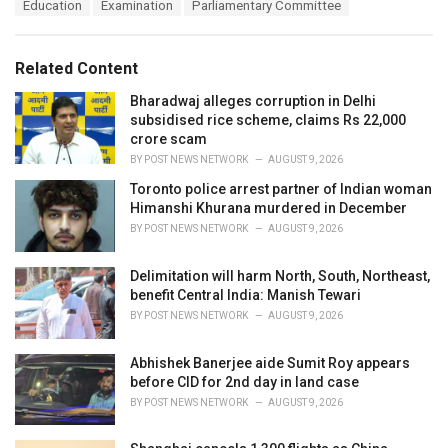
T
Education
Examination
Parliamentary Committee
t
a
e
g
g
s
o
Related Content
:
r
i
Bharadwaj alleges corruption in Delhi
e
subsidised rice scheme, claims Rs 22,000
s
crore scam
:
BY
POST NEWS NETWORK
AUGUST 9, 2026
Toronto police arrest partner of Indian woman
Himanshi Khurana murdered in December
BY
POST NEWS NETWORK
AUGUST 9, 2026
Delimitation will harm North, South, Northeast,
benefit Central India: Manish Tewari
BY
POST NEWS NETWORK
AUGUST 9, 2026
Abhishek Banerjee aide Sumit Roy appears
before CID for 2nd day in land case
BY
POST NEWS NETWORK
AUGUST 9, 2026