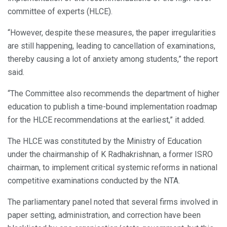
committee of experts (HLCE).
“However, despite these measures, the paper irregularities
are still happening, leading to cancellation of examinations,
thereby causing a lot of anxiety among students,” the report
said.
“The Committee also recommends the department of higher
education to publish a time-bound implementation roadmap
for the HLCE recommendations at the earliest,” it added.
The HLCE was constituted by the Ministry of Education
under the chairmanship of K Radhakrishnan, a former ISRO
chairman, to implement critical systemic reforms in national
competitive examinations conducted by the NTA.
The parliamentary panel noted that several firms involved in
paper setting, administration, and correction have been