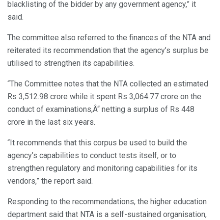
blacklisting of the bidder by any government agency,” it
said.
The committee also referred to the finances of the NTA and
reiterated its recommendation that the agency’s surplus be
utilised to strengthen its capabilities.
“The Committee notes that the NTA collected an estimated
Rs 3,512.98 crore while it spent Rs 3,064.77 crore on the
conduct of examinations,Â“ netting a surplus of Rs 448
crore in the last six years.
“It recommends that this corpus be used to build the
agency’s capabilities to conduct tests itself, or to
strengthen regulatory and monitoring capabilities for its
vendors,” the report said.
Responding to the recommendations, the higher education
department said that NTA is a self-sustained organisation,