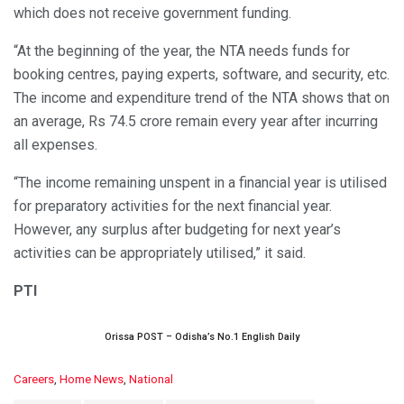
which does not receive government funding.
“At the beginning of the year, the NTA needs funds for
booking centres, paying experts, software, and security, etc.
The income and expenditure trend of the NTA shows that on
an average, Rs 74.5 crore remain every year after incurring
all expenses.
“The income remaining unspent in a financial year is utilised
for preparatory activities for the next financial year.
However, any surplus after budgeting for next year’s
activities can be appropriately utilised,” it said.
PTI
Orissa POST – Odisha’s No.1 English Daily
C
Careers
,
Home News
,
National
a