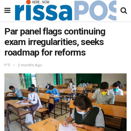
Par panel flags continuing
exam irregularities, seeks
roadmap for reforms
PTI
2 months Ago