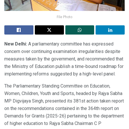
File Photo
New Delhi:
A parliamentary committee has expressed
concern over continuing examination irregularities despite
measures taken by the government, and recommended that
the Ministry of Education publish a time-bound roadmap for
implementing reforms suggested by a high-level panel.
The Parliamentary Standing Committee on Education,
Women, Children, Youth and Sports, headed by Rajya Sabha
MP Digvijaya Singh, presented its 381st action taken report
on the recommendations contained in the 364th report on
Demands for Grants (2025-26) pertaining to the department
of higher education to Rajya Sabha Chairman C P