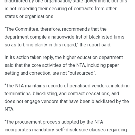
blacklisted by one organisation/state government, but this
is not impeding their securing of contracts from other
states or organisations.
“The Committee, therefore, recommends that the
department compile a nationwide list of blacklisted firms
so as to bring clarity in this regard,” the report said.
In its action taken reply, the higher education department
said that the core activities of the NTA, including paper
setting and correction, are not “outsourced”.
“The NTA maintains records of penalised vendors, including
terminations, blacklisting, and contract cessations, and
does not engage vendors that have been blacklisted by the
NTA.
“The procurement process adopted by the NTA
incorporates mandatory self-disclosure clauses regarding