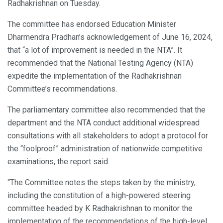
Radhakrishnan on Tuesday.
The committee has endorsed Education Minister
Dharmendra Pradhan’s acknowledgement of June 16, 2024,
that “a lot of improvement is needed in the NTA”. It
recommended that the National Testing Agency (NTA)
expedite the implementation of the Radhakrishnan
Committee’s recommendations.
The parliamentary committee also recommended that the
department and the NTA conduct additional widespread
consultations with all stakeholders to adopt a protocol for
the “foolproof” administration of nationwide competitive
examinations, the report said.
“The Committee notes the steps taken by the ministry,
including the constitution of a high-powered steering
committee headed by K Radhakrishnan to monitor the
implementation of the recommendations of the high-level