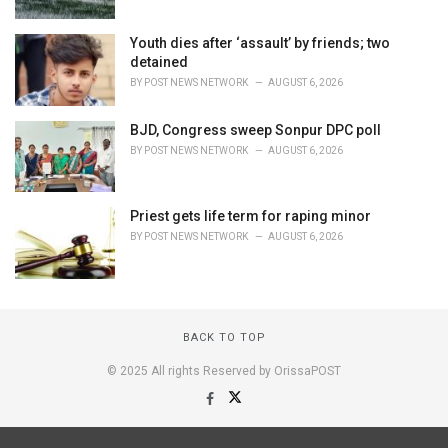
Youth dies after ‘assault’ by friends; two
detained
BY
POST NEWS NETWORK
AUGUST 6, 2026
BJD, Congress sweep Sonpur DPC poll
BY
POST NEWS NETWORK
AUGUST 6, 2026
Priest gets life term for raping minor
BY
POST NEWS NETWORK
AUGUST 6, 2026
BACK TO TOP
© 2025 All rights Reserved by OrissaPOST