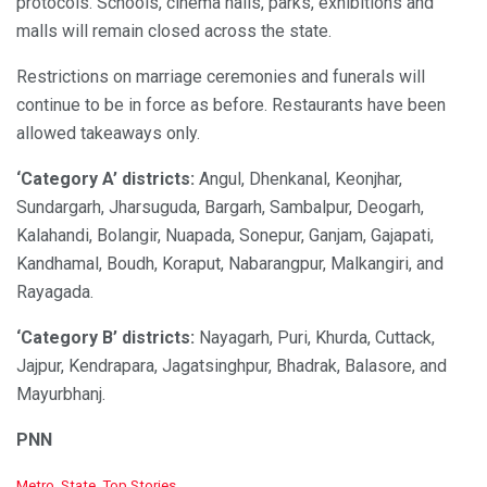
protocols. Schools, cinema halls, parks, exhibitions and
malls will remain closed across the state.
Restrictions on marriage ceremonies and funerals will
continue to be in force as before. Restaurants have been
allowed takeaways only.
‘Category A’ districts:
Angul, Dhenkanal, Keonjhar,
Sundargarh, Jharsuguda, Bargarh, Sambalpur, Deogarh,
Kalahandi, Bolangir, Nuapada, Sonepur, Ganjam, Gajapati,
Kandhamal, Boudh, Koraput, Nabarangpur, Malkangiri, and
Rayagada.
‘Category B’ districts:
Nayagarh, Puri, Khurda, Cuttack,
Jajpur, Kendrapara, Jagatsinghpur, Bhadrak, Balasore, and
Mayurbhanj.
PNN
C
Metro
,
State
,
Top Stories