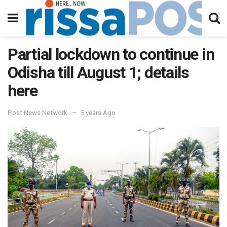
Partial lockdown to continue in
Odisha till August 1; details
here
Post News Network
5 years Ago