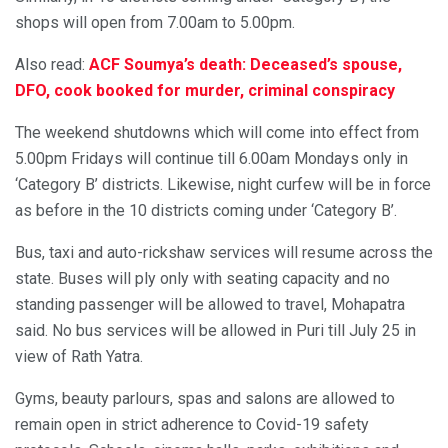
shops will open from 7.00am to 5.00pm.
Also read:
ACF Soumya’s death: Deceased’s spouse,
DFO, cook booked for murder, criminal conspiracy
The weekend shutdowns which will come into effect from
5.00pm Fridays will continue till 6.00am Mondays only in
‘Category B’ districts. Likewise, night curfew will be in force
as before in the 10 districts coming under ‘Category B’.
Bus, taxi and auto-rickshaw services will resume across the
state. Buses will ply only with seating capacity and no
standing passenger will be allowed to travel, Mohapatra
said. No bus services will be allowed in Puri till July 25 in
view of Rath Yatra.
Gyms, beauty parlours, spas and salons are allowed to
remain open in strict adherence to Covid-19 safety