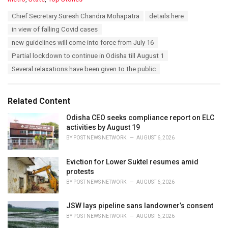
a
T
Chief Secretary Suresh Chandra Mohapatra
details here
t
a
e
in view of falling Covid cases
g
g
s
new guidelines will come into force from July 16
o
:
r
Partial lockdown to continue in Odisha till August 1
i
Several relaxations have been given to the public
e
s
:
Related Content
Odisha CEO seeks compliance report on ELC
activities by August 19
BY
POST NEWS NETWORK
AUGUST 6, 2026
Eviction for Lower Suktel resumes amid
protests
BY
POST NEWS NETWORK
AUGUST 6, 2026
JSW lays pipeline sans landowner’s consent
BY
POST NEWS NETWORK
AUGUST 6, 2026