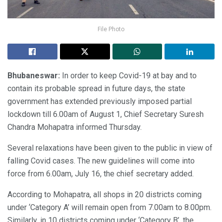
File Photo
Bhubaneswar:
In order to keep Covid-19 at bay and to
contain its probable spread in future days, the state
government has extended previously imposed partial
lockdown till 6.00am of August 1, Chief Secretary Suresh
Chandra Mohapatra informed Thursday.
Several relaxations have been given to the public in view of
falling Covid cases. The new guidelines will come into
force from 6.00am, July 16, the chief secretary added.
According to Mohapatra, all shops in 20 districts coming
under ‘Category A’ will remain open from 7.00am to 8.00pm.
Similarly, in 10 districts coming under ‘Category B’, the