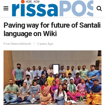
Paving way for future of Santali
language on Wiki
Post News Network
2 years Ago