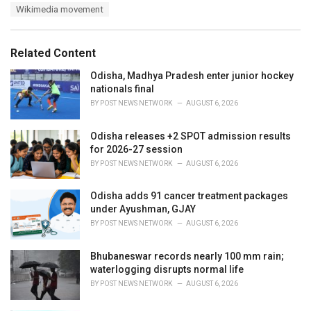
a
e
Wikimedia movement
g
g
s
o
:
r
Related Content
i
e
Odisha, Madhya Pradesh enter junior hockey
s
nationals final
:
BY
POST NEWS NETWORK
AUGUST 6, 2026
Odisha releases +2 SPOT admission results
for 2026-27 session
BY
POST NEWS NETWORK
AUGUST 6, 2026
Odisha adds 91 cancer treatment packages
under Ayushman, GJAY
BY
POST NEWS NETWORK
AUGUST 6, 2026
Bhubaneswar records nearly 100 mm rain;
waterlogging disrupts normal life
BY
POST NEWS NETWORK
AUGUST 6, 2026