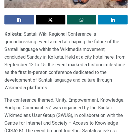
Kolkata:
Santali Wiki Regional Conference, a
groundbreaking event aimed at shaping the future of the
Santali language within the Wikimedia movement,
concluded Sunday in Kolkata. Held at a city hotel here, from
September 13 to 15, the event marked a historic milestone
as the first in-person conference dedicated to the
development of Santali language and culture through
Wikimedia platforms.
The conference themed, ‘Unity, Empowerment, Knowledge:
Bridging Communities,’ was organised by the Santali
Wikimedians User Group (SWUG), in collaboration with the
Centre for Internet and Society – Access to Knowledge
(CISA2K). The event brought together Santali speakers,