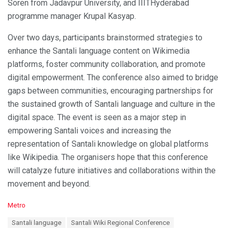
Soren from Jadavpur University, and IIITHyderabad
programme manager Krupal Kasyap.
Over two days, participants brainstormed strategies to
enhance the Santali language content on Wikimedia
platforms, foster community collaboration, and promote
digital empowerment. The conference also aimed to bridge
gaps between communities, encouraging partnerships for
the sustained growth of Santali language and culture in the
digital space. The event is seen as a major step in
empowering Santali voices and increasing the
representation of Santali knowledge on global platforms
like Wikipedia. The organisers hope that this conference
will catalyze future initiatives and collaborations within the
movement and beyond.
C
Metro
a
T
Santali language
Santali Wiki Regional Conference
t