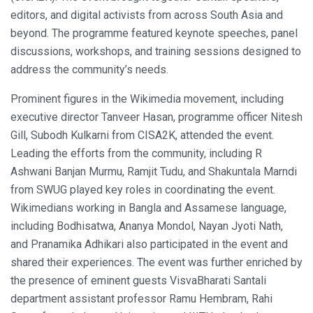
editors, and digital activists from across South Asia and
beyond. The programme featured keynote speeches, panel
discussions, workshops, and training sessions designed to
address the community’s needs.
Prominent figures in the Wikimedia movement, including
executive director Tanveer Hasan, programme officer Nitesh
Gill, Subodh Kulkarni from CISA2K, attended the event.
Leading the efforts from the community, including R
Ashwani Banjan Murmu, Ramjit Tudu, and Shakuntala Marndi
from SWUG played key roles in coordinating the event.
Wikimedians working in Bangla and Assamese language,
including Bodhisatwa, Ananya Mondol, Nayan Jyoti Nath,
and Pranamika Adhikari also participated in the event and
shared their experiences. The event was further enriched by
the presence of eminent guests VisvaBharati Santali
department assistant professor Ramu Hembram, Rahi