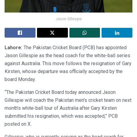
Jason Gillespie
Lahore:
The Pakistan Cricket Board (PCB) has appointed
Jason Gillespie as the head coach for the white-ball series
against Australia. This move follows the resignation of Gary
Kirsten, whose departure was officially accepted by the
board Monday.
“The Pakistan Cricket Board today announced Jason
Gillespie will coach the Pakistan men’s cricket team on next
month’s white-ball tour of Australia after Gary Kirsten
submitted his resignation, which was accepted,” PCB
posted on X.
Gillespie, who is currently serving as the head coach for