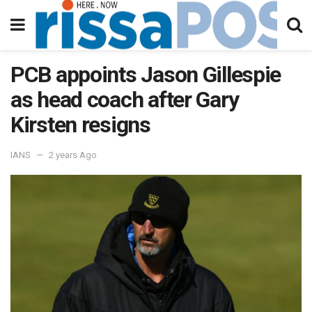
PCB appoints Jason Gillespie
as head coach after Gary
Kirsten resigns
IANS
2 years Ago