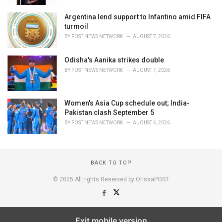
Argentina lend support to Infantino amid FIFA
turmoil
BY
POST NEWS NETWORK
AUGUST 7, 2026
Odisha's Aanika strikes double
BY
POST NEWS NETWORK
AUGUST 7, 2026
Women's Asia Cup schedule out; India-
Pakistan clash September 5
BY
POST NEWS NETWORK
AUGUST 6, 2026
BACK TO TOP
© 2025 All rights Reserved by OrissaPOST
Exit mobile version