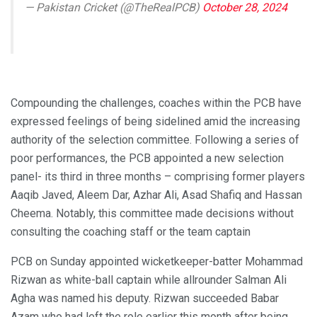
— Pakistan Cricket (@TheRealPCB)
October 28, 2024
Compounding the challenges, coaches within the PCB have
expressed feelings of being sidelined amid the increasing
authority of the selection committee. Following a series of
poor performances, the PCB appointed a new selection
panel- its third in three months – comprising former players
Aaqib Javed, Aleem Dar, Azhar Ali, Asad Shafiq and Hassan
Cheema. Notably, this committee made decisions without
consulting the coaching staff or the team captain
PCB on Sunday appointed wicketkeeper-batter Mohammad
Rizwan as white-ball captain while allrounder Salman Ali
Agha was named his deputy. Rizwan succeeded Babar
Azam who had left the role earlier this month after being