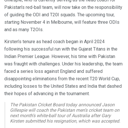
Pakistan’s red-ball team, will now take on the responsibility
of guiding the ODI and T20I squads. The upcoming tour,
starting November 4 in Melbourne, will feature three ODIs
and as many T2OIs.
Kirsten’s tenure as head coach began in April 2024
following his successful run with the Gujarat Titans in the
Indian Premier League. However, his time with Pakistan
was fraught with challenges. Under his leadership, the team
faced a series loss against England and suffered
disappointing eliminations from the recent T20 World Cup,
including losses to the United States and India that dashed
their hopes of advancing in the tournament.
The Pakistan Cricket Board today announced Jason
Gillespie will coach the Pakistan men’s cricket team on
next month’s white-ball tour of Australia after Gary
Kirsten submitted his resignation, which was accepted.