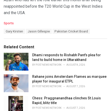
reappointed before the T20 World Cup in the West Indies
and the USA.
C
Sports
a
T
Gary Kirsten
Jason Gillespie
Pakistan Cricket Board
t
a
e
g
g
s
o
Related Content
:
r
i
Dhami responds to Rishabh Pant's plea for
e
land to build home in Uttarakhand
s
BY
POST NEWS NETWORK
AUGUST 8, 2026
:
Rahane joins Amsterdam Flames as marquee
player for inaugural ETPL
BY
POST NEWS NETWORK
AUGUST 7, 2026
Chess: Praggnanandhaa clinches St.Louis
Rapid, blitz title
BY
POST NEWS NETWORK
AUGUST 7, 2026