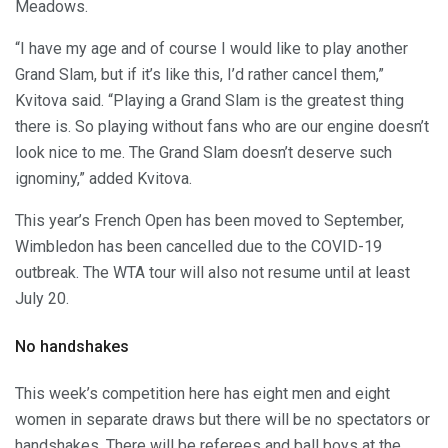
Meadows.
“I have my age and of course I would like to play another
Grand Slam, but if it’s like this, I’d rather cancel them,”
Kvitova said. “Playing a Grand Slam is the greatest thing
there is. So playing without fans who are our engine doesn’t
look nice to me. The Grand Slam doesn’t deserve such
ignominy,” added Kvitova.
This year’s French Open has been moved to September,
Wimbledon has been cancelled due to the COVID-19
outbreak. The WTA tour will also not resume until at least
July 20.
No handshakes
This week’s competition here has eight men and eight
women in separate draws but there will be no spectators or
handshakes. There will be referees and ball boys at the