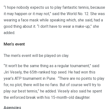
“I hope nobody expects us to play fantastic tennis, because
it may happen or it may not,” said the World No. 12. She was
wearing a face mask while speaking which, she said, had a
good thing about it. “I don’t have to wear a make-up,” she
added.
Men’s event
The men’s event will be played on clay.
“It won’t be the same thing as a regular tournament,” said
Jiri Vesely, the 65th-ranked top seed. He had won this
year’s ATP tournament in Pune. “There are no points to play
for, no plot, there will be no fans. But of course we’ll try to
play our best tennis,” he added. Vesely also said he spent
the enforced break with his 15-month-old daughter.
Agencies