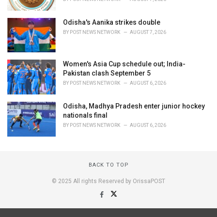
Odisha's Aanika strikes double
BY
POST NEWS NETWORK
AUGUST 7, 2026
Women's Asia Cup schedule out; India-
Pakistan clash September 5
BY
POST NEWS NETWORK
AUGUST 6, 2026
Odisha, Madhya Pradesh enter junior hockey
nationals final
BY
POST NEWS NETWORK
AUGUST 6, 2026
BACK TO TOP
© 2025 All rights Reserved by OrissaPOST