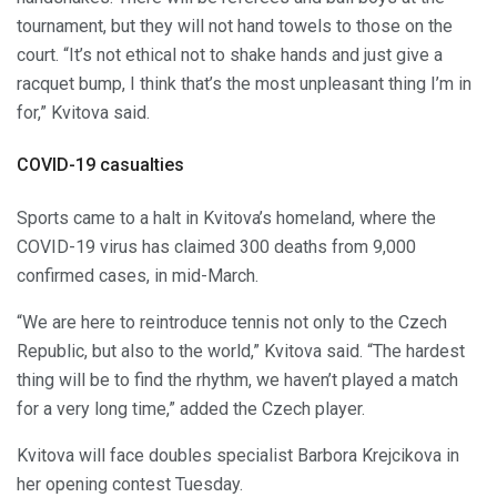
tournament, but they will not hand towels to those on the
court. “It’s not ethical not to shake hands and just give a
racquet bump, I think that’s the most unpleasant thing I’m in
for,” Kvitova said.
COVID-19 casualties
Sports came to a halt in Kvitova’s homeland, where the
COVID-19 virus has claimed 300 deaths from 9,000
confirmed cases, in mid-March.
“We are here to reintroduce tennis not only to the Czech
Republic, but also to the world,” Kvitova said. “The hardest
thing will be to find the rhythm, we haven’t played a match
for a very long time,” added the Czech player.
Kvitova will face doubles specialist Barbora Krejcikova in
her opening contest Tuesday.