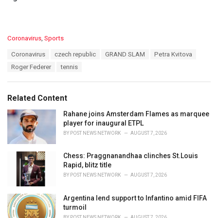
C
Coronavirus
,
Sports
a
T
Coronavirus
czech republic
GRAND SLAM
Petra Kvitova
t
a
e
Roger Federer
tennis
g
g
s
o
:
r
Related Content
i
e
Rahane joins Amsterdam Flames as marquee
s
player for inaugural ETPL
:
BY
POST NEWS NETWORK
AUGUST 7, 2026
Chess: Praggnanandhaa clinches St.Louis
Rapid, blitz title
BY
POST NEWS NETWORK
AUGUST 7, 2026
Argentina lend support to Infantino amid FIFA
turmoil
BY
POST NEWS NETWORK
AUGUST 7, 2026