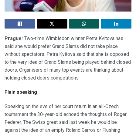
Prague:
Two-time Wimbledon winner Petra Kvitova has
said she would prefer Grand Slams did not take place
without spectators. Petra Kvitova said that she is opposed
to the very idea of Grand Slams being played behind closed
doors. Organisers of many top events are thinking about
holding closed doors competitions.
Plain speaking
Speaking on the eve of her court return in an all-Czech
tournament the 30-year-old echoed the thoughts of Roger
Federer. The Swiss great said last week he would be
against the idea of an empty Roland Garros or Flushing