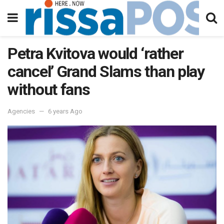
Petra Kvitova would ‘rather
cancel’ Grand Slams than play
without fans
Agencies
6 years Ago