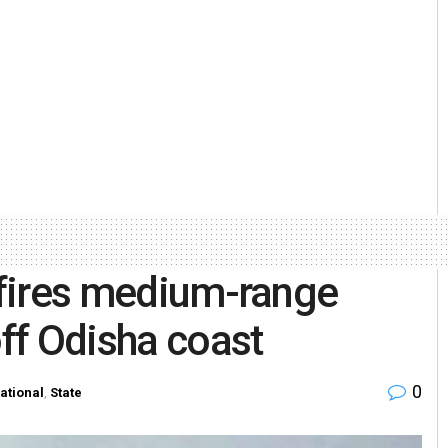
t-fires medium-range
off Odisha coast
0
ational
,
State