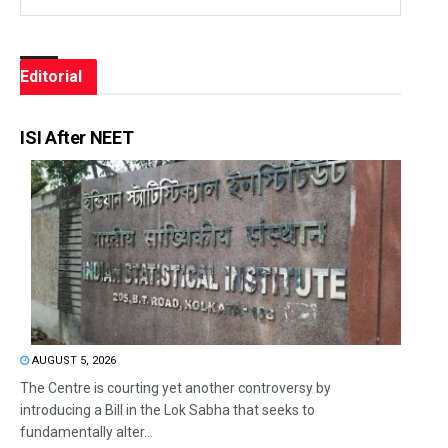
Editorial
ISI After NEET
AUGUST 5, 2026
The Centre is courting yet another controversy by
introducing a Bill in the Lok Sabha that seeks to
fundamentally alter...