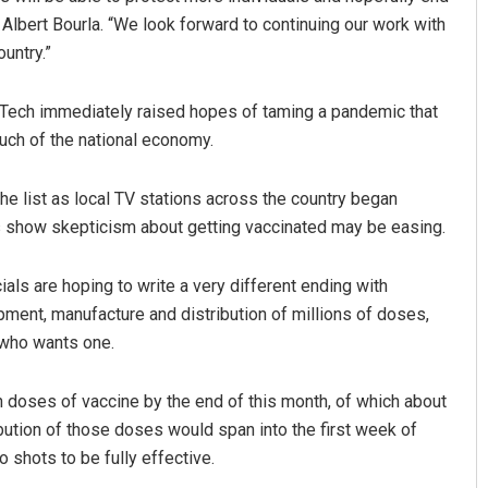
Albert Bourla. “We look forward to continuing our work with
untry.”
Tech immediately raised hopes of taming a pandemic that
uch of the national economy.
e list as local TV stations across the country began
ls show skepticism about getting vaccinated may be easing.
cials are hoping to write a very different ending with
ment, manufacture and distribution of millions of doses,
 who wants one.
n doses of vaccine by the end of this month, of which about
ribution of those doses would span into the first week of
 shots to be fully effective.