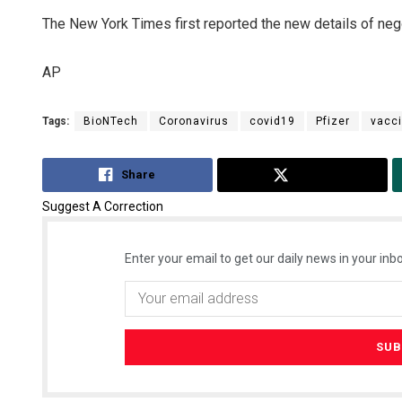
The New York Times first reported the new details of neg
AP
Tags:
BioNTech
Coronavirus
covid19
Pfizer
vacc
Share
Tweet
Suggest A Correction
Enter your email to get our daily news in your inbo