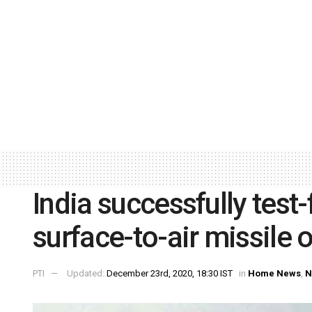
India successfully tes
surface-to-air missile 
PTI
Updated:
December 23rd, 2020, 18:30 IST
in
Home News
,
N