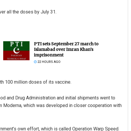
r all the doses by July 31.
PTI sets September 27 march to
Islamabad over Imran Khan’s
imprisonment
22 HOURS AGO
th 100 million doses of its vaccine.
ood and Drug Administration and initial shipments went to
rom Moderna, which was developed in closer cooperation with
nment’s own effort, which is called Operation Warp Speed.