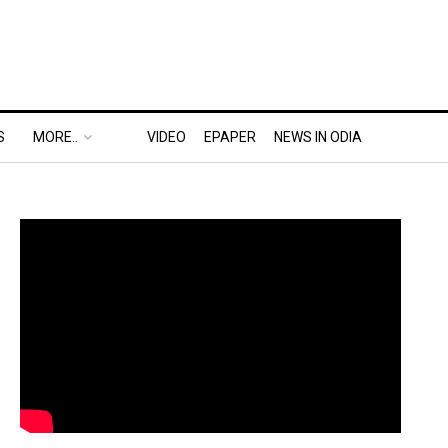
S
MORE..
VIDEO
EPAPER
NEWS IN ODIA