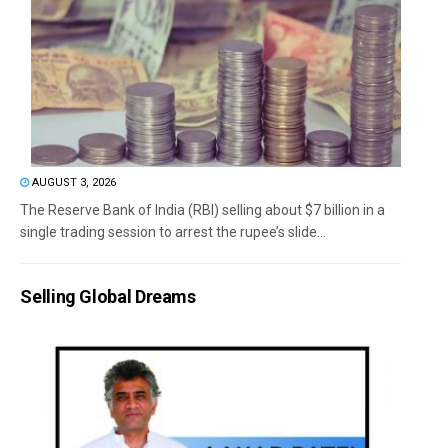
AUGUST 3, 2026
The Reserve Bank of India (RBI) selling about $7 billion in a
single trading session to arrest the rupee’s slide...
Selling Global Dreams