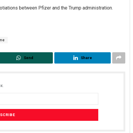
otiations between Pfizer and the Trump administration.
ine
Send
Share
x.