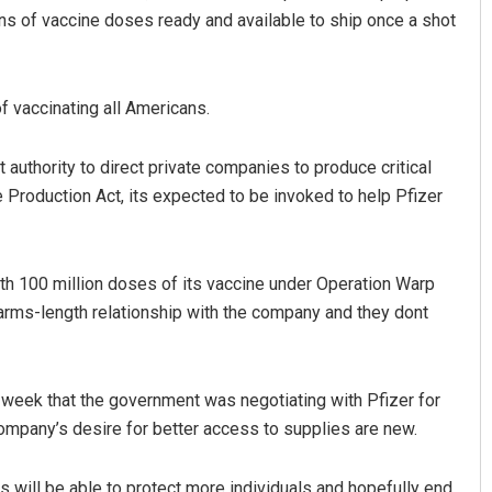
ns of vaccine doses ready and available to ship once a shot
f vaccinating all Americans.
authority to direct private companies to produce critical
 Production Act, its expected to be invoked to help Pfizer
radhan
Jhili Jena
ith 100 million doses of its vaccine under Operation Warp
19
DECEMBER 12, 2019
 arms-length relationship with the company and they dont
week that the government was negotiating with Pfizer for
ompany’s desire for better access to supplies are new.
s will be able to protect more individuals and hopefully end