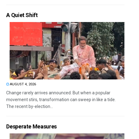
A Quiet Shift
AUGUST 4, 2026
Change rarely arrives announced. But when a popular
movement stirs, transformation can sweep in like a tide.
The recent by-election...
Desperate Measures