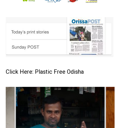
Click Here: Plastic Free Odisha