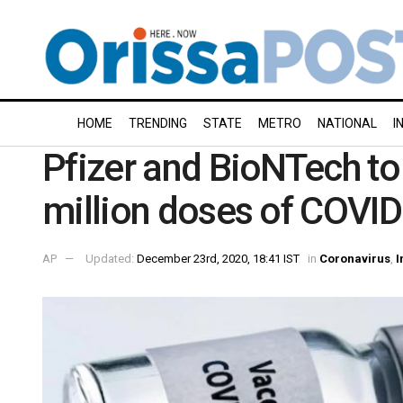
HOME
TRENDING
STATE
METRO
NATIONAL
I
Pfizer and BioNTech to
million doses of COVID
AP
Updated:
December 23rd, 2020, 18:41 IST
in
Coronavirus
,
I