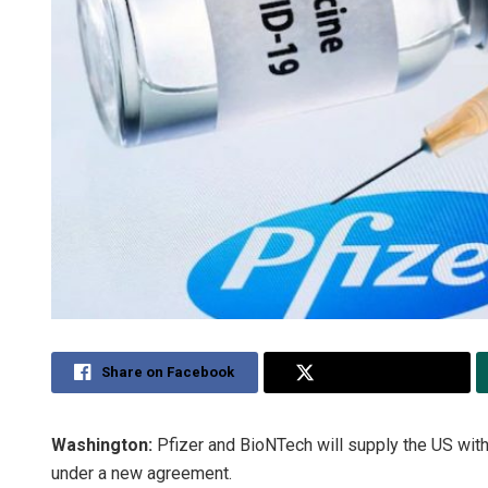
Share on Facebook
Share on Twitter
Washington:
Pfizer and BioNTech will supply the US with
under a new agreement.