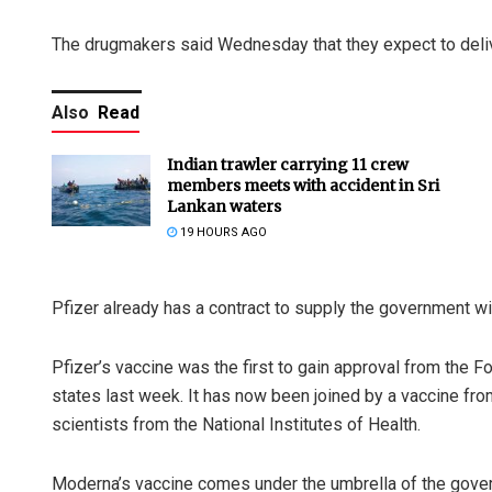
The drugmakers said Wednesday that they expect to delive
Also
Read
Indian trawler carrying 11 crew
members meets with accident in Sri
Lankan waters
19 HOURS AGO
Pfizer already has a contract to supply the government wi
Pfizer’s vaccine was the first to gain approval from the F
states last week. It has now been joined by a vaccine f
scientists from the National Institutes of Health.
Moderna’s vaccine comes under the umbrella of the gover