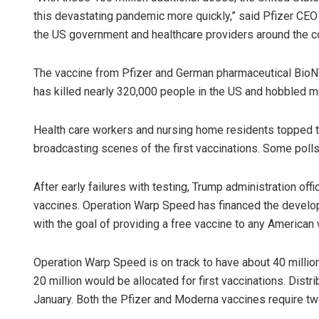
this devastating pandemic more quickly,” said Pfizer CEO 
the US government and healthcare providers around the co
The vaccine from Pfizer and German pharmaceutical BioN
has killed nearly 320,000 people in the US and hobbled m
Health care workers and nursing home residents topped th
broadcasting scenes of the first vaccinations. Some pol
After early failures with testing, Trump administration offi
vaccines. Operation Warp Speed has financed the develop
with the goal of providing a free vaccine to any American
Operation Warp Speed is on track to have about 40 millio
20 million would be allocated for first vaccinations. Dist
January. Both the Pfizer and Moderna vaccines require two