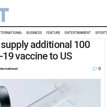
NTERNATIONAL
BUSINESS
FEATURE
ENTERTAINMENT
SPORT
 supply additional 100
-19 vaccine to US
0
nternational