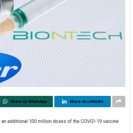
Share on WhatsApp
Share on Linkedin
 an additional 100 million doses of the COVID-19 vaccine