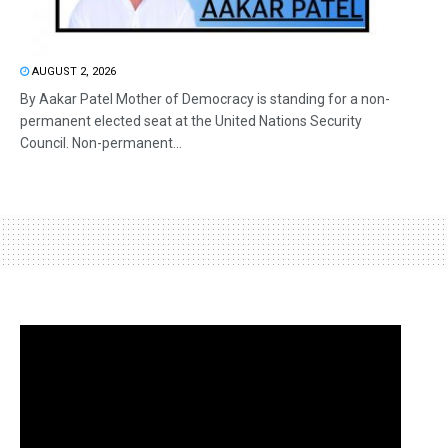
AUGUST 2, 2026
By Aakar Patel Mother of Democracy is standing for a non-
permanent elected seat at the United Nations Security
Council. Non-permanent...