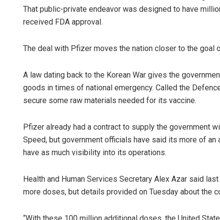
That public-private endeavor was designed to have millio
received FDA approval.
The deal with Pfizer moves the nation closer to the goal o
A law dating back to the Korean War gives the government 
goods in times of national emergency. Called the Defence
secure some raw materials needed for its vaccine.
Bijswajit P
Pfizer already had a contract to supply the government w
DECEMBER 12, 20
Speed, but government officials have said its more of an
have as much visibility into its operations.
Health and Human Services Secretary Alex Azar said last 
more doses, but details provided on Tuesday about the c
“With these 100 million additional doses, the United State