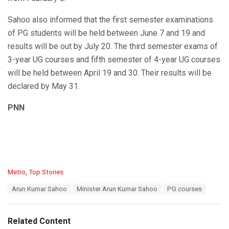
Sahoo also informed that the first semester examinations
of PG students will be held between June 7 and 19 and
results will be out by July 20. The third semester exams of
3-year UG courses and fifth semester of 4-year UG courses
will be held between April 19 and 30. Their results will be
declared by May 31.
PNN
C
Metro
,
Top Stories
a
T
Arun Kumar Sahoo
Minister Arun Kumar Sahoo
PG courses
t
a
e
g
g
s
o
Related Content
:
r