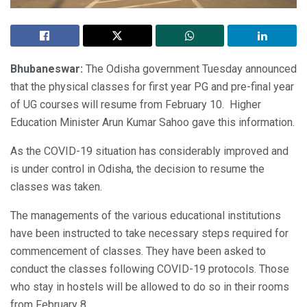
Bhubaneswar:
The Odisha government Tuesday announced
that the physical classes for first year PG and pre-final year
of UG courses will resume from February 10. Higher
Education Minister Arun Kumar Sahoo gave this information.
As the COVID-19 situation has considerably improved and
is under control in Odisha, the decision to resume the
classes was taken.
The managements of the various educational institutions
have been instructed to take necessary steps required for
commencement of classes. They have been asked to
conduct the classes following COVID-19 protocols. Those
who stay in hostels will be allowed to do so in their rooms
from February 8.