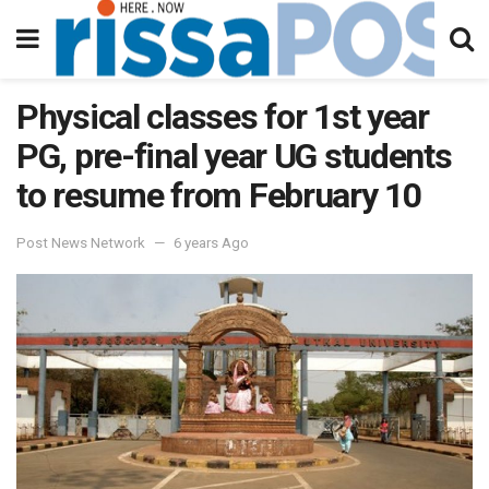
Physical classes for 1st year
PG, pre-final year UG students
to resume from February 10
Post News Network
6 years Ago