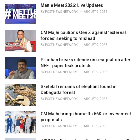
i
Mettle Meet 2026: Live Updates
e
BY
POST NEWS NETWORK
AUGUST 9, 2026
s
:
CM Majhi cautions Gen Z against ‘external
forces’ seeking to mislead
BY
POST NEWS NETWORK
AUGUST 9, 2026
Pradhan breaks silence on resignation after
NEET paper leak protests
BY
POST NEWS NETWORK
AUGUST 9, 2026
Skeletal remains of elephant found in
Debagada forest
BY
POST NEWS NETWORK
AUGUST 9, 2026
CM Majhi brings home Rs 66K-cr investment
proposals
BY
POST NEWS NETWORK
AUGUST 9, 2026