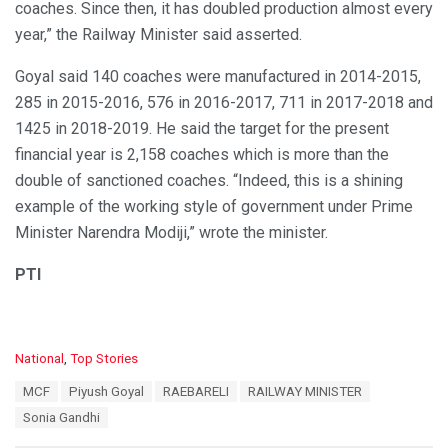
coaches. Since then, it has doubled production almost every
year,” the Railway Minister said asserted.
Goyal said 140 coaches were manufactured in 2014-2015,
285 in 2015-2016, 576 in 2016-2017, 711 in 2017-2018 and
1425 in 2018-2019. He said the target for the present
financial year is 2,158 coaches which is more than the
double of sanctioned coaches. “Indeed, this is a shining
example of the working style of government under Prime
Minister Narendra Modiji,” wrote the minister.
PTI
C
National
,
Top Stories
a
T
MCF
Piyush Goyal
RAEBARELI
RAILWAY MINISTER
t
a
e
Sonia Gandhi
g
g
s
o