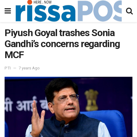
Piyush Goyal trashes Sonia
Gandhi’s concerns regarding
MCF
PTI
7 years Ago