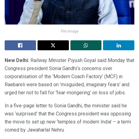
File Image
New Delhi:
Railway Minister Piyush Goyal said Monday that
Congress president Sonia Gandhi’s concerns over
corporatisation of the ‘Modern Coach Factory’ (MCF) in
Raebareli were based on ‘misguided, imaginary fears’ and
urged her not to fall for ‘fear-mongering’ on loss of jobs.
In a five-page letter to Sonia Gandhi, the minister said he
was ‘surprised’ that the Congress president was opposing
the move to set up new ‘temples of modern India’ – a term
coined by Jawaharlal Nehru.