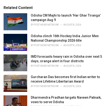
:
r
Related Content
i
e
Odisha CM Majhi to launch 'Har Ghar Tiranga'
s
campaign Aug 9
:
BY
POST NEWS NETWORK
AUGUST 8, 2026
Odisha clinch 16th Hockey India Junior Men
National Championship 2026 title
BY
POST NEWS NETWORK
AUGUST 8, 2026
IMD forecasts heavy rain in Odisha over next 5
days; orange alert in four districts
BY
POST NEWS NETWORK
AUGUST 8, 2026
Gurcharan Das becomes first Indian writer to
receive Lifetime Libertarian Award
BY
POST NEWS NETWORK
AUGUST 8, 2026
Dharmendra Pradhan targets Naveen Patnaik,
vows to serve Odisha