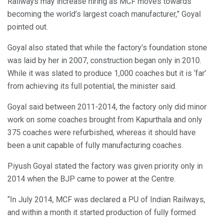
Railways may increase hiring as MCF moves towards
becoming the world’s largest coach manufacturer,” Goyal
pointed out.
Goyal also stated that while the factory’s foundation stone
was laid by her in 2007, construction began only in 2010.
While it was slated to produce 1,000 coaches but it is ‘far’
from achieving its full potential, the minister said.
Goyal said between 2011-2014, the factory only did minor
work on some coaches brought from Kapurthala and only
375 coaches were refurbished, whereas it should have
been a unit capable of fully manufacturing coaches.
Piyush Goyal stated the factory was given priority only in
2014 when the BJP came to power at the Centre.
“In July 2014, MCF was declared a PU of Indian Railways,
and within a month it started production of fully formed