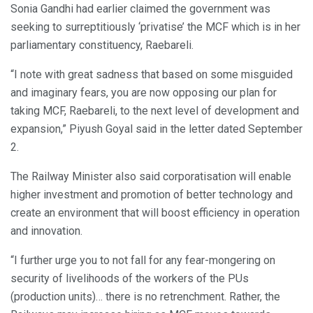
Sonia Gandhi had earlier claimed the government was
seeking to surreptitiously ‘privatise’ the MCF which is in her
parliamentary constituency, Raebareli.
“I note with great sadness that based on some misguided
and imaginary fears, you are now opposing our plan for
taking MCF, Raebareli, to the next level of development and
expansion,” Piyush Goyal said in the letter dated September
2.
The Railway Minister also said corporatisation will enable
higher investment and promotion of better technology and
create an environment that will boost efficiency in operation
and innovation.
“I further urge you to not fall for any fear-mongering on
security of livelihoods of the workers of the PUs
(production units)… there is no retrenchment. Rather, the