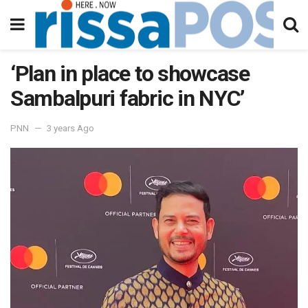
‘Plan in place to showcase
Sambalpuri fabric in NYC’
PNN
3 years Ago