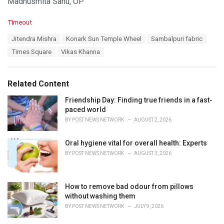
Madhusmita Sahu, OP
C
Timeout
a
T
Jitendra Mishra
Konark Sun Temple Wheel
Sambalpuri fabric
t
a
e
Times Square
Vikas Khanna
g
g
s
o
:
r
Related Content
i
e
Friendship Day: Finding true friends in a fast-
s
paced world
:
BY
POST NEWS NETWORK
AUGUST 2, 2026
Oral hygiene vital for overall health: Experts
BY
POST NEWS NETWORK
AUGUST 3, 2026
How to remove bad odour from pillows
without washing them
BY
POST NEWS NETWORK
JULY 9, 2026