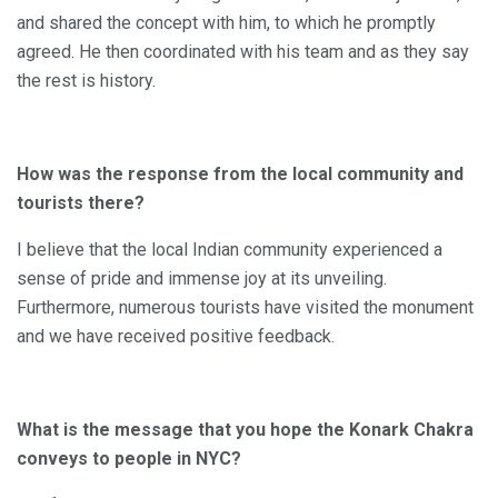
and shared the concept with him, to which he promptly
agreed. He then coordinated with his team and as they say
the rest is history.
How was the response from the local community and
tourists there?
I believe that the local Indian community experienced a
sense of pride and immense joy at its unveiling.
Furthermore, numerous tourists have visited the monument
and we have received positive feedback.
What is the message that you hope the Konark Chakra
conveys to people in NYC?