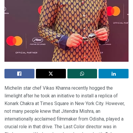
Michelin star chef Vikas Khanna recently hogged the
limelight after he took an initiative to install a replica of
Konark Chakra at Times Square in New York City. However,
not many people knew that Jitendra Mishra, an
internationally acclaimed filmmaker from Odisha, played a
crucial role in that drive. The Last Color director was in