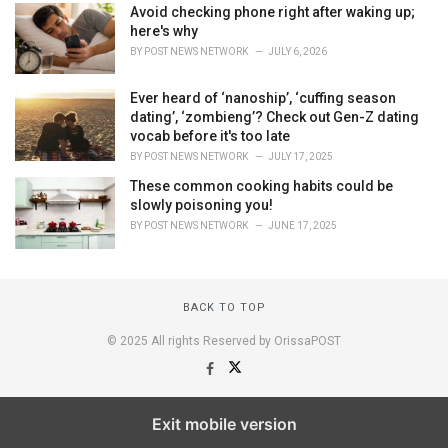
Avoid checking phone right after waking up;
here's why
BY
POST NEWS NETWORK
JULY 6, 2026
Ever heard of ‘nanoship’, ‘cuffing season
dating’, ‘zombieng’? Check out Gen-Z dating
vocab before it's too late
BY
POST NEWS NETWORK
JULY 17, 2025
These common cooking habits could be
slowly poisoning you!
BY
POST NEWS NETWORK
JUNE 17, 2025
BACK TO TOP
© 2025 All rights Reserved by OrissaPOST
Exit mobile version