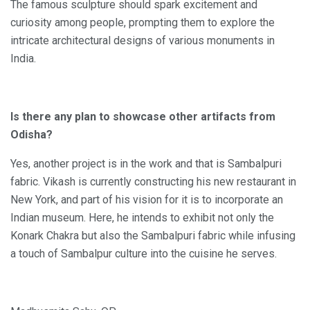
The famous sculpture should spark excitement and
curiosity among people, prompting them to explore the
intricate architectural designs of various monuments in
India.
Is there any plan to showcase other artifacts from
Odisha?
Yes, another project is in the work and that is Sambalpuri
fabric. Vikash is currently constructing his new restaurant in
New York, and part of his vision for it is to incorporate an
Indian museum. Here, he intends to exhibit not only the
Konark Chakra but also the Sambalpuri fabric while infusing
a touch of Sambalpur culture into the cuisine he serves.