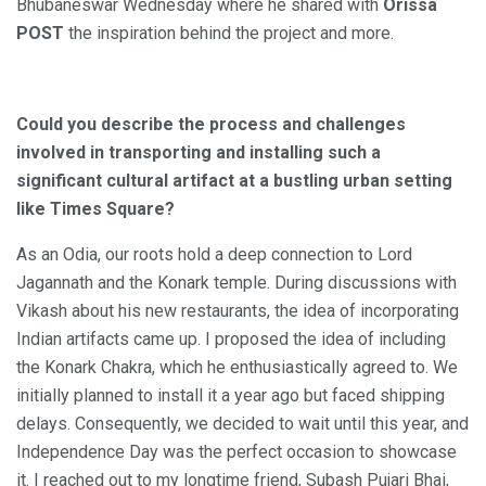
Bhubaneswar Wednesday where he shared with
Orissa
POST
the inspiration behind the project and more.
Could you describe the process and challenges
involved in transporting and installing such a
significant cultural artifact at a bustling urban setting
like Times Square?
As an Odia, our roots hold a deep connection to Lord
Jagannath and the Konark temple. During discussions with
Vikash about his new restaurants, the idea of incorporating
Indian artifacts came up. I proposed the idea of including
the Konark Chakra, which he enthusiastically agreed to. We
initially planned to install it a year ago but faced shipping
delays. Consequently, we decided to wait until this year, and
Independence Day was the perfect occasion to showcase
it. I reached out to my longtime friend, Subash Pujari Bhai,