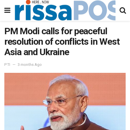
PM Modi calls for peaceful
resolution of conflicts in West
Asia and Ukraine
PTI
3 months Ago