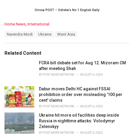
Orissa POST – Odisha’s No.1 English Daily
C
Home News
,
International
a
T
Narendra Modi
Ukraine
West Asia
t
a
e
g
g
s
o
Related Content
:
r
i
FCRA bill debate set for Aug 12: Mizoram CM
e
after meeting Shah
s
BY
POST NEWS NETWORK
AUGUST 6, 2026
:
Dabur moves Delhi HC against FSSAI
prohibition order over misleading '100 per
cent' claims
BY
POST NEWS NETWORK
AUGUST 6, 2026
Ukraine hit more oil facilities deep inside
Russia in nighttime attacks: Volodymyr
Zelenskyy
BY
POST NEWS NETWORK
AUGUST 6, 2026