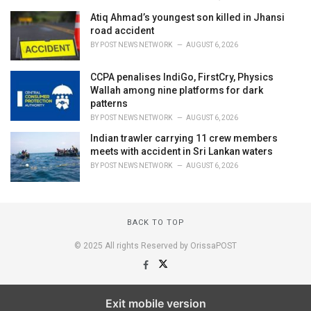
Atiq Ahmad’s youngest son killed in Jhansi
road accident
BY
POST NEWS NETWORK
AUGUST 6, 2026
CCPA penalises IndiGo, FirstCry, Physics
Wallah among nine platforms for dark
patterns
BY
POST NEWS NETWORK
AUGUST 6, 2026
Indian trawler carrying 11 crew members
meets with accident in Sri Lankan waters
BY
POST NEWS NETWORK
AUGUST 6, 2026
BACK TO TOP
© 2025 All rights Reserved by OrissaPOST
Exit mobile version