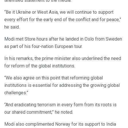
televised statement to the media.
“Be it Ukraine or West Asia, we will continue to support
every effort for the early end of the conflict and for peace,”
he said.
Modi met Store hours after he landed in Oslo from Sweden
as part of his four-nation European tour.
In his remarks, the prime minister also underlined the need
for reform of the global institutions.
“We also agree on this point that reforming global
institutions is essential for addressing the growing global
challenges.”
“And eradicating terrorism in every form from its roots is
our shared commitment,” he noted.
Modi also complimented Norway for its support to India