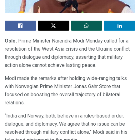
Oslo:
Prime Minister Narendra Modi Monday called for a
resolution of the West Asia crisis and the Ukraine conflict
through dialogue and diplomacy, asserting that military
action alone cannot achieve lasting peace.
Modi made the remarks after holding wide-ranging talks
with Norwegian Prime Minister Jonas Gahr Store that
focused on boosting the overall trajectory of bilateral
relations.
“India and Norway, both, believe in a rules-based order,
dialogue, and diplomacy. We agree that no issue can be
resolved through military conflict alone,” Modi said in his