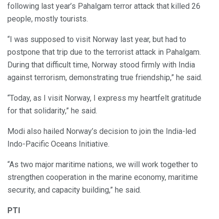
following last year’s Pahalgam terror attack that killed 26
people, mostly tourists.
“I was supposed to visit Norway last year, but had to
postpone that trip due to the terrorist attack in Pahalgam.
During that difficult time, Norway stood firmly with India
against terrorism, demonstrating true friendship,” he said.
“Today, as I visit Norway, I express my heartfelt gratitude
for that solidarity,” he said.
Modi also hailed Norway’s decision to join the India-led
Indo-Pacific Oceans Initiative.
“As two major maritime nations, we will work together to
strengthen cooperation in the marine economy, maritime
security, and capacity building,” he said.
PTI