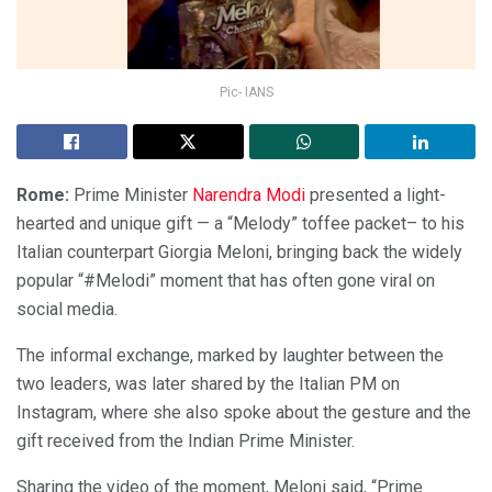
Pic- IANS
Rome:
Prime Minister
Narendra Modi
presented a light-
hearted and unique gift — a “Melody” toffee packet– to his
Italian counterpart Giorgia Meloni, bringing back the widely
popular “#Melodi” moment that has often gone viral on
social media.
The informal exchange, marked by laughter between the
two leaders, was later shared by the Italian PM on
Instagram, where she also spoke about the gesture and the
gift received from the Indian Prime Minister.
Sharing the video of the moment, Meloni said, “Prime