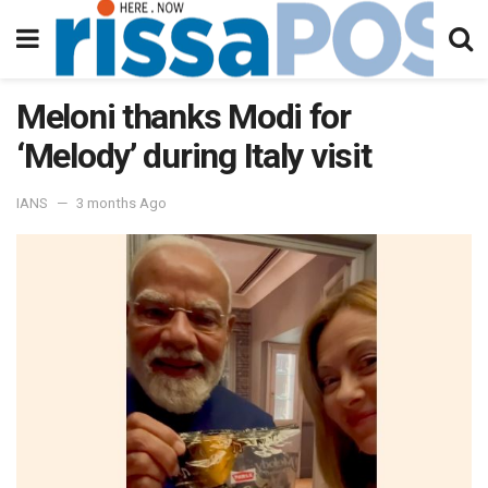
Meloni thanks Modi for
‘Melody’ during Italy visit
IANS
3 months Ago