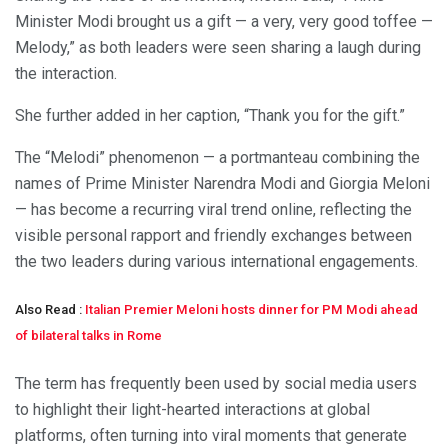
Minister Modi brought us a gift — a very, very good toffee —
Melody,” as both leaders were seen sharing a laugh during
the interaction.
She further added in her caption, “Thank you for the gift.”
The “Melodi” phenomenon — a portmanteau combining the
names of Prime Minister Narendra Modi and Giorgia Meloni
— has become a recurring viral trend online, reflecting the
visible personal rapport and friendly exchanges between
the two leaders during various international engagements.
Also Read :
Italian Premier Meloni hosts dinner for PM Modi ahead
of bilateral talks in Rome
The term has frequently been used by social media users
to highlight their light-hearted interactions at global
platforms, often turning into viral moments that generate