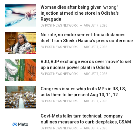
e
Woman dies after being given 'wrong'
s
injection at medicine store in Odisha's
:
Rayagada
BY
POST NEWS NETWORK
AUGUST 7, 2026
No role, no endorsement: India distances
itself from Sheikh Hasina's press conference
BY
POST NEWS NETWORK
AUGUST 7, 2026
BJD, BJP exchange words over 'move' to set
up a nuclear power plant in Odisha
BY
POST NEWS NETWORK
AUGUST 7, 2026
Congress issues whip to its MPs in RS, LS;
asks them to be present Aug 10, 11, 12
BY
POST NEWS NETWORK
AUGUST 7, 2026
Govt-Meta talks turn technical; company
outlines measures to curb deepfakes, CSAM
BY
POST NEWS NETWORK
AUGUST 7, 2026