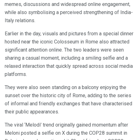
memes, discussions and widespread online engagement,
while also symbolising a perceived strengthening of India-
Italy relations.
Earlier in the day, visuals and pictures from a special dinner
hosted near the iconic Colosseum in Rome also attracted
significant attention online. The two leaders were seen
sharing a casual moment, including a smiling selfie and a
relaxed interaction that quickly spread across social media
platforms.
They were also seen standing on a balcony enjoying the
sunset over the historic city of Rome, adding to the series
of informal and friendly exchanges that have characterised
their public appearances.
The viral ‘Melodi’ trend originally gained momentum after
Meloni posted a selfie on X during the COP28 summit in