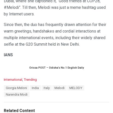
Dubai, where she captioned it, “Good friends at COP28,
#Melodi”. Till then, Melodi was just a meme hashtag used
by Internet users.
Since then, the duo has frequently drawn attention for their
warm greetings, handshakes and cordial interactions at
multiple international events, including their widely shared
selfie at the G20 Summit held in New Delhi.
IANS
Orissa POST – Odisha’s No.1 English Daily
C
International
,
Trending
a
T
Giorgia Meloni
India
Italy
Melodi
MELODY
t
a
e
Narendra Modi
g
g
s
o
:
r
Related Content
i