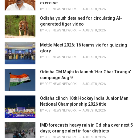
s
exercise
:
BY
POST NEWS NETWORK
AUGUST 8, 2026
Odisha youth detained for circulating AI-
generated tiger video
BY
POST NEWS NETWORK
AUGUST 8, 2026
Mettle Meet 2026: 16 teams vie for quizzing
glory
BY
POST NEWS NETWORK
AUGUST 8, 2026
Odisha CM Majhi to launch 'Har Ghar Tiranga'
campaign Aug 9
BY
POST NEWS NETWORK
AUGUST 8, 2026
Odisha clinch 16th Hockey India Junior Men
National Championship 2026 title
BY
POST NEWS NETWORK
AUGUST 8, 2026
IMD forecasts heavy rain in Odisha over next 5
days; orange alert in four districts
BY
POST NEWS NETWORK
AUGUST 8, 2026