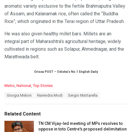
aromatic variety exclusive to the fertile Brahmaputra Valley
of Assam; and Kalanamak rice, often called the “Buddha
Rice”, which originated in the Terai region of Uttar Pradesh.
He was also given healthy millet bars. Millets are an
integral part of Maharashtra’s agricultural heritage, widely
cultivated in regions such as Solapur, Ahmednagar, and the
Marathwada belt.
Orissa POST – Odisha’s No.1 English Daily
C
Metro
,
National
,
Top Stories
a
T
Giorgia Meloni
Narendra Modi
Sergio Mattarella
t
a
e
g
g
s
o
Related Content
:
r
i
TN CM Vijay-led meeting of MPs resolves to
e
oppose in toto Centre's proposed delimitation