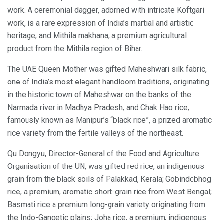
work. A ceremonial dagger, adorned with intricate Koftgari
work, is a rare expression of India’s martial and artistic
heritage, and Mithila makhana, a premium agricultural
product from the Mithila region of Bihar.
The UAE Queen Mother was gifted Maheshwari silk fabric,
one of India’s most elegant handloom traditions, originating
in the historic town of Maheshwar on the banks of the
Narmada river in Madhya Pradesh, and Chak Hao rice,
famously known as Manipur’s “black rice”, a prized aromatic
rice variety from the fertile valleys of the northeast.
Qu Dongyu, Director-General of the Food and Agriculture
Organisation of the UN, was gifted red rice, an indigenous
grain from the black soils of Palakkad, Kerala; Gobindobhog
rice, a premium, aromatic short-grain rice from West Bengal;
Basmati rice a premium long-grain variety originating from
the Indo-Gangetic plains; Joha rice, a premium, indigenous