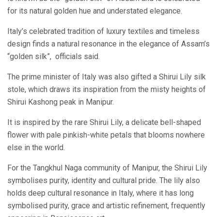
for its natural golden hue and understated elegance.
Italy’s celebrated tradition of luxury textiles and timeless
design finds a natural resonance in the elegance of Assam’s
“golden silk”, officials said.
The prime minister of Italy was also gifted a Shirui Lily silk
stole, which draws its inspiration from the misty heights of
Shirui Kashong peak in Manipur.
It is inspired by the rare Shirui Lily, a delicate bell-shaped
flower with pale pinkish-white petals that blooms nowhere
else in the world.
For the Tangkhul Naga community of Manipur, the Shirui Lily
symbolises purity, identity and cultural pride. The lily also
holds deep cultural resonance in Italy, where it has long
symbolised purity, grace and artistic refinement, frequently