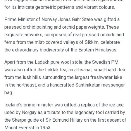
for its intricate geometric patterns and vibrant colours.
Prime Minister of Norway Jonas Gahr Stare was gifted a
pressed orchid painting and orchid paperweights. These
exquisite artworks, composed of real pressed orchids and
ferns from the mist-covered valleys of Sikkim, celebrate
the extraordinary biodiversity of the Eastern Himalayas.
Apart from the Ladakh pure wool stole, the Swedish PM
was also gifted the Loktak tea, an artisanal, small-batch tea
from the lush hills surrounding the largest freshwater lake
in the northeast, and a handcrafted Santiniketan messenger
bag.
Iceland’s prime minister was gifted a replica of the ice axe
used by Norgay as a tribute to the legendary tool carried by
the Sherpa guide of Sir Edmund Hillary on the first ascent of
Mount Everest in 1953.