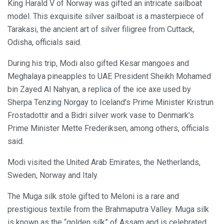
King Harald V of Norway was gifted an intricate sailboat
model. This exquisite silver sailboat is a masterpiece of
Tarakasi, the ancient art of silver filigree from Cuttack,
Odisha, officials said.
During his trip, Modi also gifted Kesar mangoes and
Meghalaya pineapples to UAE President Sheikh Mohamed
bin Zayed Al Nahyan, a replica of the ice axe used by
Sherpa Tenzing Norgay to Iceland’s Prime Minister Kristrun
Frostadottir and a Bidri silver work vase to Denmark’s
Prime Minister Mette Frederiksen, among others, officials
said.
Modi visited the United Arab Emirates, the Netherlands,
Sweden, Norway and Italy.
The Muga silk stole gifted to Meloni is a rare and
prestigious textile from the Brahmaputra Valley. Muga silk
is known as the “golden silk” of Assam and is celebrated