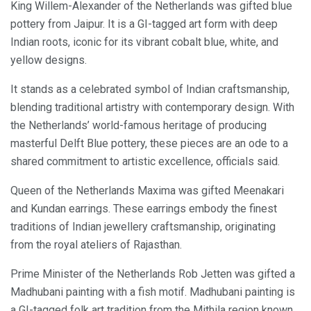
King Willem-Alexander of the Netherlands was gifted blue
pottery from Jaipur. It is a GI-tagged art form with deep
Indian roots, iconic for its vibrant cobalt blue, white, and
yellow designs.
It stands as a celebrated symbol of Indian craftsmanship,
blending traditional artistry with contemporary design. With
the Netherlands’ world-famous heritage of producing
masterful Delft Blue pottery, these pieces are an ode to a
shared commitment to artistic excellence, officials said.
Queen of the Netherlands Maxima was gifted Meenakari
and Kundan earrings. These earrings embody the finest
traditions of Indian jewellery craftsmanship, originating
from the royal ateliers of Rajasthan.
Prime Minister of the Netherlands Rob Jetten was gifted a
Madhubani painting with a fish motif. Madhubani painting is
a GI-tagged folk art tradition from the Mithila region known