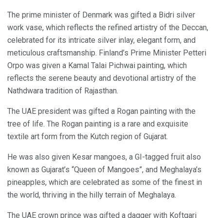
The prime minister of Denmark was gifted a Bidri silver
work vase, which reflects the refined artistry of the Deccan,
celebrated for its intricate silver inlay, elegant form, and
meticulous craftsmanship. Finland’s Prime Minister Petteri
Orpo was given a Kamal Talai Pichwai painting, which
reflects the serene beauty and devotional artistry of the
Nathdwara tradition of Rajasthan.
The UAE president was gifted a Rogan painting with the
tree of life. The Rogan painting is a rare and exquisite
textile art form from the Kutch region of Gujarat.
He was also given Kesar mangoes, a GI-tagged fruit also
known as Gujarat’s “Queen of Mangoes”, and Meghalaya’s
pineapples, which are celebrated as some of the finest in
the world, thriving in the hilly terrain of Meghalaya.
The UAE crown prince was gifted a dagger with Koftgari