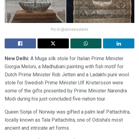
Pic-X/@airnewsalerts
New Delhi:
A Muga silk stole for Italian Prime Minister
Giorgia Meloni, a Madhubani painting with fish motif for
Dutch Prime Minister Rob Jetten and a Ladakhi pure wool
stole for Swedish Prime Minister Ulf Kristersson were
some of the gifts presented by Prime Minister Narendra
Modi during his just-concluded five-nation tour.
Queen Sonja of Norway was gifted a palm leaf Pattachitra,
locally known as Tala Pattachitra, one of Odisha’s most
ancient and intricate art forms.