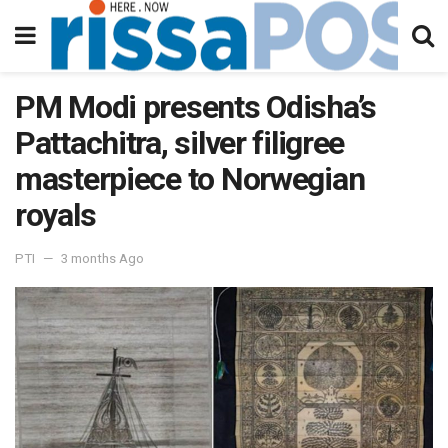
PM Modi presents Odisha’s
Pattachitra, silver filigree
masterpiece to Norwegian
royals
PTI
3 months Ago