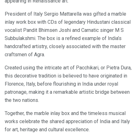
appearing in Renaissance art.
President of Italy Sergio Mattarella was gifted a marble
inlay work box with CDs of legendary Hindustani classical
vocalist Pandit Bhimsen Joshi and Carnatic singer M S
Subbulakshmi. The box is a refined example of India’s
handcrafted artistry, closely associated with the master
craftsmen of Agra.
Created using the intricate art of Pacchikari, or Pietra Dura,
this decorative tradition is believed to have originated in
Florence, Italy, before flourishing in India under royal
patronage, making it a remarkable artistic bridge between
the two nations.
Together, the marble inlay box and the timeless musical
works celebrate the shared appreciation of India and Italy
for art, heritage and cultural excellence.