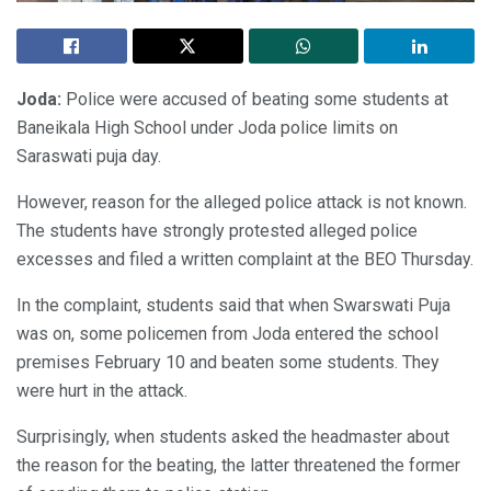
Joda:
Police were accused of beating some students at
Baneikala High School under Joda police limits on
Saraswati puja day.
However, reason for the alleged police attack is not known.
The students have strongly protested alleged police
excesses and filed a written complaint at the BEO Thursday.
In the complaint, students said that when Swarswati Puja
was on, some policemen from Joda entered the school
premises February 10 and beaten some students. They
were hurt in the attack.
Surprisingly, when students asked the headmaster about
the reason for the beating, the latter threatened the former