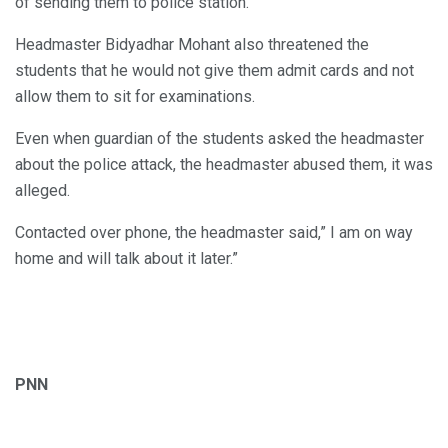
of sending them to police station.
Headmaster Bidyadhar Mohant also threatened the
students that he would not give them admit cards and not
allow them to sit for examinations.
Even when guardian of the students asked the headmaster
about the police attack, the headmaster abused them, it was
alleged.
Contacted over phone, the headmaster said,” I am on way
home and will talk about it later.”
PNN