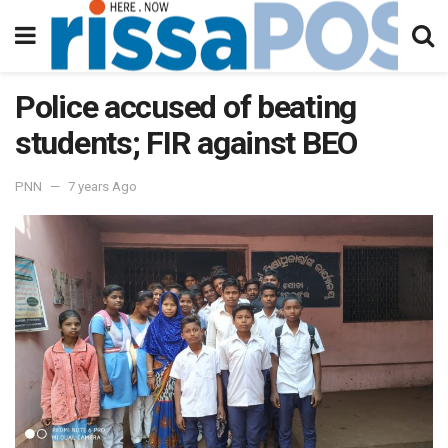
Police accused of beating
students; FIR against BEO
PNN
7 years Ago