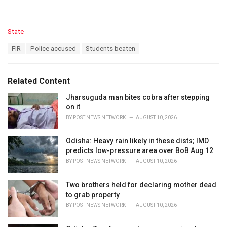
C
State
a
T
FIR
Police accused
Students beaten
t
a
e
g
g
s
o
Related Content
:
r
i
Jharsuguda man bites cobra after stepping
e
on it
s
BY
POST NEWS NETWORK
AUGUST 10, 2026
:
Odisha: Heavy rain likely in these dists; IMD
predicts low-pressure area over BoB Aug 12
BY
POST NEWS NETWORK
AUGUST 10, 2026
Two brothers held for declaring mother dead
to grab property
BY
POST NEWS NETWORK
AUGUST 10, 2026