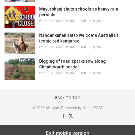
Mayurbhanj shuts schools as heavy rain
persists
BY
POST NEWS NETWORK
AUGUST 8, 2026
Nandankanan set to welcome Australia’s
iconic red kangaroo
BY
POST NEWS NETWORK
AUGUST 8, 2026
Digging of road sparks row along
Chhattisgarh border
BY
POST NEWS NETWORK
AUGUST 8, 2026
BACK TO TOP
© 2025 All rights Reserved by OrissaPOST
Exit mobile version