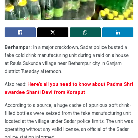
Berhampur:
In a major crackdown, Sadar police busted a
fake cold drink manufacturing unit during a raid on a house
at Raula Sukunda village near Berhampur city in Ganjam
district Tuesday afternoon.
Also read:
Here’s all you need to know about Padma Shri
awardee Shanti Devi from Koraput
According to a source, a huge cache of spurious soft drink-
filled bottles were seized from the fake manufacturing unit
located at the village under Sadar police limits. The unit was
operating without any valid license, an official of the Sadar
police station informed.