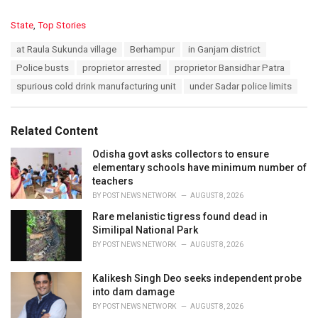
C
State
,
Top Stories
a
T
at Raula Sukunda village
Berhampur
in Ganjam district
t
a
e
Police busts
proprietor arrested
proprietor Bansidhar Patra
g
g
s
spurious cold drink manufacturing unit
under Sadar police limits
o
:
r
i
e
Related Content
s
:
Odisha govt asks collectors to ensure
elementary schools have minimum number of
teachers
BY
POST NEWS NETWORK
AUGUST 8, 2026
Rare melanistic tigress found dead in
Similipal National Park
BY
POST NEWS NETWORK
AUGUST 8, 2026
Kalikesh Singh Deo seeks independent probe
into dam damage
BY
POST NEWS NETWORK
AUGUST 8, 2026