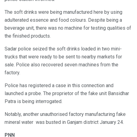
The soft drinks were being manufactured here by using
adulterated essence and food colours. Despite being a
beverage unit, there was no machine for testing qualities of
the finished products.
Sadar police seized the soft drinks loaded in two mini-
trucks that were ready to be sent to nearby markets for
sale. Police also recovered seven machines from the
factory.
Police has registered a case in this connection and
launched a probe. The proprietor of the fake unit Bansidhar
Patra is being interrogated.
Notably, another unauthorised factory manufacturing fake
mineral water was busted in Ganjam district January 24.
PNN