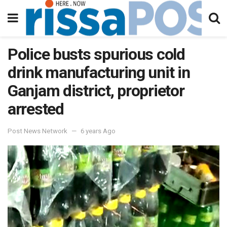
Police busts spurious cold
drink manufacturing unit in
Ganjam district, proprietor
arrested
Post News Network
6 years Ago