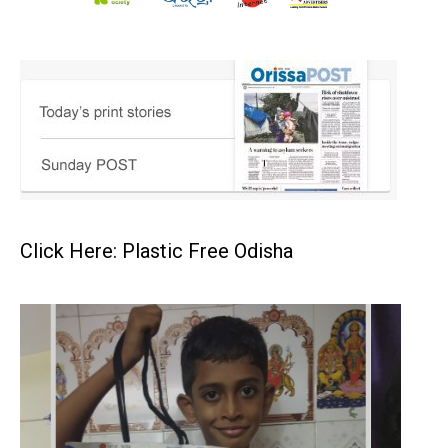
Click Here: Plastic Free Odisha