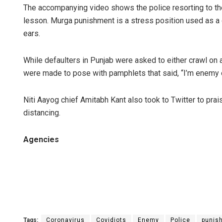
The accompanying video shows the police resorting to the
lesson. Murga punishment is a stress position used as a
ears.
While defaulters in Punjab were asked to either crawl on al
were made to pose with pamphlets that said, “I’m enemy o
Niti Aayog chief Amitabh Kant also took to Twitter to prai
distancing.
Agencies
Tags:
Coronavirus
Covidiots
Enemy
Police
punis