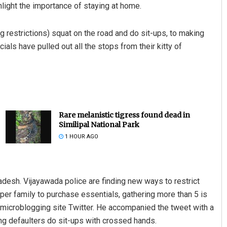
light the importance of staying at home.
 restrictions) squat on the road and do sit-ups, to making
ials have pulled out all the stops from their kitty of
Rare melanistic tigress found dead in
Similipal National Park
1 HOUR AGO
desh. Vijayawada police are finding new ways to restrict
 per family to purchase essentials, gathering more than 5 is
 microblogging site Twitter. He accompanied the tweet with a
g defaulters do sit-ups with crossed hands.