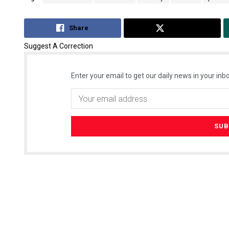
Share
Tweet
Suggest A Correction
Enter your email to get our daily news in your inbo