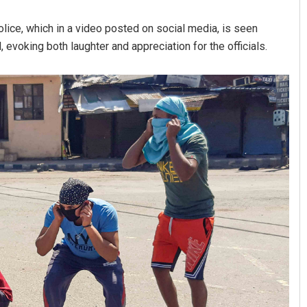
lice, which in a video posted on social media, is seen
, evoking both laughter and appreciation for the officials.
Swarit Praharaj
DECEMBER 12, 2019