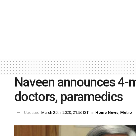
Naveen announces 4-mo
doctors, paramedics
Updated:
March 25th, 2020, 21:56 IST
in
Home News
,
Metro