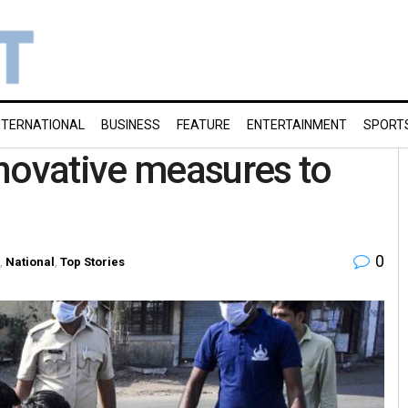
NTERNATIONAL
BUSINESS
FEATURE
ENTERTAINMENT
SPORT
novative measures to
0
,
National
,
Top Stories