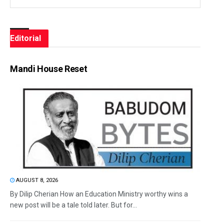
Editorial
Mandi House Reset
AUGUST 8, 2026
By Dilip Cherian How an Education Ministry worthy wins a
new post will be a tale told later. But for...