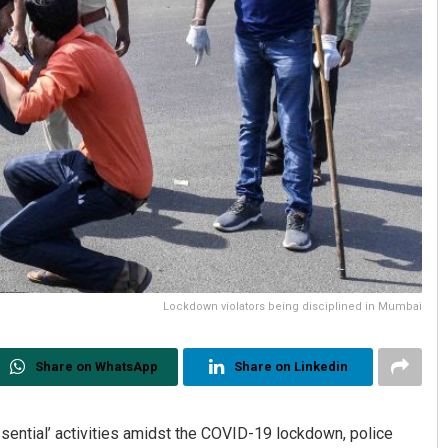
Lockdown violators being disciplined in Mumbai
Share on WhatsApp
Share on Linkedin
ssential’ activities amidst the COVID-19 lockdown, police