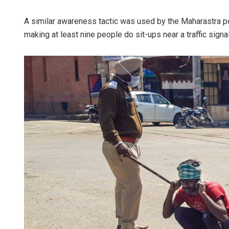
A similar awareness tactic was used by the Maharastra po
making at least nine people do sit-ups near a traffic signal