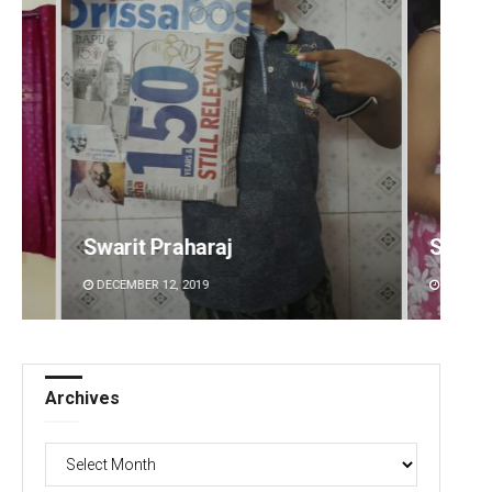
Sarmistha Nayak
Tapasw
DECEMBER 12, 2019
DECEMBE
Archives
Archives