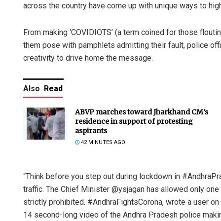
across the country have come up with unique ways to high
From making ‘COVIDIOTS’ (a term coined for those flouting
them pose with pamphlets admitting their fault, police offic
creativity to drive home the message.
Also
Read
ABVP marches toward Jharkhand CM’s
residence in support of protesting
aspirants
42 MINUTES AGO
“Think before you step out during lockdown in #AndhraPra
traffic. The Chief Minister @ysjagan has allowed only one
strictly prohibited. #AndhraFightsCorona, wrote a user on
14 second-long video of the Andhra Pradesh police makin