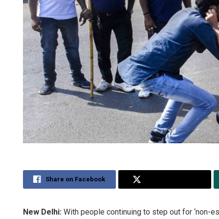
Share on Facebook
Share on Twitter
New Delhi:
With people continuing to step out for ‘non-e