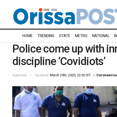
HOME
TRENDING
STATE
METRO
NATIONAL
I
Police come up with in
discipline ‘Covidiots’
Agencies
Updated:
March 25th, 2020, 22:02 IST
in
Coronavirus