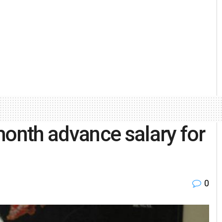
nth advance salary for
0