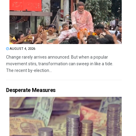
AUGUST 4, 2026
Change rarely arrives announced. But when a popular
movement stirs, transformation can sweep in like a tide.
The recent by-election...
Desperate Measures