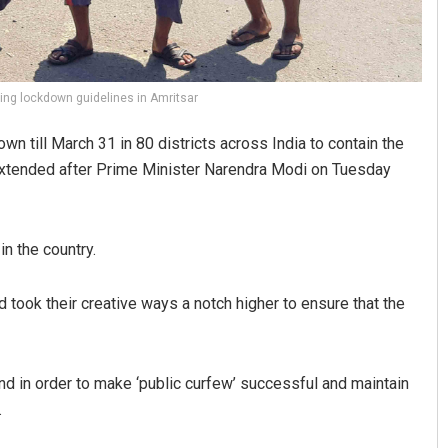
ting lockdown guidelines in Amritsar
 till March 31 in 80 districts across India to contain the
 extended after Prime Minister Narendra Modi on Tuesday
n the country.
 took their creative ways a notch higher to ensure that the
 in order to make ‘public curfew’ successful and maintain
.