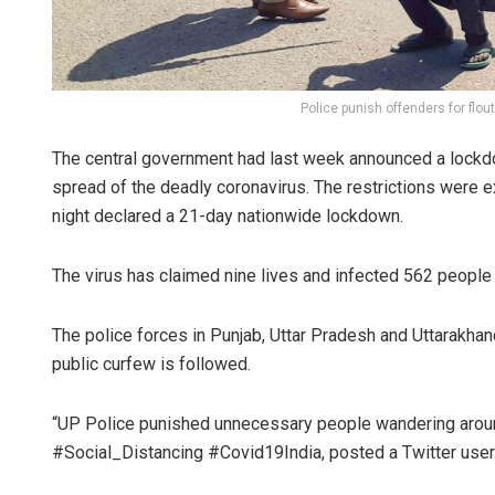
Police punish offenders for flou
The central government had last week announced a lockdown
spread of the deadly coronavirus. The restrictions were
night declared a 21-day nationwide lockdown.
The virus has claimed nine lives and infected 562 people i
The police forces in Punjab, Uttar Pradesh and Uttarakhand
public curfew is followed.
“UP Police punished unnecessary people wandering around
#Social_Distancing #Covid19India, posted a Twitter user