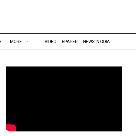
S
MORE..
VIDEO
EPAPER
NEWS IN ODIA