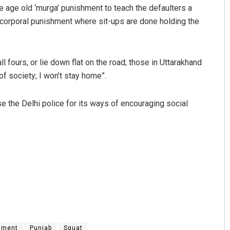
 age old ‘murga’ punishment to teach the defaulters a
 corporal punishment where sit-ups are done holding the
l fours, or lie down flat on the road; those in Uttarakhand
f society; I won’t stay home”.
se the Delhi police for its ways of encouraging social
hment
Punjab
Squat