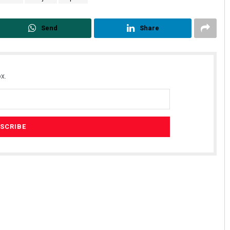
Send
Share
x.