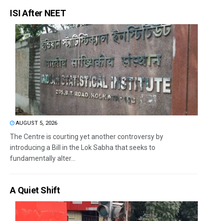
ISI After NEET
AUGUST 5, 2026
The Centre is courting yet another controversy by
introducing a Bill in the Lok Sabha that seeks to
fundamentally alter...
A Quiet Shift