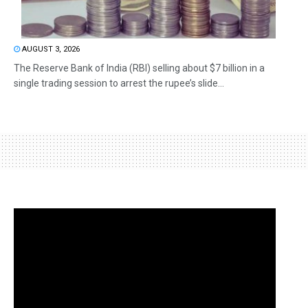
AUGUST 3, 2026
The Reserve Bank of India (RBI) selling about $7 billion in a
single trading session to arrest the rupee’s slide...