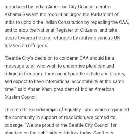
Introduced by Indian American City Council member
Kshama Sawant, the resolution urges the Parliament of
India to uphold the Indian Constitution by repealing the CAA,
and to stop the National Register of Citizens, and take
steps towards helping refugees by ratifying various UN
treaties on refugees.
“Seattle City’s decision to condemn CAA should be a
message to all who wish to undermine pluralism and
religious freedom. They cannot peddle in hate and bigotry,
and expect to have international acceptability at the same
time,” said Ahsan Khan, president of Indian American
Muslim Council.
Thenmozhi Soundararajan of Equality Labs, which organised
the community in support of resolution, welcomed its
passage. “We are proud of the Seattle City Council for
standing on the right side of history today. Seattle is