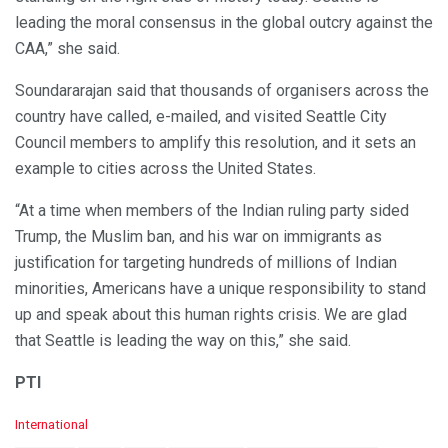
leading the moral consensus in the global outcry against the
CAA,” she said.
Soundararajan said that thousands of organisers across the
country have called, e-mailed, and visited Seattle City
Council members to amplify this resolution, and it sets an
example to cities across the United States.
“At a time when members of the Indian ruling party sided
Trump, the Muslim ban, and his war on immigrants as
justification for targeting hundreds of millions of Indian
minorities, Americans have a unique responsibility to stand
up and speak about this human rights crisis. We are glad
that Seattle is leading the way on this,” she said.
PTI
C
International
a