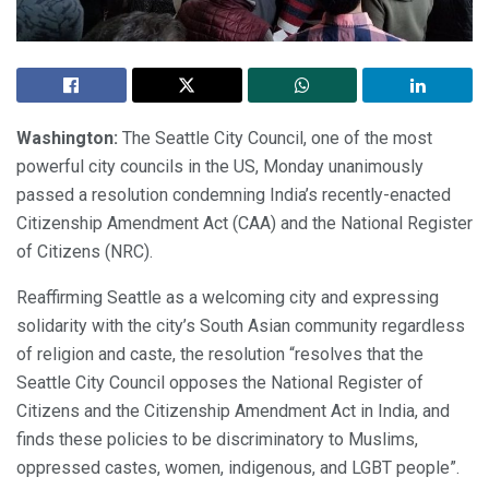
Washington:
The Seattle City Council, one of the most
powerful city councils in the US, Monday unanimously
passed a resolution condemning India’s recently-enacted
Citizenship Amendment Act (CAA) and the National Register
of Citizens (NRC).
Reaffirming Seattle as a welcoming city and expressing
solidarity with the city’s South Asian community regardless
of religion and caste, the resolution “resolves that the
Seattle City Council opposes the National Register of
Citizens and the Citizenship Amendment Act in India, and
finds these policies to be discriminatory to Muslims,
oppressed castes, women, indigenous, and LGBT people”.