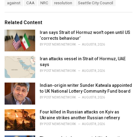
T
against
CAA
NRC
resolution
Seattle City Council
t
a
e
g
g
s
o
Related Content
:
r
i
Iran says Strait of Hormuz won't open until US
e
‘corrects behaviour’
s
BY
POST NEWS NETWORK
AUGUST 8, 2026
:
Iran attacks vessel in Strait of Hormuz, UAE
says
BY
POST NEWS NETWORK
AUGUST 8, 2026
Indian-origin writer Sunder Katwala appointed
to UK National Lottery Community Fund board
BY
POST NEWS NETWORK
AUGUST 8, 2026
Four killed in Russian attacks on Kyiv as
Ukraine strikes another Russian refinery
BY
POST NEWS NETWORK
AUGUST 8, 2026