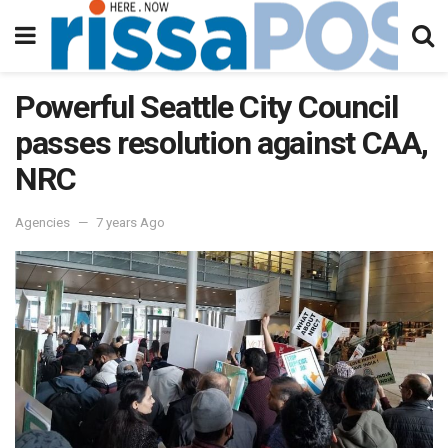
Powerful Seattle City Council
passes resolution against CAA,
NRC
Agencies
7 years Ago