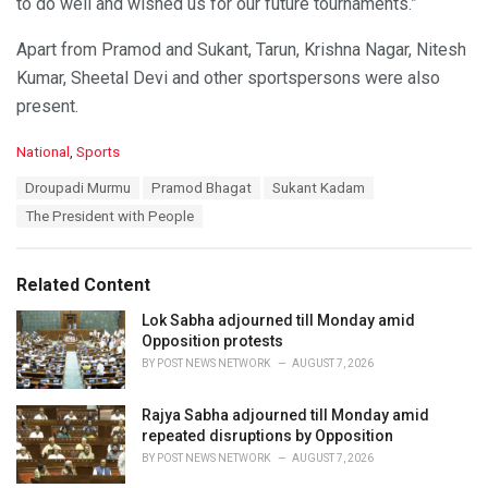
to do well and wished us for our future tournaments.”
Apart from Pramod and Sukant, Tarun, Krishna Nagar, Nitesh
Kumar, Sheetal Devi and other sportspersons were also
present.
C
National
,
Sports
a
T
Droupadi Murmu
Pramod Bhagat
Sukant Kadam
t
a
e
The President with People
g
g
s
o
:
r
Related Content
i
e
Lok Sabha adjourned till Monday amid
s
Opposition protests
:
BY
POST NEWS NETWORK
AUGUST 7, 2026
Rajya Sabha adjourned till Monday amid
repeated disruptions by Opposition
BY
POST NEWS NETWORK
AUGUST 7, 2026