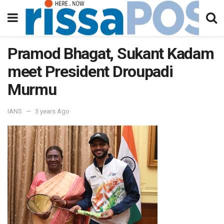
Pramod Bhagat, Sukant Kadam
meet President Droupadi
Murmu
IANS
3 years Ago