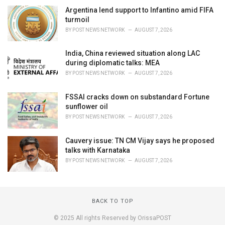
Argentina lend support to Infantino amid FIFA
turmoil
BY
POST NEWS NETWORK
AUGUST 7, 2026
India, China reviewed situation along LAC
during diplomatic talks: MEA
BY
POST NEWS NETWORK
AUGUST 7, 2026
FSSAI cracks down on substandard Fortune
sunflower oil
BY
POST NEWS NETWORK
AUGUST 7, 2026
Cauvery issue: TN CM Vijay says he proposed
talks with Karnataka
BY
POST NEWS NETWORK
AUGUST 7, 2026
BACK TO TOP
© 2025 All rights Reserved by OrissaPOST