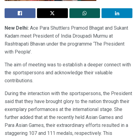
New Delhi:
Ace Para Shuttlers Pramod Bhagat and Sukant
Kadam meet President of India Droupadi Murmu at
Rashtrapati Bhavan under the programme ‘The President
with People’.
The aim of meeting was to establish a deeper connect with
the sportspersons and acknowledge their valuable
contributions.
During the interaction with the sportspersons, the President
said that they have brought glory to the nation through their
exemplary performances at the international stage. She
further added that at the recently held Asian Games and
Para Asian Games, their extraordinary efforts resulted in a
staggering 107 and 111 medals, respectively. This