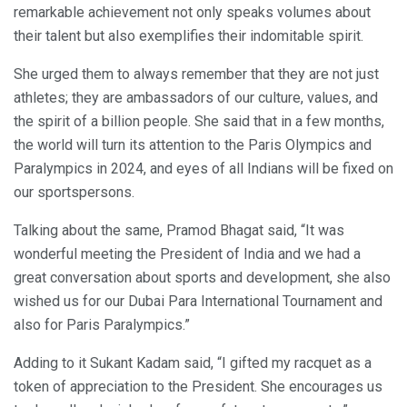
remarkable achievement not only speaks volumes about
their talent but also exemplifies their indomitable spirit.
She urged them to always remember that they are not just
athletes; they are ambassadors of our culture, values, and
the spirit of a billion people. She said that in a few months,
the world will turn its attention to the Paris Olympics and
Paralympics in 2024, and eyes of all Indians will be fixed on
our sportspersons.
Talking about the same, Pramod Bhagat said, “It was
wonderful meeting the President of India and we had a
great conversation about sports and development, she also
wished us for our Dubai Para International Tournament and
also for Paris Paralympics.”
Adding to it Sukant Kadam said, “I gifted my racquet as a
token of appreciation to the President. She encourages us