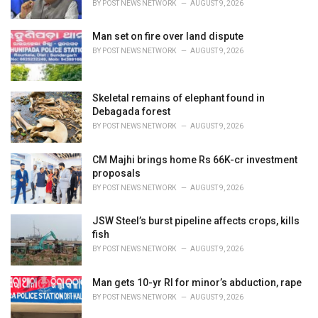
BY
POST NEWS NETWORK
AUGUST 9, 2026
:
Man set on fire over land dispute
BY
POST NEWS NETWORK
AUGUST 9, 2026
Skeletal remains of elephant found in
Debagada forest
BY
POST NEWS NETWORK
AUGUST 9, 2026
CM Majhi brings home Rs 66K-cr investment
proposals
BY
POST NEWS NETWORK
AUGUST 9, 2026
JSW Steel’s burst pipeline affects crops, kills
fish
BY
POST NEWS NETWORK
AUGUST 9, 2026
Man gets 10-yr RI for minor’s abduction, rape
BY
POST NEWS NETWORK
AUGUST 9, 2026