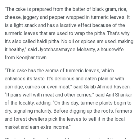
“The cake is prepared from the batter of black gram, rice,
cheese, jaggery and pepper wrapped in turmeric leaves. It
is a light snack and has a laxative effect because of the
turmeric leaves that are used to wrap the pitha. That’s why
it’s also called haldi pitha. No oil or spices are used, making
it healthy,” said Jyotshsnamayee Mohanty, a housewife
from Keonjhar town.
“This cake has the aroma of turmeric leaves, which
enhances its taste. It’s delicious and eaten plain or with
porridge, curries or even meat,” said Gulab Ahmed Rayeen.
“It pairs well with meat and other curries,” said Anil Shankar
of the locality, adding, “On this day, turmeric plants begin to
dry, signaling maturity. Before digging up the roots, farmers
and forest dwellers pick the leaves to sell it in the local
market and earn extra income.”