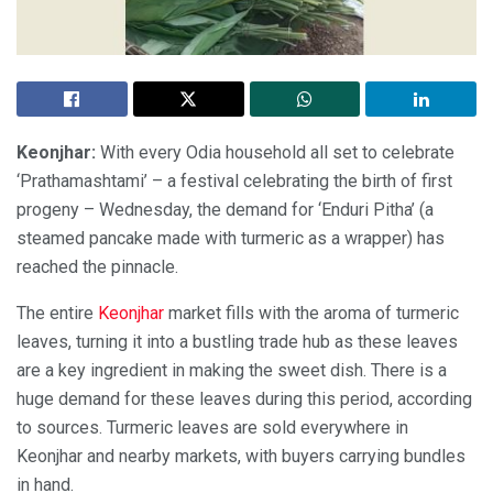
Keonjhar:
With every Odia household all set to celebrate
‘Prathamashtami’ – a festival celebrating the birth of first
progeny – Wednesday, the demand for ‘Enduri Pitha’ (a
steamed pancake made with turmeric as a wrapper) has
reached the pinnacle.
The entire
Keonjhar
market fills with the aroma of turmeric
leaves, turning it into a bustling trade hub as these leaves
are a key ingredient in making the sweet dish. There is a
huge demand for these leaves during this period, according
to sources. Turmeric leaves are sold everywhere in
Keonjhar and nearby markets, with buyers carrying bundles
in hand.