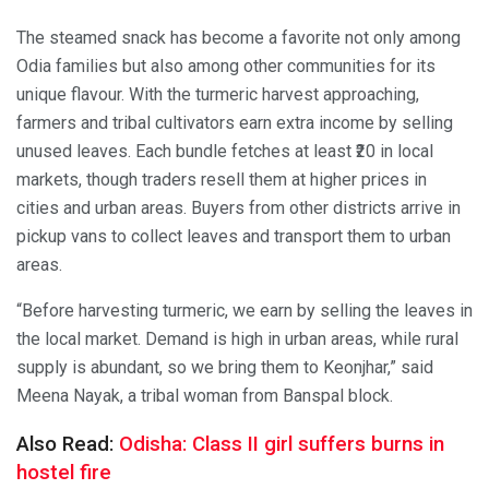
The steamed snack has become a favorite not only among
Odia families but also among other communities for its
unique flavour. With the turmeric harvest approaching,
farmers and tribal cultivators earn extra income by selling
unused leaves. Each bundle fetches at least ₹20 in local
markets, though traders resell them at higher prices in
cities and urban areas. Buyers from other districts arrive in
pickup vans to collect leaves and transport them to urban
areas.
“Before harvesting turmeric, we earn by selling the leaves in
the local market. Demand is high in urban areas, while rural
supply is abundant, so we bring them to Keonjhar,” said
Meena Nayak, a tribal woman from Banspal block.
Also Read:
Odisha: Class II girl suffers burns in
hostel fire