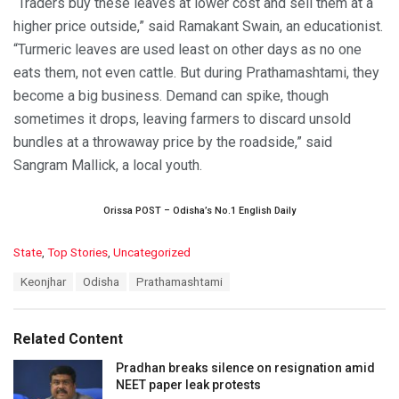
“Traders buy these leaves at lower cost and sell them at a
higher price outside,” said Ramakant Swain, an educationist.
“Turmeric leaves are used least on other days as no one
eats them, not even cattle. But during Prathamashtami, they
become a big business. Demand can spike, though
sometimes it drops, leaving farmers to discard unsold
bundles at a throwaway price by the roadside,” said
Sangram Mallick, a local youth.
Orissa POST – Odisha’s No.1 English Daily
C
State
,
Top Stories
,
Uncategorized
a
T
Keonjhar
Odisha
Prathamashtami
t
a
e
g
g
s
o
Related Content
:
r
i
Pradhan breaks silence on resignation amid
e
NEET paper leak protests
s