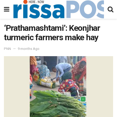
‘Prathamashtami’: Keonjhar
turmeric farmers make hay
PNN
9 months Ago