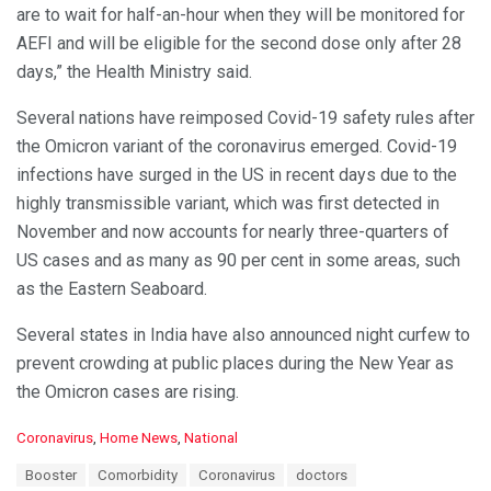
are to wait for half-an-hour when they will be monitored for
AEFI and will be eligible for the second dose only after 28
days,” the Health Ministry said.
Several nations have reimposed Covid-19 safety rules after
the Omicron variant of the coronavirus emerged. Covid­-19
infections have surged in the US in recent days due to the
highly transmissible variant, which was first detected in
November and now accounts for nearly three-quarters of
US cases and as many as 90 per cent in some areas, such
as the Eastern Seaboard.
Several states in India have also announced night curfew to
prevent crowding at public places during the New Year as
the Omicron cases are rising.
C
Coronavirus
,
Home News
,
National
a
T
Booster
Comorbidity
Coronavirus
doctors
t