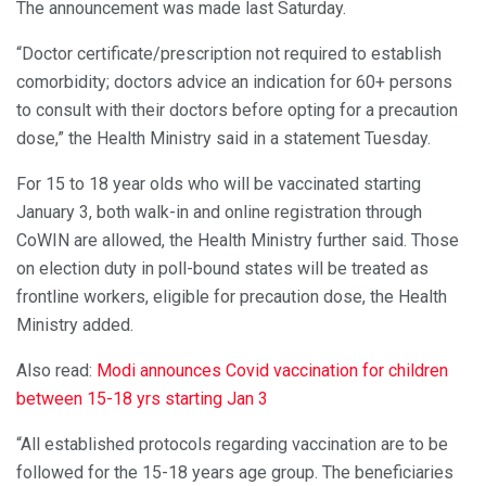
The announcement was made last Saturday.
“Doctor certificate/prescription not required to establish
comorbidity; doctors advice an indication for 60+ persons
to consult with their doctors before opting for a precaution
dose,” the Health Ministry said in a statement Tuesday.
For 15 to 18 year olds who will be vaccinated starting
January 3, both walk-in and online registration through
CoWIN are allowed, the Health Ministry further said. Those
on election duty in poll-bound states will be treated as
frontline workers, eligible for precaution dose, the Health
Ministry added.
Also read:
Modi announces Covid vaccination for children
between 15-18 yrs starting Jan 3
“All established protocols regarding vaccination are to be
followed for the 15-18 years age group. The beneficiaries