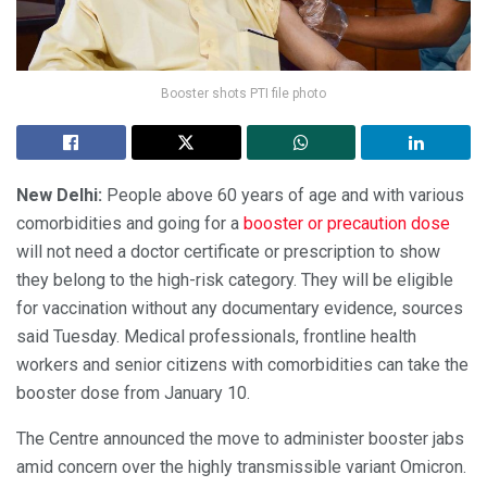
Booster shots PTI file photo
New Delhi:
People above 60 years of age and with various
comorbidities and going for a
booster or precaution dose
will not need a doctor certificate or prescription to show
they belong to the high-risk category. They will be eligible
for vaccination without any documentary evidence, sources
said Tuesday. Medical professionals, frontline health
workers and senior citizens with comorbidities can take the
booster dose from January 10.
The Centre announced the move to administer booster jabs
amid concern over the highly transmissible variant Omicron.