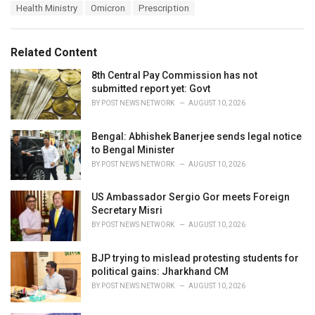
a
e
Health Ministry
Omicron
Prescription
g
g
s
o
:
r
Related Content
i
e
8th Central Pay Commission has not
s
submitted report yet: Govt
:
BY
POST NEWS NETWORK
AUGUST 10, 2026
Bengal: Abhishek Banerjee sends legal notice
to Bengal Minister
BY
POST NEWS NETWORK
AUGUST 10, 2026
US Ambassador Sergio Gor meets Foreign
Secretary Misri
BY
POST NEWS NETWORK
AUGUST 10, 2026
BJP trying to mislead protesting students for
political gains: Jharkhand CM
BY
POST NEWS NETWORK
AUGUST 10, 2026