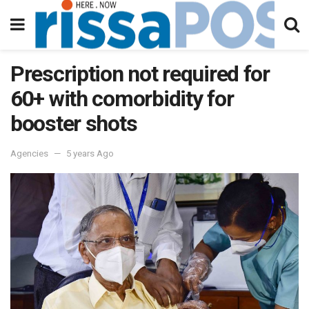
Prescription not required for
60+ with comorbidity for
booster shots
Agencies
5 years Ago