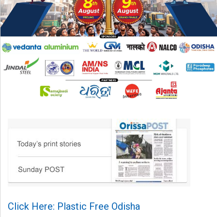
Click Here: Plastic Free Odisha