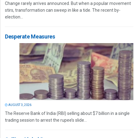
Change rarely arrives announced. But when a popular movement
stirs, transformation can sweep in like a tide. The recent by-
election...
Desperate Measures
AUGUST 3, 2026
The Reserve Bank of India (RBI) selling about $7 billion in a single
trading session to arrest the rupee’s slide...