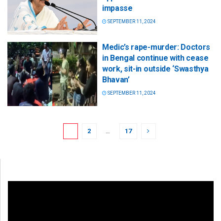
impasse
SEPTEMBER 11, 2024
Medic’s rape-murder: Doctors
in Bengal continue with cease
work, sit-in outside ‘Swasthya
Bhavan’
SEPTEMBER 11, 2024
1
2
…
17