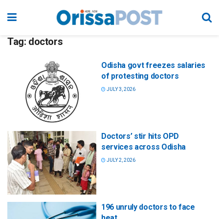
Tag:
doctors
Odisha govt freezes salaries
of protesting doctors
JULY 3, 2026
Doctors’ stir hits OPD
services across Odisha
JULY 2, 2026
196 unruly doctors to face
heat