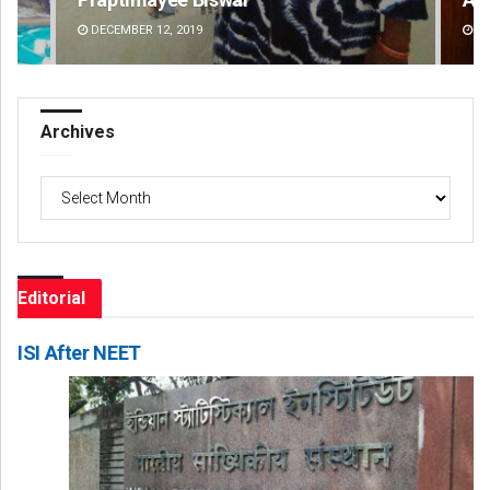
DECEMBER 12, 2019
DE
Archives
Archives
Editorial
ISI After NEET