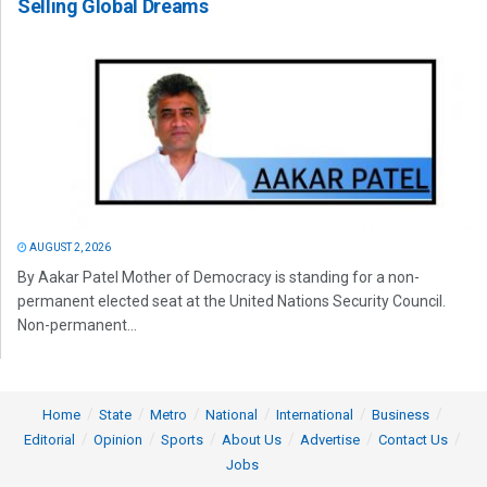
Selling Global Dreams
AUGUST 2, 2026
By Aakar Patel Mother of Democracy is standing for a non-
permanent elected seat at the United Nations Security Council.
Non-permanent...
Home
State
Metro
National
International
Business
Editorial
Opinion
Sports
About Us
Advertise
Contact Us
Jobs