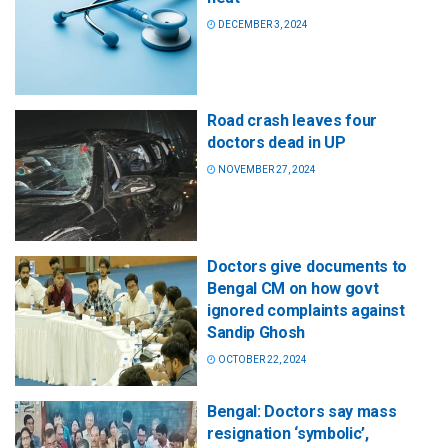
DECEMBER 3, 2024
Road crash leaves four
doctors dead in UP
NOVEMBER 27, 2024
Doctors give documents to
Bengal CM on how govt
ignored complaints against
Sandip Ghosh
OCTOBER 22, 2024
Bengal: Doctors say mass
resignation ‘symbolic’,