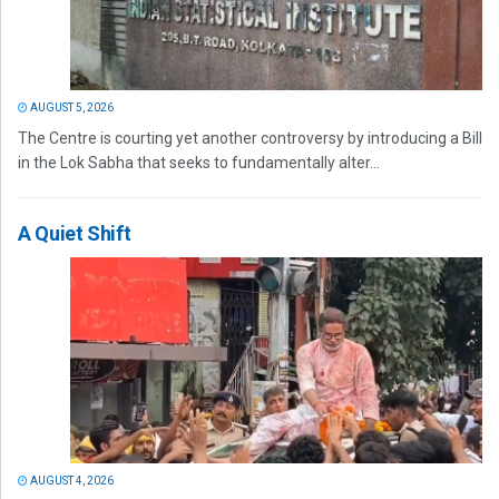
AUGUST 5, 2026
The Centre is courting yet another controversy by introducing a Bill
in the Lok Sabha that seeks to fundamentally alter...
A Quiet Shift
AUGUST 4, 2026