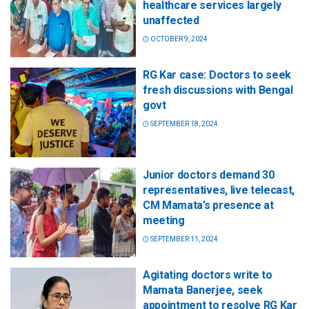
healthcare services largely
unaffected
OCTOBER 9, 2024
RG Kar case: Doctors to seek
fresh discussions with Bengal
govt
SEPTEMBER 18, 2024
Junior doctors demand 30
representatives, live telecast,
CM Mamata’s presence at
meeting
SEPTEMBER 11, 2024
Agitating doctors write to
Mamata Banerjee, seek
appointment to resolve RG Kar