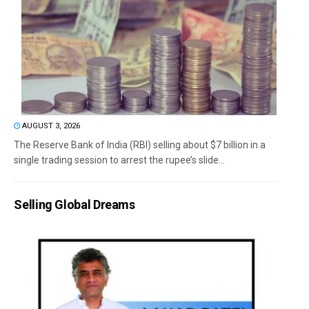
AUGUST 3, 2026
The Reserve Bank of India (RBI) selling about $7 billion in a
single trading session to arrest the rupee’s slide...
Selling Global Dreams