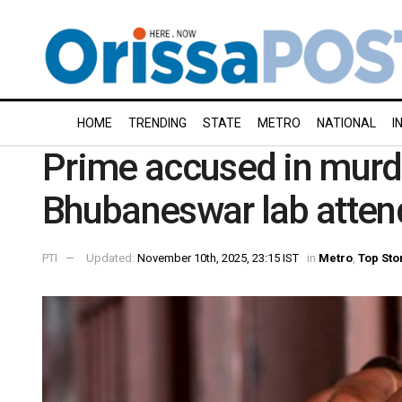
HOME
TRENDING
STATE
METRO
NATIONAL
I
Prime accused in murd
Bhubaneswar lab atten
PTI
Updated:
November 10th, 2025, 23:15 IST
in
Metro
,
Top Sto