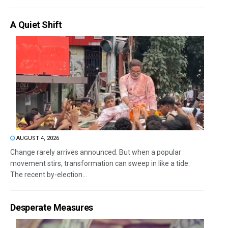
A Quiet Shift
AUGUST 4, 2026
Change rarely arrives announced. But when a popular
movement stirs, transformation can sweep in like a tide.
The recent by-election...
Desperate Measures