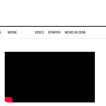
S
MORE..
VIDEO
EPAPER
NEWS IN ODIA