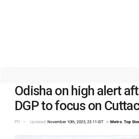
Odisha on high alert af
DGP to focus on Cuttac
PTI
Updated:
November 10th, 2025, 23:11 IST
in
Metro
,
Top Sto