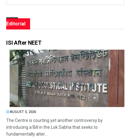
Editorial
ISI After NEET
AUGUST 5, 2026
The Centre is courting yet another controversy by
introducing a Bill in the Lok Sabha that seeks to
fundamentally alter...