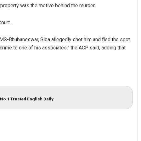
l property was the motive behind the murder.
court.
IMS-Bhubaneswar, Siba allegedly shot him and fled the spot.
crime to one of his associates,” the ACP said, adding that
Pragyan Priyambada
DECEMBER 12, 2019
No.1 Trusted English Daily