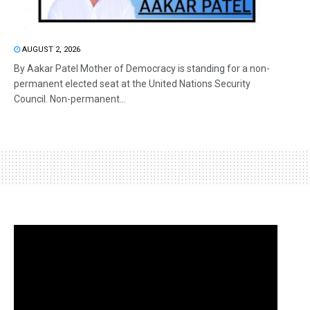
AUGUST 2, 2026
By Aakar Patel Mother of Democracy is standing for a non-
permanent elected seat at the United Nations Security
Council. Non-permanent...