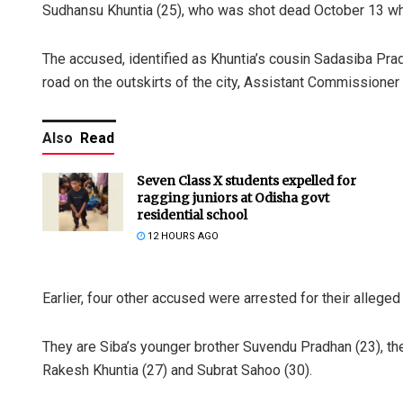
Sudhansu Khuntia (25), who was shot dead October 13 while
The accused, identified as Khuntia’s cousin Sadasiba Pr
road on the outskirts of the city, Assistant Commissione
Also
Read
Seven Class X students expelled for
ragging juniors at Odisha govt
residential school
12 HOURS AGO
Earlier, four other accused were arrested for their alleged
They are Siba’s younger brother Suvendu Pradhan (23), th
Rakesh Khuntia (27) and Subrat Sahoo (30).