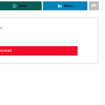
Send
Share
x.