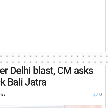
ter Delhi blast, CM asks
k Bali Jatra
0
ries