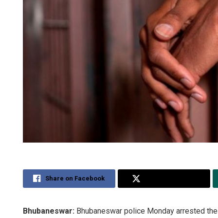
Share on Facebook
Share on Twitter
Bhubaneswar:
Bhubaneswar police Monday arrested the 