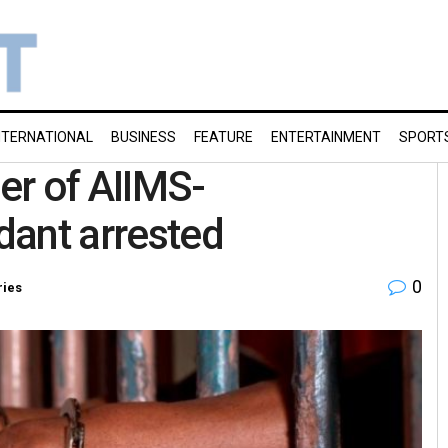
NTERNATIONAL
BUSINESS
FEATURE
ENTERTAINMENT
SPORT
er of AIIMS-
dant arrested
0
ries