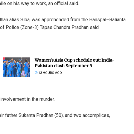
 on his way to work, an official said.
adhan alias Siba, was apprehended from the Hanspal–Balianta
r of Police (Zone-3) Tapas Chandra Pradhan said.
Women’s Asia Cup schedule out; India-
Pakistan clash September 5
13 HOURS AGO
 involvement in the murder.
eir father Sukanta Pradhan (50), and two accomplices,