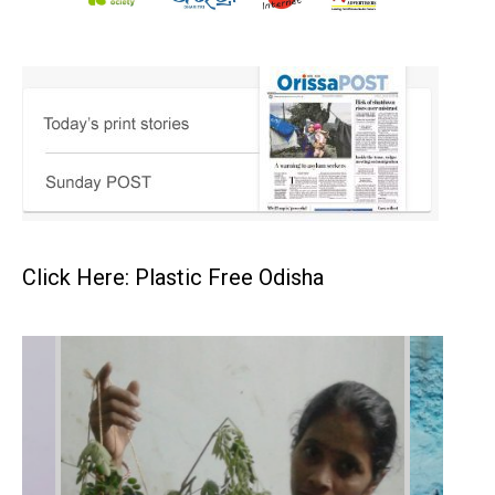
Click Here: Plastic Free Odisha