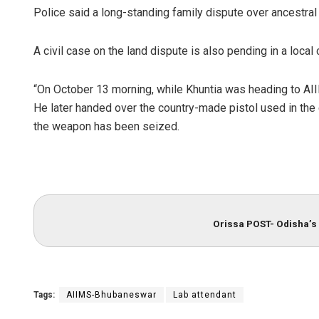
Police said a long-standing family dispute over ancestra
A civil case on the land dispute is also pending in a local 
“On October 13 morning, while Khuntia was heading to AI
He later handed over the country-made pistol used in the 
the weapon has been seized.
Orissa POST- Odisha’s 
Tags:
AIIMS-Bhubaneswar
Lab attendant