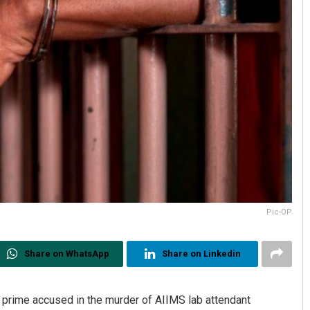
Pic-OP
Share on WhatsApp
Share on Linkedin
prime accused in the murder of AIIMS lab attendant