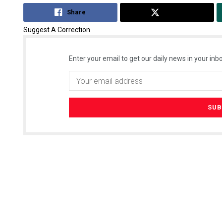
Share
Tweet
Suggest A Correction
Enter your email to get our daily news in your inbo