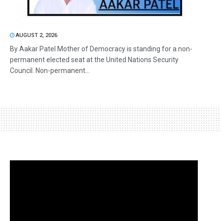
AUGUST 2, 2026
By Aakar Patel Mother of Democracy is standing for a non-
permanent elected seat at the United Nations Security
Council. Non-permanent...