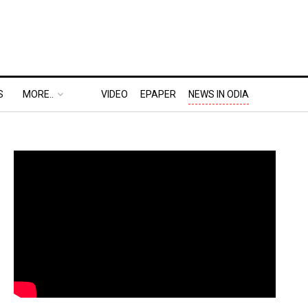
S
MORE..
VIDEO
EPAPER
NEWS IN ODIA