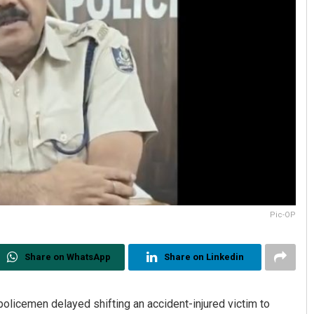
Pic-OP
Share on WhatsApp
Share on Linkedin
policemen delayed shifting an accident-injured victim to