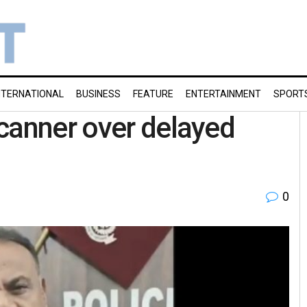
NTERNATIONAL
BUSINESS
FEATURE
ENTERTAINMENT
SPORT
canner over delayed
0