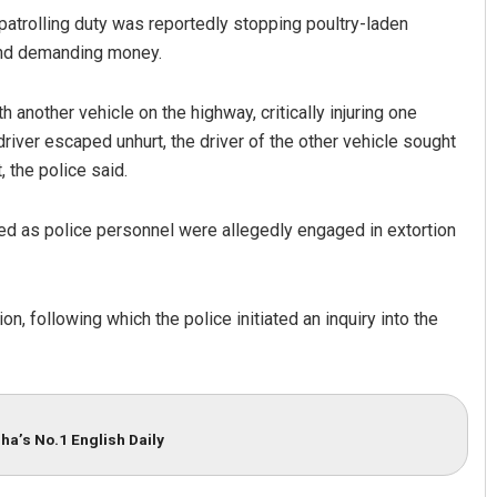
patrolling duty was reportedly stopping poultry-laden
 and demanding money.
 another vehicle on the highway, critically injuring one
river escaped unhurt, the driver of the other vehicle sought
 the police said.
ed as police personnel were allegedly engaged in extortion
n, following which the police initiated an inquiry into the
ha’s No.1 English Daily