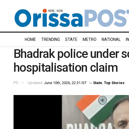
HOME
TRENDING
STATE
METRO
NATIONAL
I
Bhadrak police under s
hospitalisation claim
PTI
Updated:
June 10th, 2026, 22:31 IST
in
State
,
Top Stories