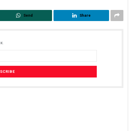
Send
Share
x.