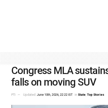
Congress MLA sustains 
falls on moving SUV
PTI
Updated:
June 10th, 2026, 22:22 IST
in
State
,
Top Stories