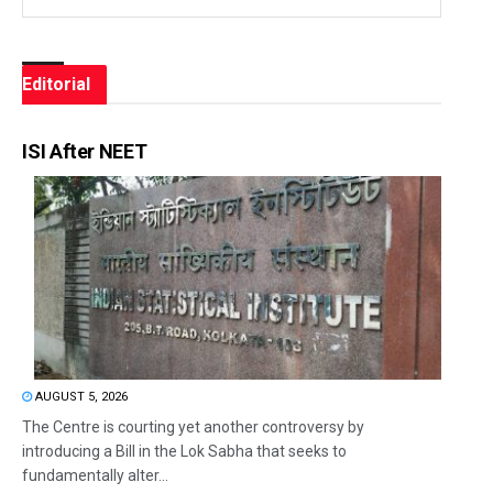
Editorial
ISI After NEET
AUGUST 5, 2026
The Centre is courting yet another controversy by
introducing a Bill in the Lok Sabha that seeks to
fundamentally alter...