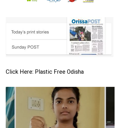
Click Here: Plastic Free Odisha