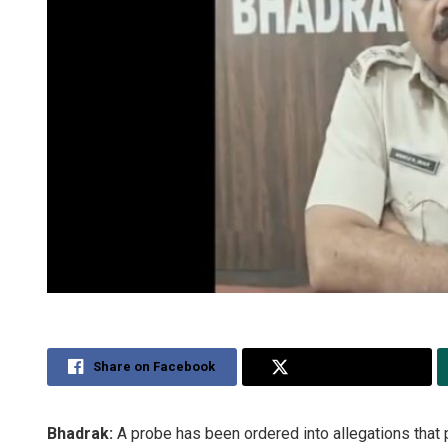
Share on Facebook
Share on Twitter
Bhadrak:
A probe has been ordered into allegations that 