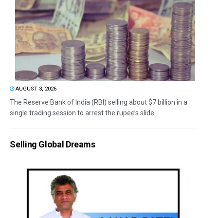
AUGUST 3, 2026
The Reserve Bank of India (RBI) selling about $7 billion in a
single trading session to arrest the rupee’s slide...
Selling Global Dreams