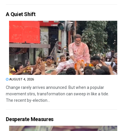
A Quiet Shift
AUGUST 4, 2026
Change rarely arrives announced. But when a popular
movement stirs, transformation can sweep in like a tide.
The recent by-election...
Desperate Measures