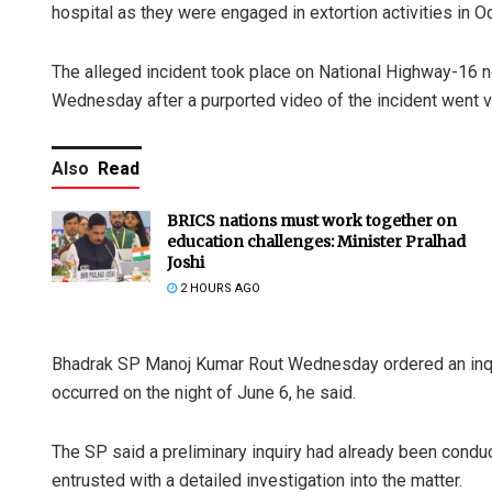
hospital as they were engaged in extortion activities in Odi
The alleged incident took place on National Highway-16 near
Wednesday after a purported video of the incident went vi
Also
Read
BRICS nations must work together on
education challenges: Minister Pralhad
Joshi
2 HOURS AGO
Bhadrak SP Manoj Kumar Rout Wednesday ordered an inquiry
occurred on the night of June 6, he said.
The SP said a preliminary inquiry had already been cond
entrusted with a detailed investigation into the matter.