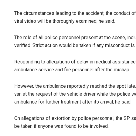
The circumstances leading to the accident, the conduct of
viral video will be thoroughly examined, he said.
The role of all police personnel present at the scene, in
verified. Strict action would be taken if any misconduct is
Responding to allegations of delay in medical assistance
ambulance service and fire personnel after the mishap.
However, the ambulance reportedly reached the spot late.
van at the request of the vehicle driver while the police w
ambulance for further treatment after its arrival, he said.
On allegations of extortion by police personnel, the SP s
be taken if anyone was found to be involved.