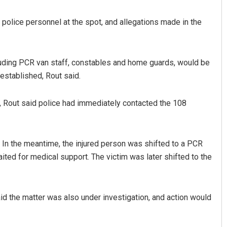
 police personnel at the spot, and allegations made in the
cluding PCR van staff, constables and home guards, would be
 established, Rout said.
, Rout said police had immediately contacted the 108
Priyasha Pradhan
DECEMBER 12, 2019
 In the meantime, the injured person was shifted to a PCR
aited for medical support. The victim was later shifted to the
aid the matter was also under investigation, and action would