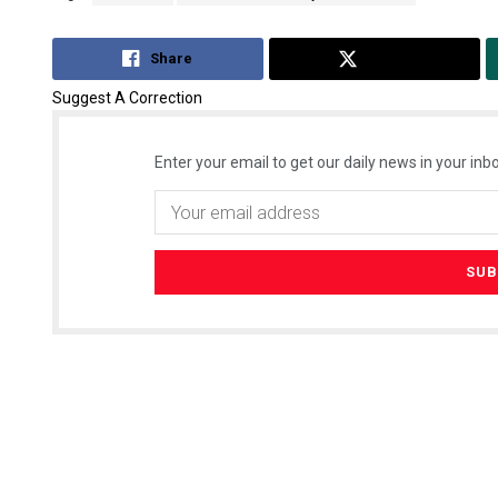
Share
Tweet
Suggest A Correction
Enter your email to get our daily news in your inbo