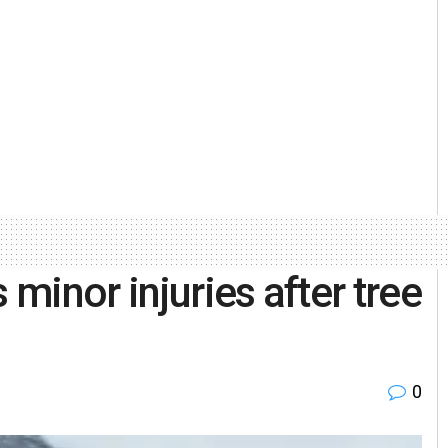
minor injuries after tree
0