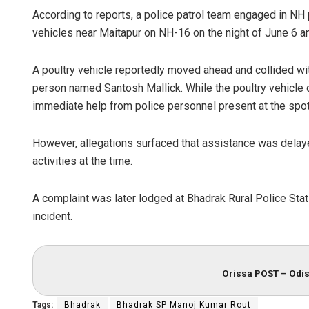
According to reports, a police patrol team engaged in NH 
vehicles near Maitapur on NH-16 on the night of June 6
A poultry vehicle reportedly moved ahead and collided with
person named Santosh Mallick. While the poultry vehicle d
immediate help from police personnel present at the spot,
However, allegations surfaced that assistance was delay
activities at the time.
A complaint was later lodged at Bhadrak Rural Police Statio
incident.
Orissa POST – Odis
Tags:
Bhadrak
Bhadrak SP Manoj Kumar Rout