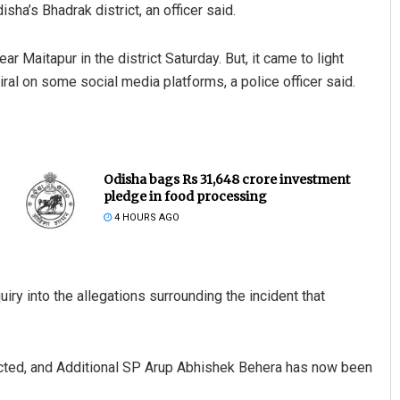
sha’s Bhadrak district, an officer said.
 Maitapur in the district Saturday. But, it came to light
ral on some social media platforms, a police officer said.
Odisha bags Rs 31,648 crore investment
pledge in food processing
4 HOURS AGO
 into the allegations surrounding the incident that
ucted, and Additional SP Arup Abhishek Behera has now been