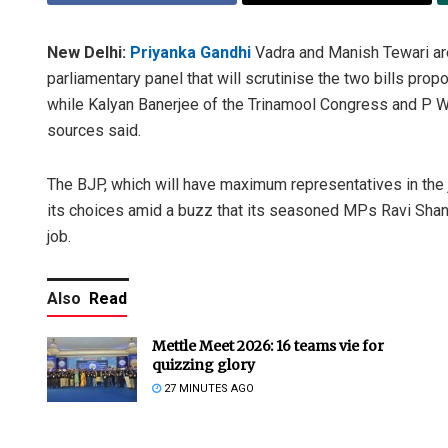
New Delhi:
Priyanka Gandhi
Vadra and Manish Tewari ar
parliamentary panel that will scrutinise the two bills pr
while Kalyan Banerjee of the Trinamool Congress and P W
sources said.
The BJP, which will have maximum representatives in the 
its choices amid a buzz that its seasoned MPs Ravi Shan
job.
Also
Read
Mettle Meet 2026: 16 teams vie for
quizzing glory
27 MINUTES AGO