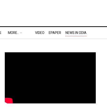
S
MORE..
VIDEO
EPAPER
NEWS IN ODIA