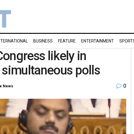
NTERNATIONAL
BUSINESS
FEATURE
ENTERTAINMENT
SPORT
ongress likely in
 simultaneous polls
0
e News