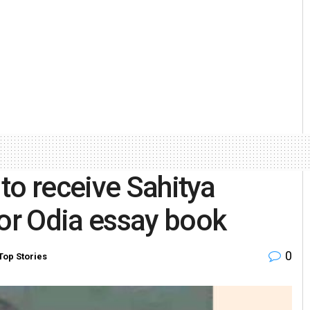
to receive Sahitya
or Odia essay book
0
Top Stories