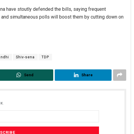
na have stoutly defended the bills, saying frequent
and simultaneous polls will boost them by cutting down on
andhi
Shiv-sena
TDP
Send
Share
x.