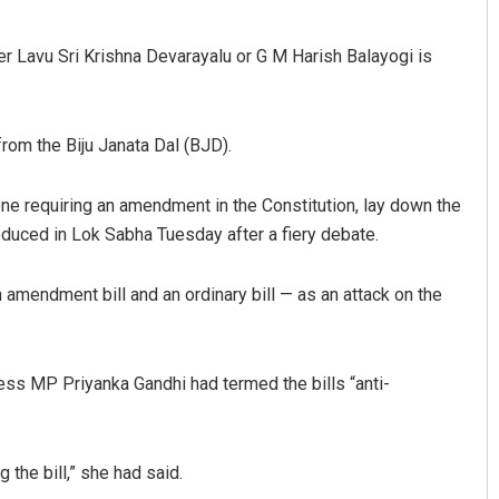
er Lavu Sri Krishna Devarayalu or G M Harish Balayogi is
from the Biju Janata Dal (BJD).
 one requiring an amendment in the Constitution, lay down the
duced in Lok Sabha Tuesday after a fiery debate.
 amendment bill and an ordinary bill — as an attack on the
ss MP Priyanka Gandhi had termed the bills “anti-
 the bill,” she had said.