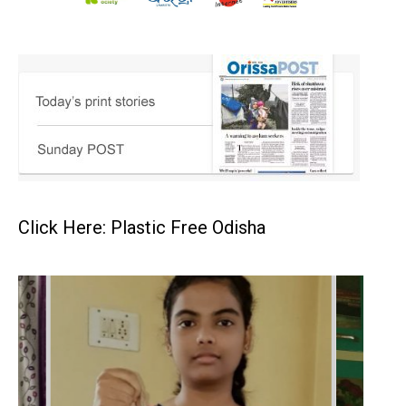
Click Here: Plastic Free Odisha