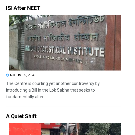
ISI After NEET
AUGUST 5, 2026
The Centre is courting yet another controversy by
introducing a Bill in the Lok Sabha that seeks to
fundamentally alter...
A Quiet Shift