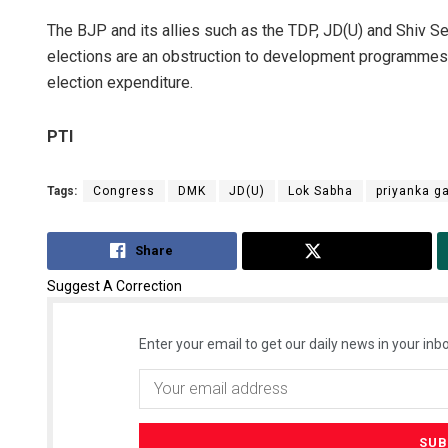
The BJP and its allies such as the TDP, JD(U) and Shiv Se
elections are an obstruction to development programmes 
election expenditure.
PTI
Tags:
Congress
DMK
JD(U)
Lok Sabha
priyanka g
Share
Tweet
Suggest A Correction
Enter your email to get our daily news in your inbo