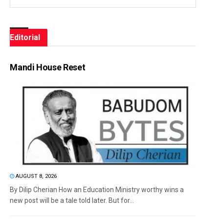
Editorial
Mandi House Reset
AUGUST 8, 2026
By Dilip Cherian How an Education Ministry worthy wins a
new post will be a tale told later. But for...