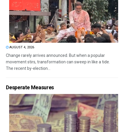
AUGUST 4, 2026
Change rarely arrives announced. But when a popular
movement stirs, transformation can sweep in like a tide.
The recent by-election...
Desperate Measures