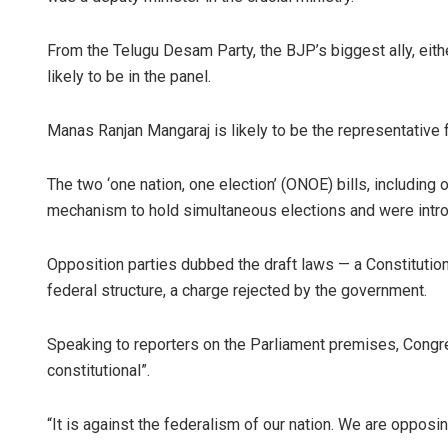
From the Telugu Desam Party, the BJP’s biggest ally, eith
likely to be in the panel.
Manas Ranjan Mangaraj is likely to be the representative 
The two ‘one nation, one election’ (ONOE) bills, including
mechanism to hold simultaneous elections and were intro
Opposition parties dubbed the draft laws — a Constitution
federal structure, a charge rejected by the government.
Speaking to reporters on the Parliament premises, Congre
constitutional”.
“It is against the federalism of our nation. We are opposing