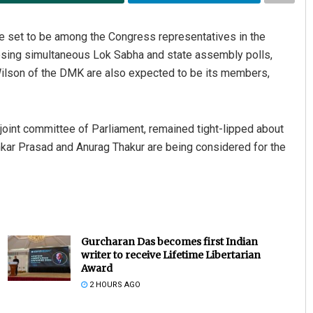
e set to be among the Congress representatives in the
oposing simultaneous Lok Sabha and state assembly polls,
ilson of the DMK are also expected to be its members,
joint committee of Parliament, remained tight-lipped about
kar Prasad and Anurag Thakur are being considered for the
Gurcharan Das becomes first Indian
writer to receive Lifetime Libertarian
Award
2 HOURS AGO