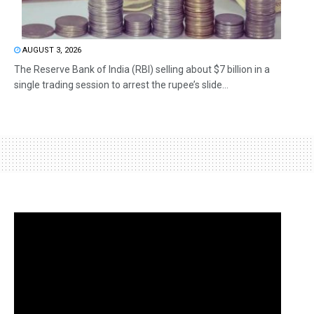
AUGUST 3, 2026
The Reserve Bank of India (RBI) selling about $7 billion in a
single trading session to arrest the rupee’s slide...