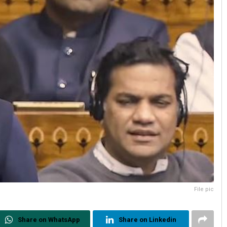
File pic
Share on WhatsApp
Share on Linkedin