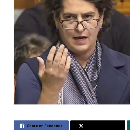
Share on Facebook
Share on Twitter