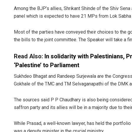
Among the BJP’s allies, Shrikant Shinde of the Shiv Sen
panel which is expected to have 21 MPs from Lok Sabha 
Most of the parties have conveyed their choices to the 
the bills to the joint committee. The Speaker will take a fi
Read Also:
In solidarity with Palestinians,
‘Palestine’ to Parliament
Sukhdeo Bhagat and Randeep Surjewala are the Congress’ 
Gokhale of the TMC and TM Selvaganapathi of the DMK are
The sources said P P Chaudhary is also being considered 
saffron party and its allies will be in a majority due to the
While Prasad, a well-known lawyer, has held the portfoli
was a deputy minister in the crucial ministry.