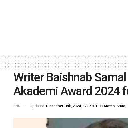
Writer Baishnab Samal 
Akademi Award 2024 f
PNN
Updated:
December 18th, 2024, 17:36 IST
in
Metro
,
State
,