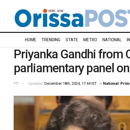
HOME
TRENDING
STATE
METRO
NATIONAL
I
Priyanka Gandhi from C
parliamentary panel on
PTI
Updated:
December 18th, 2024, 17:44 IST
in
National
,
Prim