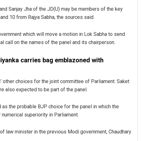
a and Sanjay Jha of the JD(U) may be members of the key
and 10 from Rajya Sabha, the sources said.
government which will move a motion in Lok Sabha to send
nal call on the names of the panel and its chairperson.
 Priyanka carries bag emblazoned with
Priyasha Pradhan
other choices for the joint committee of Parliament. Saket
DECEMBER 12, 2019
 also expected to be part of the panel.
as the probable BJP choice for the panel in which the
ir numerical superiority in Parliament.
o of law minister in the previous Modi government, Chaudhary