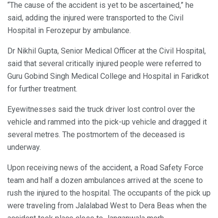
“The cause of the accident is yet to be ascertained,” he
said, adding the injured were transported to the Civil
Hospital in Ferozepur by ambulance.
Dr Nikhil Gupta, Senior Medical Officer at the Civil Hospital,
said that several critically injured people were referred to
Guru Gobind Singh Medical College and Hospital in Faridkot
for further treatment.
Eyewitnesses said the truck driver lost control over the
vehicle and rammed into the pick-up vehicle and dragged it
several metres. The postmortem of the deceased is
underway.
Upon receiving news of the accident, a Road Safety Force
team and half a dozen ambulances arrived at the scene to
rush the injured to the hospital. The occupants of the pick up
were traveling from Jalalabad West to Dera Beas when the