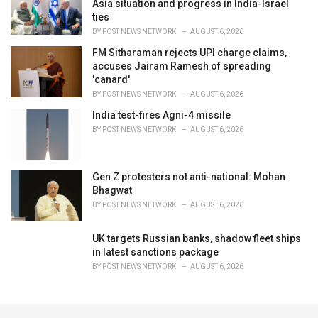
Asia situation and progress in India-Israel
ties
BY
POST NEWS NETWORK
AUGUST 6, 2026
FM Sitharaman rejects UPI charge claims,
accuses Jairam Ramesh of spreading
'canard'
BY
POST NEWS NETWORK
AUGUST 6, 2026
India test-fires Agni-4 missile
BY
POST NEWS NETWORK
AUGUST 6, 2026
Gen Z protesters not anti-national: Mohan
Bhagwat
BY
POST NEWS NETWORK
AUGUST 6, 2026
UK targets Russian banks, shadow fleet ships
in latest sanctions package
BY
POST NEWS NETWORK
AUGUST 6, 2026