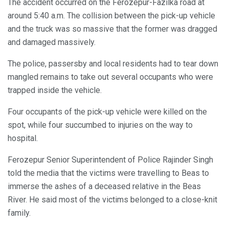
The accident occurred on the Ferozepur-Fazilka road at
around 5:40 a.m. The collision between the pick-up vehicle
and the truck was so massive that the former was dragged
and damaged massively.
The police, passersby and local residents had to tear down
mangled remains to take out several occupants who were
trapped inside the vehicle.
Four occupants of the pick-up vehicle were killed on the
spot, while four succumbed to injuries on the way to
hospital.
Ferozepur Senior Superintendent of Police Rajinder Singh
told the media that the victims were travelling to Beas to
immerse the ashes of a deceased relative in the Beas
River. He said most of the victims belonged to a close-knit
family.