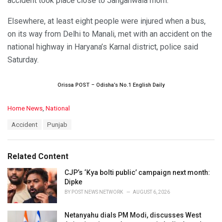
accident took place close to Janganwala morh.
Elsewhere, at least eight people were injured when a bus,
on its way from Delhi to Manali, met with an accident on the
national highway in Haryana’s Karnal district, police said
Saturday.
Orissa POST – Odisha’s No.1 English Daily
C
Home News
,
National
a
T
Accident
Punjab
t
a
e
g
g
s
o
Related Content
:
r
i
CJP’s ‘Kya bolti public’ campaign next month:
e
Dipke
s
BY
POST NEWS NETWORK
AUGUST 6, 2026
:
Netanyahu dials PM Modi, discusses West