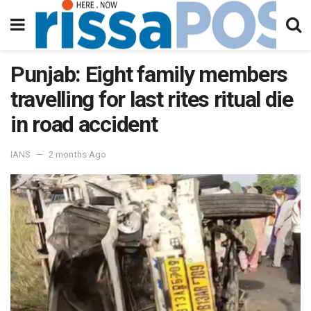
Punjab: Eight family members
travelling for last rites ritual die
in road accident
IANS
2 months Ago