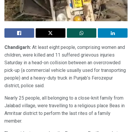
Chandigarh:
At least eight people, comprising women and
children, were killed and 11 suffered grievous injuries
Saturday in a head-on collision between an overcrowded
pick-up (a commercial vehicle usually used for transporting
people) and a heavy-duty truck in Punjab’s Ferozepur
district, police said.
Nearly 25 people, all belonging to a close-knit family from
Jalabad village, were travelling to a religious place Beas in
Amritsar district to perform the last rites of a family
member.