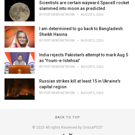
Scientists are certain wayward SpaceX rocket
slammed into moon as predicted
BY
POST NEWS NETWORK
AUGUST 5, 2026
I am determined to go back to Bangladesh:
Sheikh Hasina
BY
POST NEWS NETWORK
AUGUST 5, 2026
India rejects Pakistan's attempt to mark Aug 5
as 'Youm-e-Istehsal'
BY
POST NEWS NETWORK
AUGUST 5, 2026
Russian strikes kill at least 15 in Ukraine's
capital region
BY
POST NEWS NETWORK
AUGUST 5, 2026
BACK TO TOP
© 2025 All rights Reserved by OrissaPOST