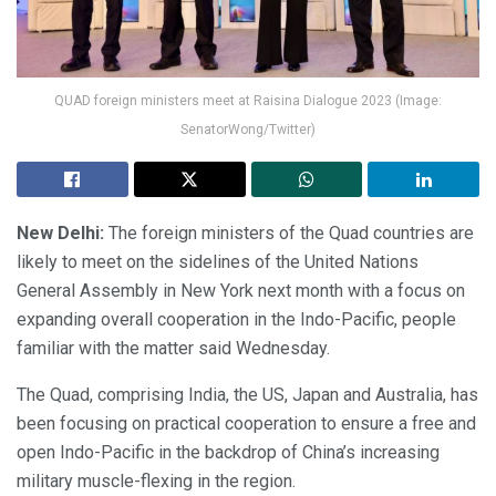
QUAD foreign ministers meet at Raisina Dialogue 2023 (Image:
SenatorWong/Twitter)
New Delhi:
The foreign ministers of the Quad countries are
likely to meet on the sidelines of the United Nations
General Assembly in New York next month with a focus on
expanding overall cooperation in the Indo-Pacific, people
familiar with the matter said Wednesday.
The Quad, comprising India, the US, Japan and Australia, has
been focusing on practical cooperation to ensure a free and
open Indo-Pacific in the backdrop of China’s increasing
military muscle-flexing in the region.