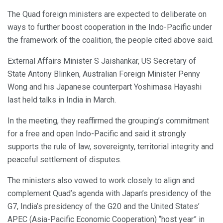
The Quad foreign ministers are expected to deliberate on
ways to further boost cooperation in the Indo-Pacific under
the framework of the coalition, the people cited above said.
External Affairs Minister S Jaishankar, US Secretary of
State Antony Blinken, Australian Foreign Minister Penny
Wong and his Japanese counterpart Yoshimasa Hayashi
last held talks in India in March.
In the meeting, they reaffirmed the grouping’s commitment
for a free and open Indo-Pacific and said it strongly
supports the rule of law, sovereignty, territorial integrity and
peaceful settlement of disputes.
The ministers also vowed to work closely to align and
complement Quad’s agenda with Japan’s presidency of the
G7, India’s presidency of the G20 and the United States’
APEC (Asia-Pacific Economic Cooperation) “host year” in