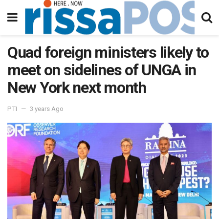
Quad foreign ministers likely to
meet on sidelines of UNGA in
New York next month
PTI
3 years Ago