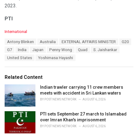
2023.
PTI
C
International
a
T
Antony Blinken
Australia
EXTERNAL AFFAIRS MINISTER
G20
t
a
e
G7
India
Japan
Penny Wong
Quad
S. Jaishankar
g
g
s
United States
Yoshimasa Hayashi
o
:
r
i
e
Related Content
s
:
Indian trawler carrying 11 crew members
meets with accident in Sri Lankan waters
BY
POST NEWS NETWORK
AUGUST 6, 2026
PTI sets September 27 march to Islamabad
over Imran Khan's imprisonment
BY
POST NEWS NETWORK
AUGUST 6, 2026