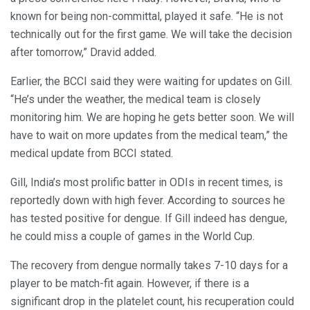
known for being non-committal, played it safe. “He is not
technically out for the first game. We will take the decision
after tomorrow,” Dravid added.
Earlier, the BCCI said they were waiting for updates on Gill.
“He’s under the weather, the medical team is closely
monitoring him. We are hoping he gets better soon. We will
have to wait on more updates from the medical team,” the
medical update from BCCI stated.
Gill, India’s most prolific batter in ODIs in recent times, is
reportedly down with high fever. According to sources he
has tested positive for dengue. If Gill indeed has dengue,
he could miss a couple of games in the World Cup.
The recovery from dengue normally takes 7-10 days for a
player to be match-fit again. However, if there is a
significant drop in the platelet count, his recuperation could