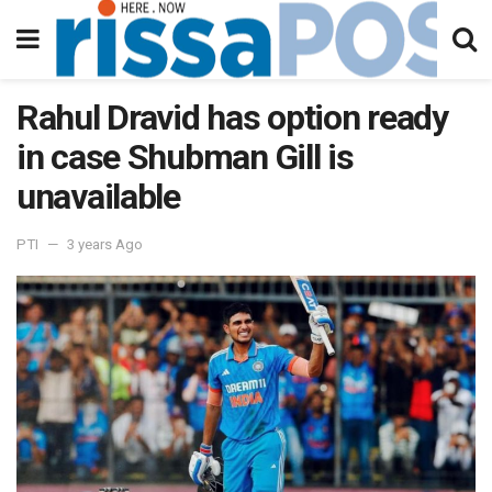
Rahul Dravid has option ready
in case Shubman Gill is
unavailable
PTI
3 years Ago