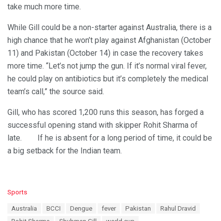
take much more time.
While Gill could be a non-starter against Australia, there is a
high chance that he won’t play against Afghanistan (October
11) and Pakistan (October 14) in case the recovery takes
more time. “Let’s not jump the gun. If it’s normal viral fever,
he could play on antibiotics but it’s completely the medical
team’s call,” the source said.
Gill, who has scored 1,200 runs this season, has forged a
successful opening stand with skipper Rohit Sharma of
late. If he is absent for a long period of time, it could be
a big setback for the Indian team.
C
Sports
a
T
Australia
BCCI
Dengue
fever
Pakistan
Rahul Dravid
t
a
e