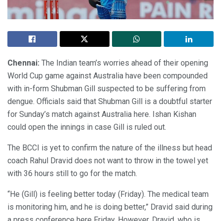
Chennai:
The Indian team’s worries ahead of their opening
World Cup game against Australia have been compounded
with in-form Shubman Gill suspected to be suffering from
dengue. Officials said that Shubman Gill is a doubtful starter
for Sunday’s match against Australia here. Ishan Kishan
could open the innings in case Gill is ruled out.
The BCCI is yet to confirm the nature of the illness but head
coach Rahul Dravid does not want to throw in the towel yet
with 36 hours still to go for the match.
“He (Gill) is feeling better today (Friday). The medical team
is monitoring him, and he is doing better,” Dravid said during
a press conference here Friday. However, Dravid, who is