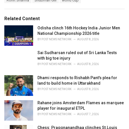
Rohit Sharma
Shubman Gill
world cup
g
g
s
o
:
r
Related Content
i
e
Odisha clinch 16th Hockey India Junior Men
s
National Championship 2026 title
:
BY
POST NEWS NETWORK
AUGUST 8, 2026
Sai Sudharsan ruled out of Sri Lanka Tests
with big toe injury
BY
POST NEWS NETWORK
AUGUST 8, 2026
Dhami responds to Rishabh Pant's plea for
land to build home in Uttarakhand
BY
POST NEWS NETWORK
AUGUST 8, 2026
Rahane joins Amsterdam Flames as marquee
player for inaugural ETPL
BY
POST NEWS NETWORK
AUGUST 7, 2026
Chess: Praggnanandhaa clinches St.Louis