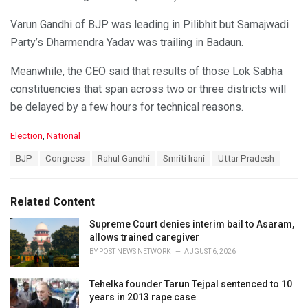
Varun Gandhi of BJP was leading in Pilibhit but Samajwadi
Party’s Dharmendra Yadav was trailing in Badaun.
Meanwhile, the CEO said that results of those Lok Sabha
constituencies that span across two or three districts will
be delayed by a few hours for technical reasons.
C
Election
,
National
a
T
BJP
Congress
Rahul Gandhi
Smriti Irani
Uttar Pradesh
t
a
e
g
g
s
o
Related Content
:
r
i
Supreme Court denies interim bail to Asaram,
e
allows trained caregiver
s
BY
POST NEWS NETWORK
AUGUST 6, 2026
:
Tehelka founder Tarun Tejpal sentenced to 10
years in 2013 rape case