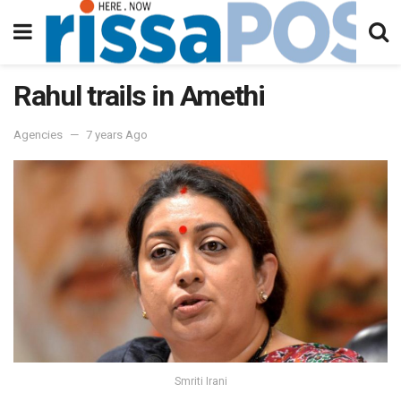
Rahul trails in Amethi
Agencies
7 years Ago
Smriti Irani