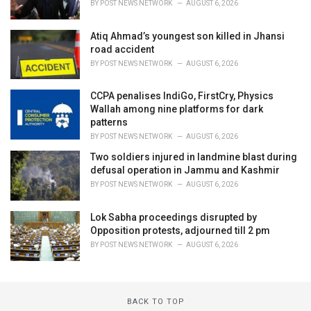
BY
POST NEWS NETWORK
AUGUST 6, 2026
Atiq Ahmad’s youngest son killed in Jhansi
road accident
BY
POST NEWS NETWORK
AUGUST 6, 2026
CCPA penalises IndiGo, FirstCry, Physics
Wallah among nine platforms for dark
patterns
BY
POST NEWS NETWORK
AUGUST 6, 2026
Two soldiers injured in landmine blast during
defusal operation in Jammu and Kashmir
BY
POST NEWS NETWORK
AUGUST 6, 2026
Lok Sabha proceedings disrupted by
Opposition protests, adjourned till 2 pm
BY
POST NEWS NETWORK
AUGUST 6, 2026
BACK TO TOP