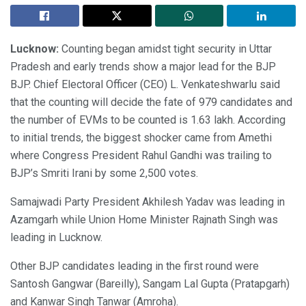
Lucknow:
Counting began amidst tight security in Uttar
Pradesh and early trends show a major lead for the BJP
BJP. Chief Electoral Officer (CEO) L. Venkateshwarlu said
that the counting will decide the fate of 979 candidates and
the number of EVMs to be counted is 1.63 lakh. According
to initial trends, the biggest shocker came from Amethi
where Congress President Rahul Gandhi was trailing to
BJP’s Smriti Irani by some 2,500 votes.
Samajwadi Party President Akhilesh Yadav was leading in
Azamgarh while Union Home Minister Rajnath Singh was
leading in Lucknow.
Other BJP candidates leading in the first round were
Santosh Gangwar (Bareilly), Sangam Lal Gupta (Pratapgarh)
and Kanwar Singh Tanwar (Amroha).