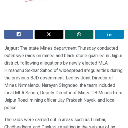
Jajpur:
The state Mines department Thursday conducted
extensive raids on mines and black stone quarries in Jajpur
district, following allegations by newly elected MLA
Himanshu Sekhar Sahoo of widespread irregularities during
the previous BJD government. Led by Joint Director of
Mines Nirmalendu Narayan Singhdeo, the team included
local MLA Sahoo, Deputy Director of Mines TB Munda from
Jajpur Road, mining officer Jay Prakash Nayak, and local
police.
The raids were carried out in areas such as Lunibar,
Chadheidhara, and Dankari, resulting in the seizure of an