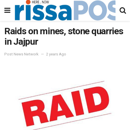
Raids on mines, stone quarries
in Jajpur
Post News Network
2 years Ago