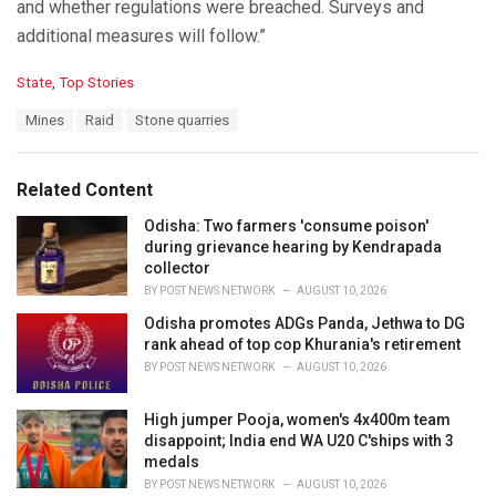
and whether regulations were breached. Surveys and
additional measures will follow.”
C
State
,
Top Stories
a
T
Mines
Raid
Stone quarries
t
a
e
g
g
s
o
Related Content
:
r
i
Odisha: Two farmers 'consume poison'
e
during grievance hearing by Kendrapada
s
collector
:
BY
POST NEWS NETWORK
AUGUST 10, 2026
Odisha promotes ADGs Panda, Jethwa to DG
rank ahead of top cop Khurania's retirement
BY
POST NEWS NETWORK
AUGUST 10, 2026
High jumper Pooja, women's 4x400m team
disappoint; India end WA U20 C'ships with 3
medals
BY
POST NEWS NETWORK
AUGUST 10, 2026