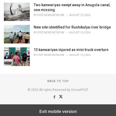
Two kanwariyas swept away in Anugola canal,
one missing
BY
POST NEWS NETWORK
AUGUST 10, 2026
New site identified for Rushikulya river bridge
BY
POST NEWS NETWORK
AUGUST 10, 2026
13 kanwariyas injured as mini truck overturn
BY
POST NEWS NETWORK
AUGUST 10, 2026
BACK TO TOP
© 2025 All rights Reserved by OrissaPOST
Exit mobile version