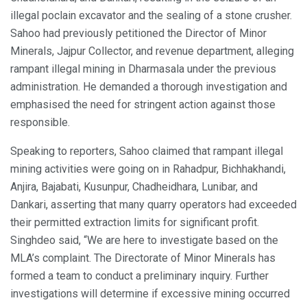
illegal poclain excavator and the sealing of a stone crusher.
Sahoo had previously petitioned the Director of Minor
Minerals, Jajpur Collector, and revenue department, alleging
rampant illegal mining in Dharmasala under the previous
administration. He demanded a thorough investigation and
emphasised the need for stringent action against those
responsible.
Speaking to reporters, Sahoo claimed that rampant illegal
mining activities were going on in Rahadpur, Bichhakhandi,
Anjira, Bajabati, Kusunpur, Chadheidhara, Lunibar, and
Dankari, asserting that many quarry operators had exceeded
their permitted extraction limits for significant profit.
Singhdeo said, “We are here to investigate based on the
MLA’s complaint. The Directorate of Minor Minerals has
formed a team to conduct a preliminary inquiry. Further
investigations will determine if excessive mining occurred