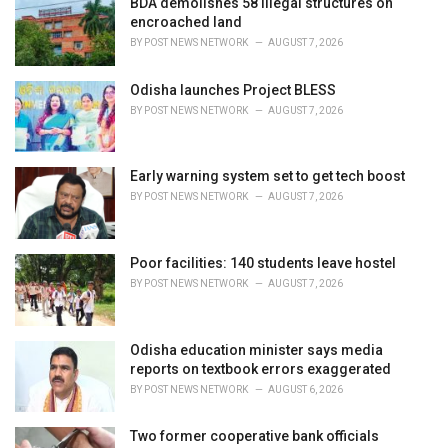
BDA demolishes 58 illegal structures on
e
encroached land
s
BY
POST NEWS NETWORK
AUGUST 7, 2026
:
Odisha launches Project BLESS
BY
POST NEWS NETWORK
AUGUST 7, 2026
Early warning system set to get tech boost
BY
POST NEWS NETWORK
AUGUST 7, 2026
Poor facilities: 140 students leave hostel
BY
POST NEWS NETWORK
AUGUST 7, 2026
Odisha education minister says media
reports on textbook errors exaggerated
BY
POST NEWS NETWORK
AUGUST 6, 2026
Two former cooperative bank officials