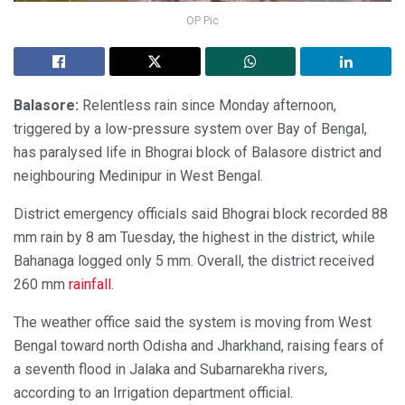
OP Pic
Balasore:
Relentless rain since Monday afternoon,
triggered by a low-pressure system over Bay of Bengal,
has paralysed life in Bhograi block of Balasore district and
neighbouring Medinipur in West Bengal.
District emergency officials said Bhograi block recorded 88
mm rain by 8 am Tuesday, the highest in the district, while
Bahanaga logged only 5 mm. Overall, the district received
260 mm
rainfall
.
The weather office said the system is moving from West
Bengal toward north Odisha and Jharkhand, raising fears of
a seventh flood in Jalaka and Subarnarekha rivers,
according to an Irrigation department official.