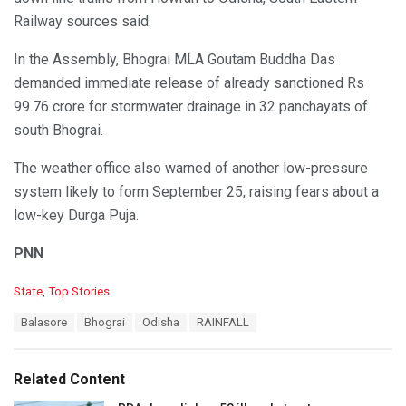
Railway sources said.
In the Assembly, Bhograi MLA Goutam Buddha Das
demanded immediate release of already sanctioned Rs
99.76 crore for stormwater drainage in 32 panchayats of
south Bhograi.
The weather office also warned of another low-pressure
system likely to form September 25, raising fears about a
low-key Durga Puja.
PNN
C
State
,
Top Stories
a
T
Balasore
Bhograi
Odisha
RAINFALL
t
a
e
g
g
s
o
Related Content
:
r
i