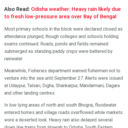
Also Read:
Odisha weather: Heavy rain likely due
to fresh low-pressure area over Bay of Bengal
Most primary schools in the block were declared closed as
attendance plunged, though colleges and schools holding
exams continued. Roads, ponds and fields remained
submerged as standing paddy crops were battered by
rainwater.
Meanwhile, Fisheries department warned fishermen not to
venture into the sea until September 27. Alerts were issued
at Udaypur, Talsari, Digha, Shankarpur, Mandarmani, Dagara
and other landing centres.
In low-lying areas of north and south Bhograi, floodwater
entered homes and village roads overflowed while markets
wore a deserted look. Heavy rain also delayed several
down line trains from Howrah to Odisha, South Eastern