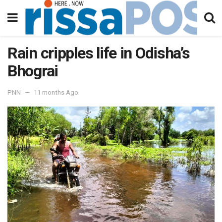
Rain cripples life in Odisha’s
Bhograi
PNN
11 months Ago