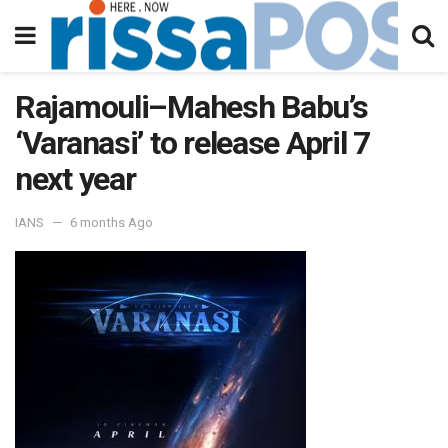
Rajamouli–Mahesh Babu’s
‘Varanasi’ to release April 7
next year
IANS
6 months Ago