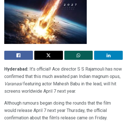
Hyderabad:
It’s official! Ace director S S Rajamouli has now
confirmed that this much awaited pan Indian magnum opus,
Varanasi
featuring actor Mahesh Babu in the lead, will hit
screens worldwide April 7 next year.
Although rumours began doing the rounds that the film
would release April 7 next year Thursday, the official
confirmation about the film’s release came on Friday.