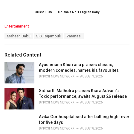
Orissa POST – Odisha’s No.1 English Daily
C
Entertainment
a
T
Mahesh Babu
S.S. Rajamouli
Varanasi
t
a
e
g
g
s
o
Related Content
:
r
i
Ayushmann Khurrana praises classic,
e
modern comedies, names his favourites
s
BY
POST NEWS NETWORK
AUGUST 9, 2026
:
Sidharth Malhotra praises Kiara Advani's
Toxic performance, awaits August 26 release
BY
POST NEWS NETWORK
AUGUST 9, 2026
Avika Gor hospitalised after battling high fever
for five days
BY
POST NEWS NETWORK
AUGUST 8, 2026