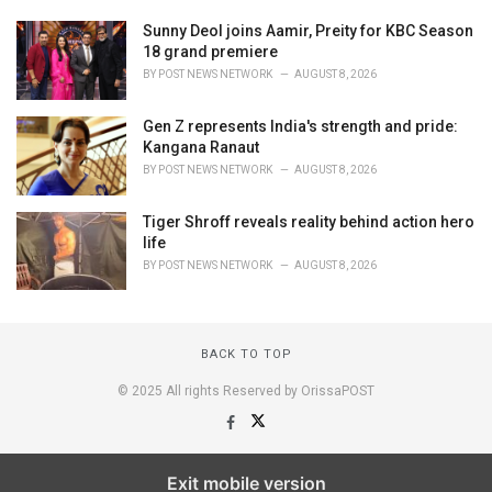
Sunny Deol joins Aamir, Preity for KBC Season
18 grand premiere
BY
POST NEWS NETWORK
AUGUST 8, 2026
Gen Z represents India's strength and pride:
Kangana Ranaut
BY
POST NEWS NETWORK
AUGUST 8, 2026
Tiger Shroff reveals reality behind action hero
life
BY
POST NEWS NETWORK
AUGUST 8, 2026
BACK TO TOP
© 2025 All rights Reserved by OrissaPOST
Exit mobile version