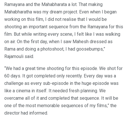
Ramayana and the Mahabharata a lot. That making
Mahabharatha was my dream project. Even when I began
working on this film, I did not realise that I would be
shooting an important sequence from the Ramayana for this
film. But while writing every scene, I felt like I was walking
on air. On the first day, when I saw Mahesh dressed as
Rama and doing a photoshoot, I had goosebumps,”
Rajamouli said.
“We had a great time shooting for this episode. We shot for
60 days. It got completed only recently. Every day was a
challenge as every sub-episode in the huge episode was
like a cinema in itself. It needed fresh planning. We
overcame all of it and completed that sequence. It will be
one of the most memorable sequences of my films,” the
director had informed.