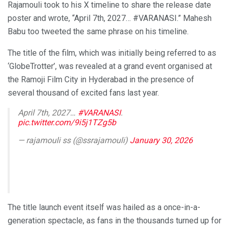
Rajamouli took to his X timeline to share the release date
poster and wrote, “April 7th, 2027… #VARANASI.” Mahesh
Babu too tweeted the same phrase on his timeline.
The title of the film, which was initially being referred to as
‘GlobeTrotter’, was revealed at a grand event organised at
the Ramoji Film City in Hyderabad in the presence of
several thousand of excited fans last year.
April 7th, 2027…
#VARANASI
.
pic.twitter.com/9i5j1TZg5b
— rajamouli ss (@ssrajamouli)
January 30, 2026
The title launch event itself was hailed as a once-in-a-
generation spectacle, as fans in the thousands turned up for