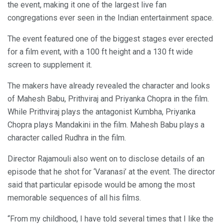
the event, making it one of the largest live fan
congregations ever seen in the Indian entertainment space.
The event featured one of the biggest stages ever erected
for a film event, with a 100 ft height and a 130 ft wide
screen to supplement it.
The makers have already revealed the character and looks
of Mahesh Babu, Prithviraj and Priyanka Chopra in the film.
While Prithviraj plays the antagonist Kumbha, Priyanka
Chopra plays Mandakini in the film. Mahesh Babu plays a
character called Rudhra in the film.
Director Rajamouli also went on to disclose details of an
episode that he shot for ‘Varanasi’ at the event. The director
said that particular episode would be among the most
memorable sequences of all his films.
“From my childhood, I have told several times that I like the