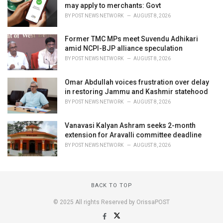
may apply to merchants: Govt
BY
POST NEWS NETWORK
AUGUST 8, 2026
Former TMC MPs meet Suvendu Adhikari
amid NCPI-BJP alliance speculation
BY
POST NEWS NETWORK
AUGUST 8, 2026
Omar Abdullah voices frustration over delay
in restoring Jammu and Kashmir statehood
BY
POST NEWS NETWORK
AUGUST 8, 2026
Vanavasi Kalyan Ashram seeks 2-month
extension for Aravalli committee deadline
BY
POST NEWS NETWORK
AUGUST 8, 2026
BACK TO TOP
© 2025 All rights Reserved by OrissaPOST