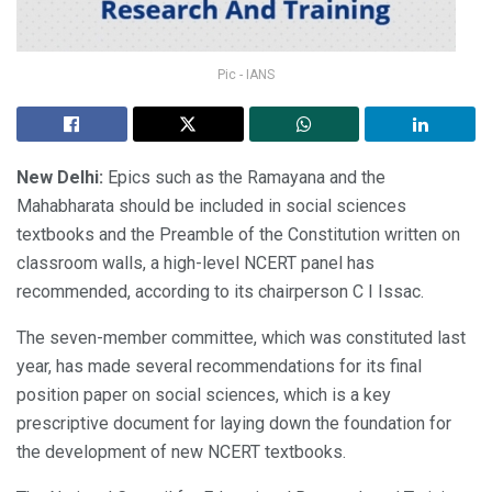
Pic - IANS
New Delhi:
Epics such as the Ramayana and the
Mahabharata should be included in social sciences
textbooks and the Preamble of the Constitution written on
classroom walls, a high-level NCERT panel has
recommended, according to its chairperson C I Issac.
The seven-member committee, which was constituted last
year, has made several recommendations for its final
position paper on social sciences, which is a key
prescriptive document for laying down the foundation for
the development of new NCERT textbooks.