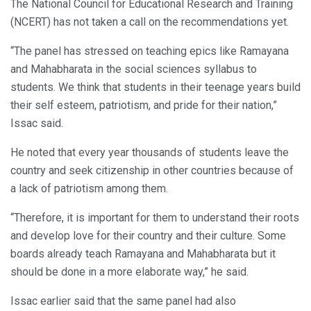
The National Council for Educational Research and Training
(NCERT) has not taken a call on the recommendations yet.
“The panel has stressed on teaching epics like Ramayana
and Mahabharata in the social sciences syllabus to
students. We think that students in their teenage years build
their self esteem, patriotism, and pride for their nation,”
Issac said.
He noted that every year thousands of students leave the
country and seek citizenship in other countries because of
a lack of patriotism among them.
“Therefore, it is important for them to understand their roots
and develop love for their country and their culture. Some
boards already teach Ramayana and Mahabharata but it
should be done in a more elaborate way,” he said.
Issac earlier said that the same panel had also