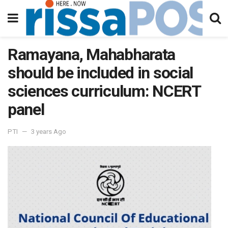
Ramayana, Mahabharata
should be included in social
sciences curriculum: NCERT
panel
PTI
3 years Ago