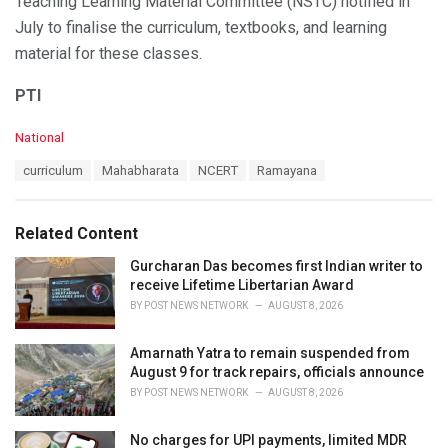
Teaching Learning Material Committee (NSTC) notified in
July to finalise the curriculum, textbooks, and learning
material for these classes.
PTI
C
National
a
T
curriculum
Mahabharata
NCERT
Ramayana
t
a
e
g
g
s
o
Related Content
:
r
i
Gurcharan Das becomes first Indian writer to
e
receive Lifetime Libertarian Award
s
BY
POST NEWS NETWORK
AUGUST 8, 2026
:
Amarnath Yatra to remain suspended from
August 9 for track repairs, officials announce
BY
POST NEWS NETWORK
AUGUST 8, 2026
No charges for UPI payments, limited MDR