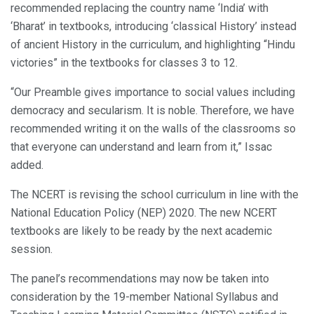
recommended replacing the country name ‘India’ with
‘Bharat’ in textbooks, introducing ‘classical History’ instead
of ancient History in the curriculum, and highlighting “Hindu
victories” in the textbooks for classes 3 to 12.
“Our Preamble gives importance to social values including
democracy and secularism. It is noble. Therefore, we have
recommended writing it on the walls of the classrooms so
that everyone can understand and learn from it,” Issac
added.
The NCERT is revising the school curriculum in line with the
National Education Policy (NEP) 2020. The new NCERT
textbooks are likely to be ready by the next academic
session.
The panel’s recommendations may now be taken into
consideration by the 19-member National Syllabus and