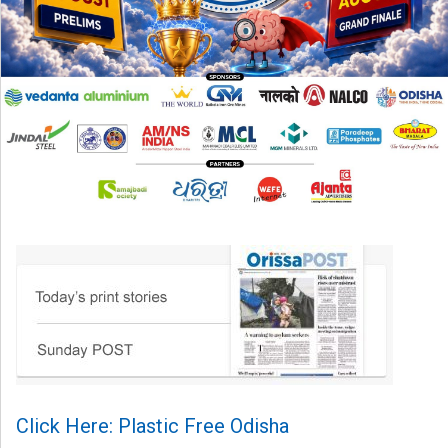
Click Here: Plastic Free Odisha