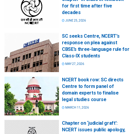
for first time after five
decades
JUNE 25, 2026
SC seeks Centre, NCERT’s
response on plea against
CBSE’s three-language rule for
Class-IX students
MAY 27, 2026
NCERT book row: SC directs
Centre to form panel of
domain experts to finalise
legal studies course
MARCH 11, 2026
Chapter on ‘judicial graft’:
NCERT issues public apology,