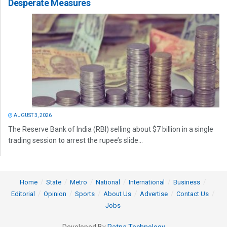
Desperate Measures
AUGUST 3, 2026
The Reserve Bank of India (RBI) selling about $7 billion in a single
trading session to arrest the rupee’s slide...
Home
State
Metro
National
International
Business
Editorial
Opinion
Sports
About Us
Advertise
Contact Us
Jobs
Developed By
Ratna Technology