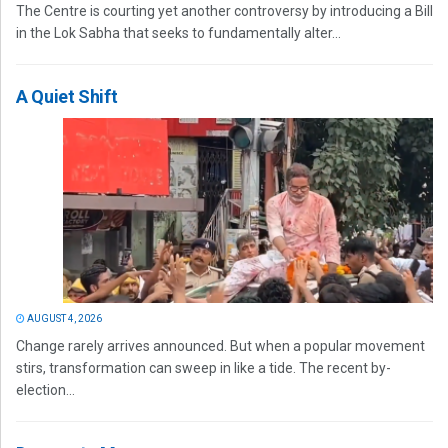
The Centre is courting yet another controversy by introducing a Bill
in the Lok Sabha that seeks to fundamentally alter...
A Quiet Shift
AUGUST 4, 2026
Change rarely arrives announced. But when a popular movement
stirs, transformation can sweep in like a tide. The recent by-
election...