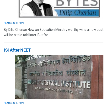
AUGUST 8, 2026
By Dilip Cherian How an Education Ministry worthy wins a new post
will be a tale told later. But for...
ISI After NEET
AUGUST 5, 2026