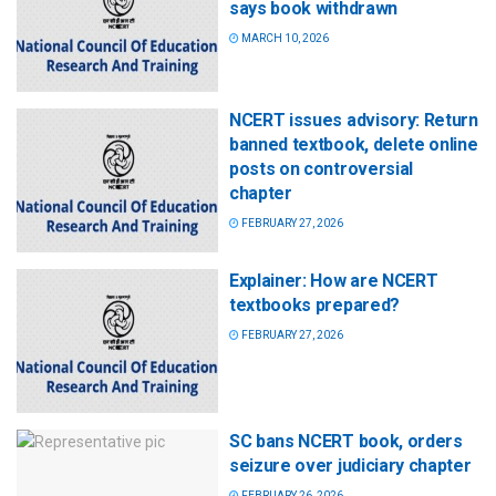
says book withdrawn
MARCH 10, 2026
NCERT issues advisory: Return
banned textbook, delete online
posts on controversial
chapter
FEBRUARY 27, 2026
Explainer: How are NCERT
textbooks prepared?
FEBRUARY 27, 2026
SC bans NCERT book, orders
seizure over judiciary chapter
FEBRUARY 26, 2026