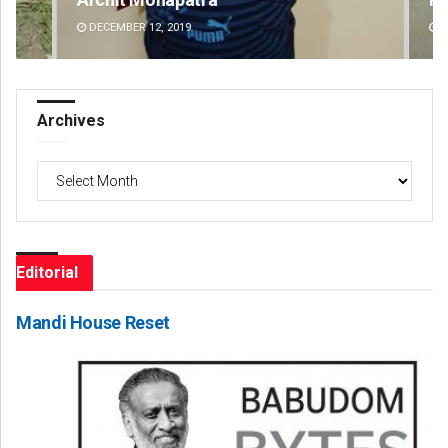
DECEMBER 12, 2019
DE
Archives
Archives
Editorial
Mandi House Reset