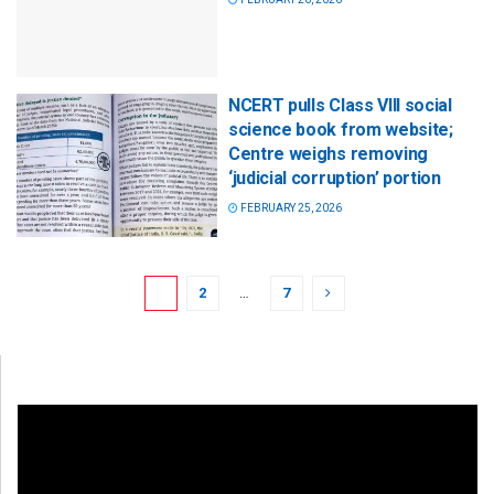
NCERT pulls Class VIII social
science book from website;
Centre weighs removing
‘judicial corruption’ portion
FEBRUARY 25, 2026
1
2
…
7