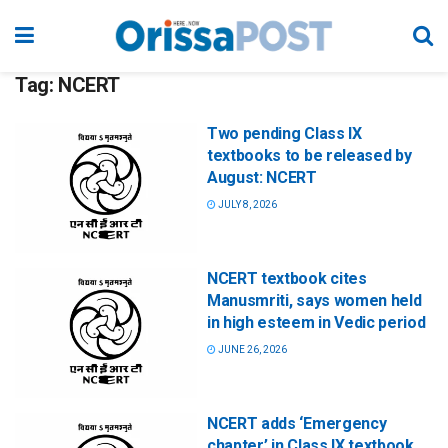
Tag:
NCERT
Two pending Class IX
textbooks to be released by
August: NCERT
JULY 8, 2026
NCERT textbook cites
Manusmriti, says women held
in high esteem in Vedic period
JUNE 26, 2026
NCERT adds ‘Emergency
chapter’ in Class IX textbook