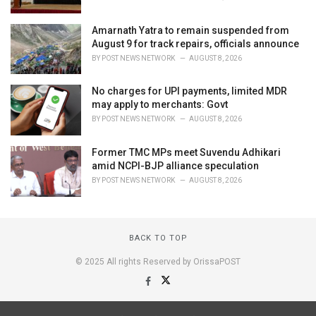
Amarnath Yatra to remain suspended from
August 9 for track repairs, officials announce
BY
POST NEWS NETWORK
AUGUST 8, 2026
No charges for UPI payments, limited MDR
may apply to merchants: Govt
BY
POST NEWS NETWORK
AUGUST 8, 2026
Former TMC MPs meet Suvendu Adhikari
amid NCPI-BJP alliance speculation
BY
POST NEWS NETWORK
AUGUST 8, 2026
BACK TO TOP
© 2025 All rights Reserved by OrissaPOST