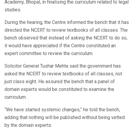
Academy, Bhopal, in finalising the curriculum related to legal
studies.
During the hearing, the Centre informed the bench that it has
directed the NCERT to review textbooks of all classes. The
bench observed that instead of asking the NCERT to do so,
it would have appreciated if the Centre constituted an
expert committee to review the curriculum.
Solicitor General Tushar Mehta said the government has
asked the NCERT to review textbooks of all classes, not
just class eight. He assured the bench that a panel of
domain experts would be constituted to examine the
curriculum.
“We have started systemic changes,” he told the bench,
adding that nothing will be published without being vetted
by the domain experts.