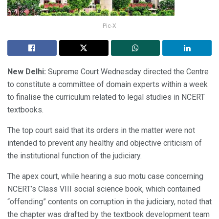
Pic-X
New Delhi:
Supreme Court Wednesday directed the Centre
to constitute a committee of domain experts within a week
to finalise the curriculum related to legal studies in NCERT
textbooks.
The top court said that its orders in the matter were not
intended to prevent any healthy and objective criticism of
the institutional function of the judiciary.
The apex court, while hearing a suo motu case concerning
NCERT’s Class VIII social science book, which contained
“offending” contents on corruption in the judiciary, noted that
the chapter was drafted by the textbook development team