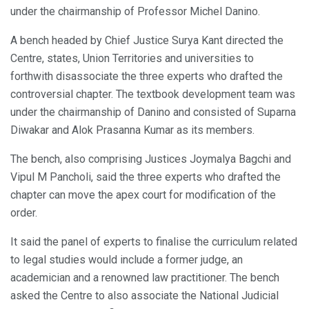
under the chairmanship of Professor Michel Danino.
A bench headed by Chief Justice Surya Kant directed the
Centre, states, Union Territories and universities to
forthwith disassociate the three experts who drafted the
controversial chapter. The textbook development team was
under the chairmanship of Danino and consisted of Suparna
Diwakar and Alok Prasanna Kumar as its members.
The bench, also comprising Justices Joymalya Bagchi and
Vipul M Pancholi, said the three experts who drafted the
chapter can move the apex court for modification of the
order.
It said the panel of experts to finalise the curriculum related
to legal studies would include a former judge, an
academician and a renowned law practitioner. The bench
asked the Centre to also associate the National Judicial