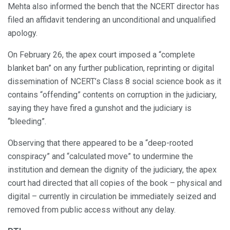
Mehta also informed the bench that the NCERT director has
filed an affidavit tendering an unconditional and unqualified
apology.
On February 26, the apex court imposed a “complete
blanket ban” on any further publication, reprinting or digital
dissemination of NCERT’s Class 8 social science book as it
contains “offending” contents on corruption in the judiciary,
saying they have fired a gunshot and the judiciary is
“bleeding”.
Observing that there appeared to be a “deep-rooted
conspiracy” and “calculated move” to undermine the
institution and demean the dignity of the judiciary, the apex
court had directed that all copies of the book – physical and
digital – currently in circulation be immediately seized and
removed from public access without any delay.