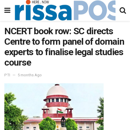
NCERT book row: SC directs
Centre to form panel of domain
experts to finalise legal studies
course
PTI
5 months Ago