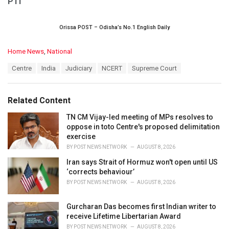
PTI
Orissa POST – Odisha’s No.1 English Daily
C
Home News
,
National
a
T
Centre
India
Judiciary
NCERT
Supreme Court
t
a
e
g
g
s
o
Related Content
:
r
i
TN CM Vijay-led meeting of MPs resolves to
e
oppose in toto Centre's proposed delimitation
s
exercise
:
BY
POST NEWS NETWORK
AUGUST 8, 2026
Iran says Strait of Hormuz won't open until US
‘corrects behaviour’
BY
POST NEWS NETWORK
AUGUST 8, 2026
Gurcharan Das becomes first Indian writer to
receive Lifetime Libertarian Award
BY
POST NEWS NETWORK
AUGUST 8, 2026