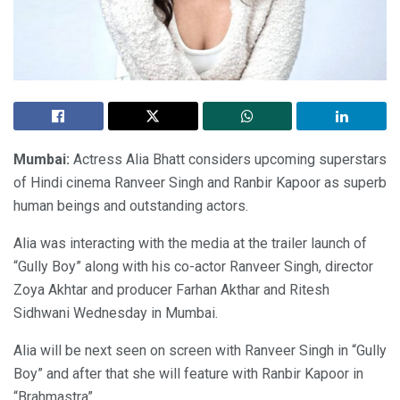
Mumbai:
Actress Alia Bhatt considers upcoming superstars
of Hindi cinema Ranveer Singh and Ranbir Kapoor as superb
human beings and outstanding actors.
Alia was interacting with the media at the trailer launch of
“Gully Boy” along with his co-actor Ranveer Singh, director
Zoya Akhtar and producer Farhan Akthar and Ritesh
Sidhwani Wednesday in Mumbai.
Alia will be next seen on screen with Ranveer Singh in “Gully
Boy” and after that she will feature with Ranbir Kapoor in
“Brahmastra”.