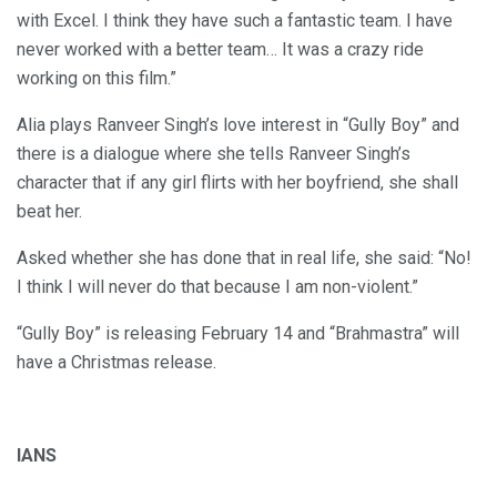
with Excel. I think they have such a fantastic team. I have
never worked with a better team… It was a crazy ride
working on this film.”
Alia plays Ranveer Singh’s love interest in “Gully Boy” and
there is a dialogue where she tells Ranveer Singh’s
character that if any girl flirts with her boyfriend, she shall
beat her.
Asked whether she has done that in real life, she said: “No!
I think I will never do that because I am non-violent.”
“Gully Boy” is releasing February 14 and “Brahmastra” will
have a Christmas release.
IANS