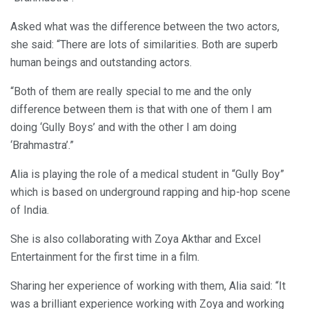
Asked what was the difference between the two actors,
she said: “There are lots of similarities. Both are superb
human beings and outstanding actors.
“Both of them are really special to me and the only
difference between them is that with one of them I am
doing ‘Gully Boys’ and with the other I am doing
‘Brahmastra’.”
Alia is playing the role of a medical student in “Gully Boy”
which is based on underground rapping and hip-hop scene
of India.
She is also collaborating with Zoya Akthar and Excel
Entertainment for the first time in a film.
Sharing her experience of working with them, Alia said: “It
was a brilliant experience working with Zoya and working