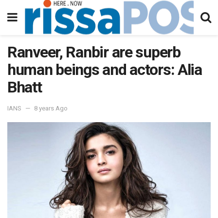
Ranveer, Ranbir are superb
human beings and actors: Alia
Bhatt
IANS
8 years Ago