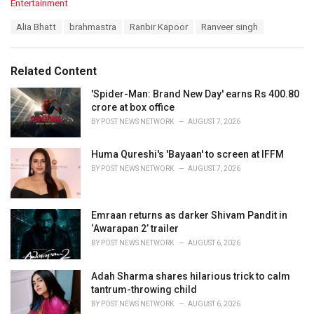
C
Entertainment
a
T
Alia Bhatt
brahmastra
Ranbir Kapoor
Ranveer singh
t
a
e
g
g
s
o
Related Content
:
r
i
'Spider-Man: Brand New Day' earns Rs 400.80
e
crore at box office
s
BY
POST NEWS NETWORK
AUGUST 7, 2026
:
Huma Qureshi's 'Bayaan' to screen at IFFM
BY
POST NEWS NETWORK
AUGUST 7, 2026
Emraan returns as darker Shivam Pandit in
‘Awarapan 2’ trailer
BY
POST NEWS NETWORK
AUGUST 6, 2026
Adah Sharma shares hilarious trick to calm
tantrum-throwing child
BY
POST NEWS NETWORK
AUGUST 6, 2026