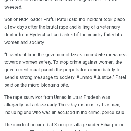
tweeted.
Senior NCP leader Praful Patel said the incident took place
a few days after the brutal rape and killing of a veterinary
doctor from Hyderabad, and asked if the country failed its
women and society.
“It is about time the government takes immediate measures
towards women safety. To stop crime against women, the
government must punish the perpetrators immediately to
send a strong message to society. #Unnao #Justice,” Patel
said on the micro-blogging site.
The rape suurvivor from Unnao in Uttar Pradesh was
allegedly set ablaze early Thursday morning by five men,
including one who was an accused in the crime, police said.
The incident occurred at Sindupur village under Bihar police