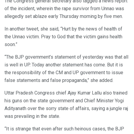
The Congress general secretary also tagged a news report
of the incident, wherein the rape survivor from Unnao was
allegedly set ablaze early Thursday morning by five men.
In another tweet, she said, “Hurt by the news of health of
the Unnao victim. Pray to God that the victim gains health
soon.”
“The BJP government’s statement of yesterday was that all
is well in UP. Today another statement has come. But it is
the responsibility of the CM and UP government to issue
false statements and false propaganda,” she added.
Uttar Pradesh Congress chief Ajay Kumar Lallu also trained
his guns on the state government and Chief Minister Yogi
Adityanath over the sorry state of affairs, saying a jungle raj
was prevailing in the state.
“It is strange that even after such heinous cases, the BJP