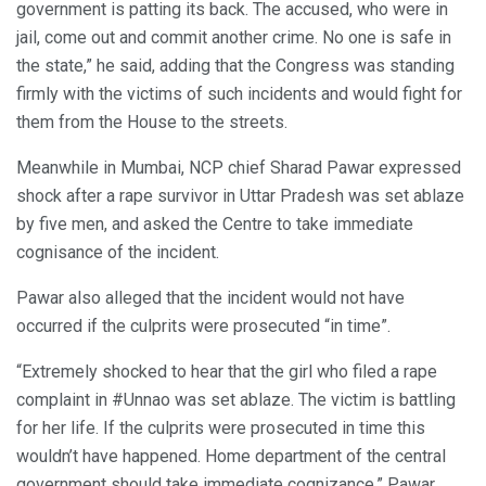
government is patting its back. The accused, who were in
jail, come out and commit another crime. No one is safe in
the state,” he said, adding that the Congress was standing
firmly with the victims of such incidents and would fight for
them from the House to the streets.
Meanwhile in Mumbai, NCP chief Sharad Pawar expressed
shock after a rape survivor in Uttar Pradesh was set ablaze
by five men, and asked the Centre to take immediate
cognisance of the incident.
Pawar also alleged that the incident would not have
occurred if the culprits were prosecuted “in time”.
“Extremely shocked to hear that the girl who filed a rape
complaint in #Unnao was set ablaze. The victim is battling
for her life. If the culprits were prosecuted in time this
wouldn’t have happened. Home department of the central
government should take immediate cognizance,” Pawar