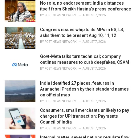
No role, no endorsement: India distances
s
itself from Sheikh Hasina's press conference
:
BY
POST NEWS NETWORK
AUGUST 7, 2026
Congress issues whip to its MPs in RS, LS;
asks them to be present Aug 10, 11, 12
BY
POST NEWS NETWORK
AUGUST 7, 2026
Govt-Meta talks turn technical; company
outlines measures to curb deepfakes, CSAM
BY
POST NEWS NETWORK
AUGUST 7, 2026
India identified 27 places, features in
Arunachal Pradesh by their standard names
on official map
BY
POST NEWS NETWORK
AUGUST 7, 2026
Consumers, small merchants unlikely to pay
charges for UPI transaction: Payments
Council of India
BY
POST NEWS NETWORK
AUGUST 7, 2026
Internal matter, several nations regulate flow