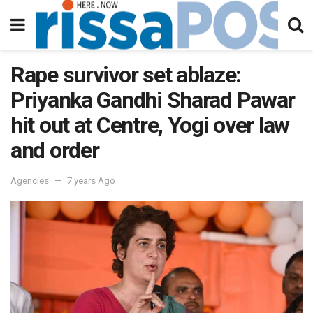
Rape survivor set ablaze:
Priyanka Gandhi Sharad Pawar
hit out at Centre, Yogi over law
and order
Agencies
7 years Ago