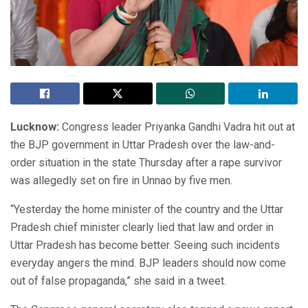
Lucknow:
Congress leader Priyanka Gandhi Vadra hit out at
the BJP government in Uttar Pradesh over the law-and-
order situation in the state Thursday after a rape survivor
was allegedly set on fire in Unnao by five men.
“Yesterday the home minister of the country and the Uttar
Pradesh chief minister clearly lied that law and order in
Uttar Pradesh has become better. Seeing such incidents
everyday angers the mind. BJP leaders should now come
out of false propaganda,” she said in a tweet.