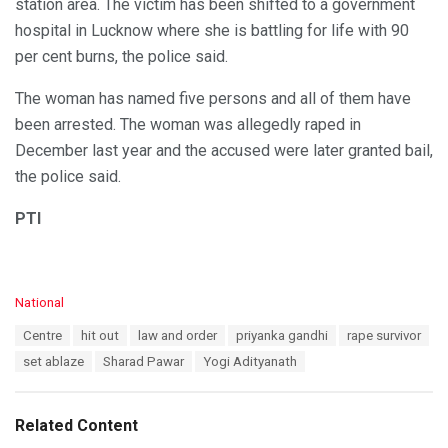
station area. The victim has been shifted to a government
hospital in Lucknow where she is battling for life with 90
per cent burns, the police said.
The woman has named five persons and all of them have
been arrested. The woman was allegedly raped in
December last year and the accused were later granted bail,
the police said.
PTI
C
National
a
T
Centre
hit out
law and order
priyanka gandhi
rape survivor
t
a
e
set ablaze
Sharad Pawar
Yogi Adityanath
g
g
s
o
:
r
Related Content
i
e