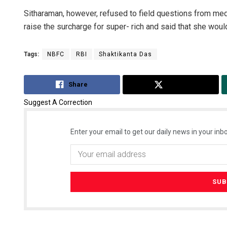
Sitharaman, however, refused to field questions from me
raise the surcharge for super- rich and said that she woul
Tags:
NBFC
RBI
Shaktikanta Das
Share
Tweet
Suggest A Correction
Enter your email to get our daily news in your inbo