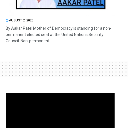
AUGUST 2, 2026
By Aakar Patel Mother of Democracy is standing for a non-
permanent elected seat at the United Nations Security
Council. Non-permanent...