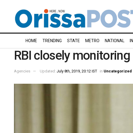
HOME
TRENDING
STATE
METRO
NATIONAL
I
RBI closely monitorin
Agencies
Updated:
July 8th, 2019, 20:12 IST
in
Uncategorized