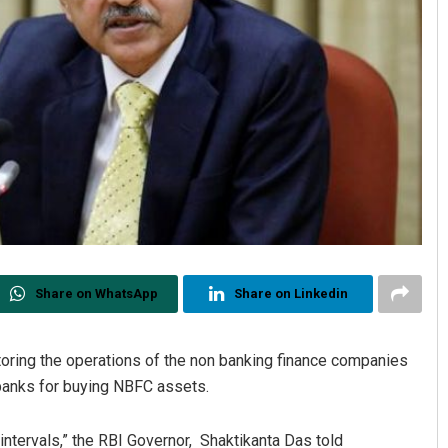
Share on WhatsApp
Share on Linkedin
toring the operations of the non banking finance companies
 banks for buying NBFC assets.
intervals,” the RBI Governor, Shaktikanta Das told