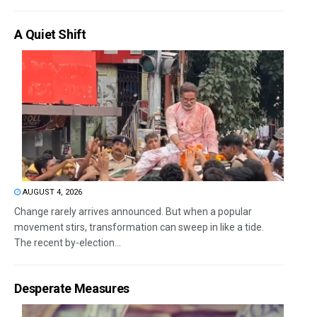
A Quiet Shift
AUGUST 4, 2026
Change rarely arrives announced. But when a popular
movement stirs, transformation can sweep in like a tide.
The recent by-election...
Desperate Measures