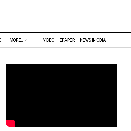
S
MORE..
VIDEO
EPAPER
NEWS IN ODIA