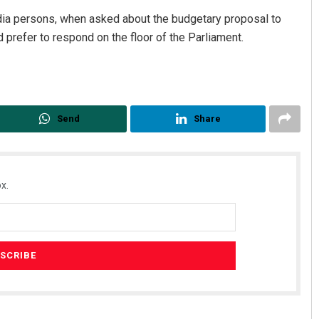
dia persons, when asked about the budgetary proposal to
d prefer to respond on the floor of the Parliament.
Send
Share
x.