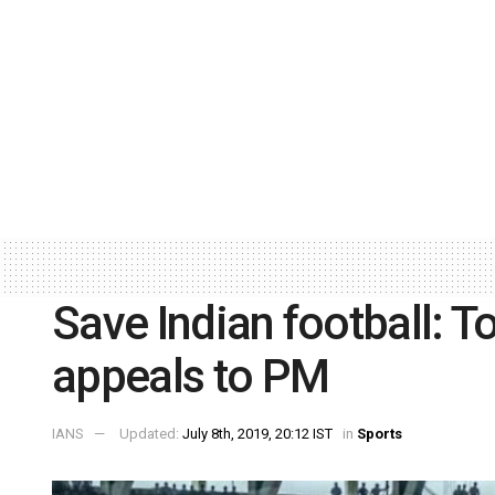
Save Indian football: T
appeals to PM
IANS
Updated:
July 8th, 2019, 20:12 IST
in
Sports