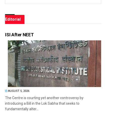
Editorial
ISI After NEET
AUGUST 5, 2026
The Centre is courting yet another controversy by
introducing a Bill in the Lok Sabha that seeks to
fundamentally alter...