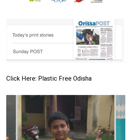
Click Here: Plastic Free Odisha