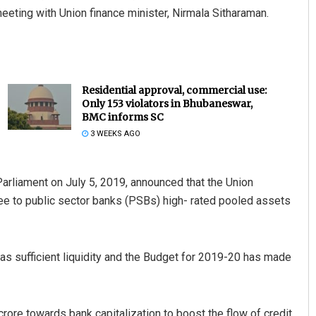
ting with Union finance minister, Nirmala Sitharaman.
Residential approval, commercial use:
Only 153 violators in Bhubaneswar,
BMC informs SC
3 WEEKS AGO
Parliament on July 5, 2019, announced that the Union
tee to public sector banks (PSBs) high- rated pooled assets
as sufficient liquidity and the Budget for 2019-20 has made
ore towards bank capitalization to boost the flow of credit.