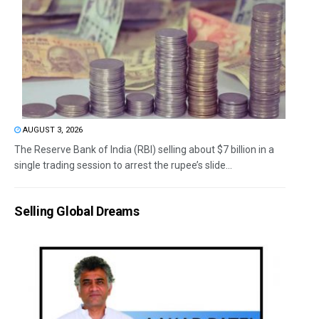
AUGUST 3, 2026
The Reserve Bank of India (RBI) selling about $7 billion in a
single trading session to arrest the rupee’s slide...
Selling Global Dreams