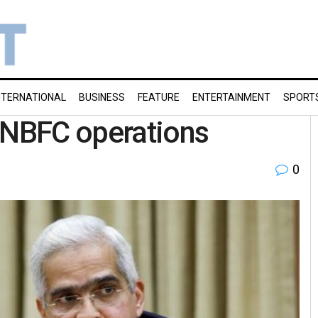
NTERNATIONAL
BUSINESS
FEATURE
ENTERTAINMENT
SPORT
g NBFC operations
0