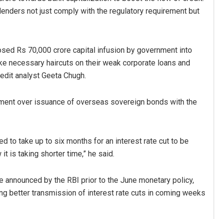
 lenders not just comply with the regulatory requirement but
sed Rs 70,000 crore capital infusion by government into
ke necessary haircuts on their weak corporate loans and
redit analyst Geeta Chugh.
rnment over issuance of overseas sovereign bonds with the
Nishikant Rout
DECEMBER 12, 2019
ed to take up to six months for an interest rate cut to be
 is taking shorter time,” he said.
ate announced by the RBI prior to the June monetary policy,
ng better transmission of interest rate cuts in coming weeks