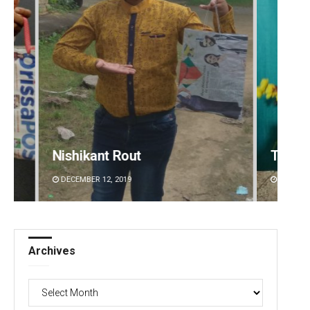
Tabish Maaz
Pragy
DECEMBER 12, 2019
DECEMBE
Archives
Archives