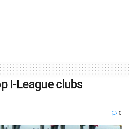
op I-League clubs
0