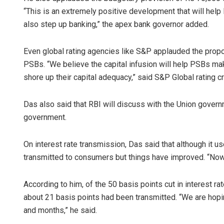
“This is an extremely positive development that will help
also step up banking,” the apex bank governor added.
Even global rating agencies like S&P applauded the propo
PSBs. “We believe the capital infusion will help PSBs ma
shore up their capital adequacy,” said S&P Global rating c
Das also said that RBI will discuss with the Union gove
government.
On interest rate transmission, Das said that although it us
transmitted to consumers but things have improved. “Now it
According to him, of the 50 basis points cut in interest r
about 21 basis points had been transmitted. “We are hopi
and months,” he said.