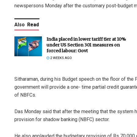
newspersons Monday after the customary post-budget mee
Also
Read
India placed in lower tariff tier at 10%
under US Section 301 measures on
forced labour: Govt
2 WEEKS AGO
Sitharaman, during his Budget speech on the floor of the 
government will provide a one- time partial credit guaran
of NBFCs.
Das Monday said that after the meeting that the system h
provision for shadow banking (NBFC) sector.
He also applauded the budgetary provision of Rs 70,000 cr