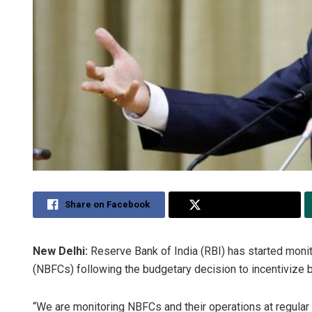
Share on Facebook
Share on Twitter
New Delhi:
Reserve Bank of India (RBI) has started moni
(NBFCs) following the budgetary decision to incentivize
“We are monitoring NBFCs and their operations at regular 