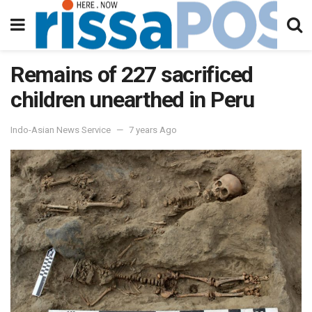
Remains of 227 sacrificed
children unearthed in Peru
Indo-Asian News Service
7 years Ago