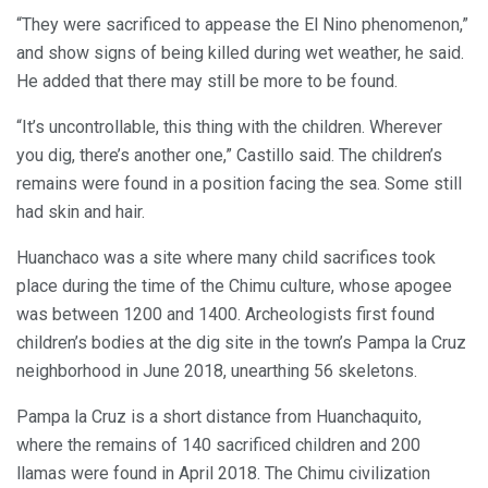
“They were sacrificed to appease the El Nino phenomenon,”
and show signs of being killed during wet weather, he said.
He added that there may still be more to be found.
“It’s uncontrollable, this thing with the children. Wherever
you dig, there’s another one,” Castillo said. The children’s
remains were found in a position facing the sea. Some still
had skin and hair.
Huanchaco was a site where many child sacrifices took
place during the time of the Chimu culture, whose apogee
was between 1200 and 1400. Archeologists first found
children’s bodies at the dig site in the town’s Pampa la Cruz
neighborhood in June 2018, unearthing 56 skeletons.
Pampa la Cruz is a short distance from Huanchaquito,
where the remains of 140 sacrificed children and 200
llamas were found in April 2018. The Chimu civilization