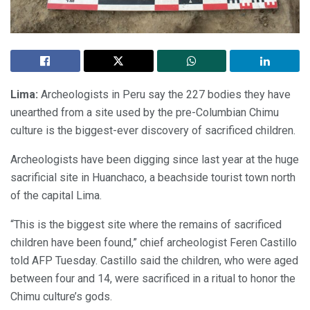
Lima:
Archeologists in Peru say the 227 bodies they have
unearthed from a site used by the pre-Columbian Chimu
culture is the biggest-ever discovery of sacrificed children.
Archeologists have been digging since last year at the huge
sacrificial site in Huanchaco, a beachside tourist town north
of the capital Lima.
“This is the biggest site where the remains of sacrificed
children have been found,” chief archeologist Feren Castillo
told AFP Tuesday. Castillo said the children, who were aged
between four and 14, were sacrificed in a ritual to honor the
Chimu culture’s gods.