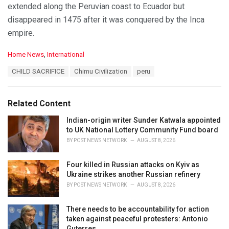
extended along the Peruvian coast to Ecuador but
disappeared in 1475 after it was conquered by the Inca
empire.
C
Home News
,
International
a
T
CHILD SACRIFICE
Chimu Civilization
peru
t
a
e
g
g
s
o
Related Content
:
r
i
Indian-origin writer Sunder Katwala appointed
e
to UK National Lottery Community Fund board
s
BY
POST NEWS NETWORK
AUGUST 8, 2026
:
Four killed in Russian attacks on Kyiv as
Ukraine strikes another Russian refinery
BY
POST NEWS NETWORK
AUGUST 8, 2026
There needs to be accountability for action
taken against peaceful protesters: Antonio
Guterres