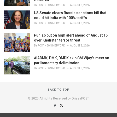
BY
POST NEWS NETWORK
AUGUST 8, 2026
US Senate clears Russia sanctions bill that
could hit India with 100% tariffs
BY
POST NEWS NETWORK
AUGUST 8, 2026
Punjab put on high alert ahead of August 15
over Khalistan terror threat
BY
POST NEWS NETWORK
AUGUST 8, 2026
AIADMK, DMK, DMDK skip CM Vijay's meet on
parliamentary delimitation
BY
POST NEWS NETWORK
AUGUST 8, 2026
BACK TO TOP
© 2025 All rights Reserved by OrissaPOST