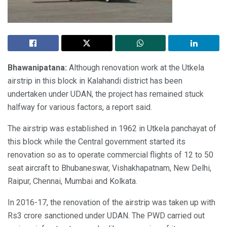
Bhawanipatana:
Although renovation work at the Utkela
airstrip in this block in Kalahandi district has been
undertaken under UDAN, the project has remained stuck
halfway for various factors, a report said.
The airstrip was established in 1962 in Utkela panchayat of
this block while the Central government started its
renovation so as to operate commercial flights of 12 to 50
seat aircraft to Bhubaneswar, Vishakhapatnam, New Delhi,
Raipur, Chennai, Mumbai and Kolkata.
In 2016-17, the renovation of the airstrip was taken up with
Rs3 crore sanctioned under UDAN. The PWD carried out