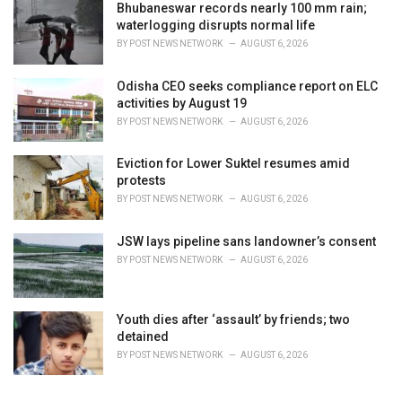
Bhubaneswar records nearly 100 mm rain;
waterlogging disrupts normal life
BY
POST NEWS NETWORK
AUGUST 6, 2026
Odisha CEO seeks compliance report on ELC
activities by August 19
BY
POST NEWS NETWORK
AUGUST 6, 2026
Eviction for Lower Suktel resumes amid
protests
BY
POST NEWS NETWORK
AUGUST 6, 2026
JSW lays pipeline sans landowner’s consent
BY
POST NEWS NETWORK
AUGUST 6, 2026
Youth dies after ‘assault’ by friends; two
detained
BY
POST NEWS NETWORK
AUGUST 6, 2026