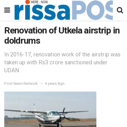
Renovation of Utkela airstrip in
doldrums
In 2016-17, renovation work of the airstrip was
taken up with Rs3 crore sanctioned under
UDAN
Post News Network
6 years Ago