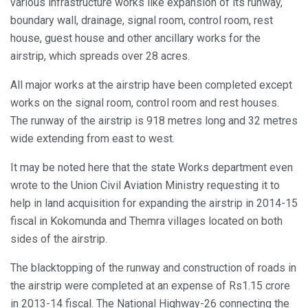
various infrastructure works like expansion of its runway,
boundary wall, drainage, signal room, control room, rest
house, guest house and other ancillary works for the
airstrip, which spreads over 28 acres.
All major works at the airstrip have been completed except
works on the signal room, control room and rest houses.
The runway of the airstrip is 918 metres long and 32 metres
wide extending from east to west.
It may be noted here that the state Works department even
wrote to the Union Civil Aviation Ministry requesting it to
help in land acquisition for expanding the airstrip in 2014-15
fiscal in Kokomunda and Themra villages located on both
sides of the airstrip.
The blacktopping of the runway and construction of roads in
the airstrip were completed at an expense of Rs1.15 crore
in 2013-14 fiscal. The National Highway-26 connecting the