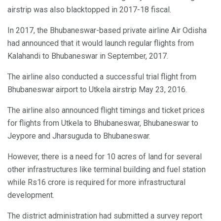
airstrip was also blacktopped in 2017-18 fiscal.
In 2017, the Bhubaneswar-based private airline Air Odisha
had announced that it would launch regular flights from
Kalahandi to Bhubaneswar in September, 2017.
The airline also conducted a successful trial flight from
Bhubaneswar airport to Utkela airstrip May 23, 2016.
The airline also announced flight timings and ticket prices
for flights from Utkela to Bhubaneswar, Bhubaneswar to
Jeypore and Jharsuguda to Bhubaneswar.
However, there is a need for 10 acres of land for several
other infrastructures like terminal building and fuel station
while Rs16 crore is required for more infrastructural
development.
The district administration had submitted a survey report