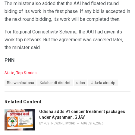
The minister also added that the AAI had floated round
biding of its work in the first phase. If any bid is accepted in
the next round bidding, its work will be completed then.
For Regional Connectivity Scheme, the AAI had given its
work top network. But the agreement was canceled later,
the minister said.
PNN
C
State
,
Top Stories
a
T
Bhawanipatana
Kalahandi district
udan
Utkela airstrip
t
a
e
g
g
s
o
Related Content
:
r
i
Odisha adds 91 cancer treatment packages
e
under Ayushman, GJAY
s
BY
POST NEWS NETWORK
AUGUST 6, 2026
: