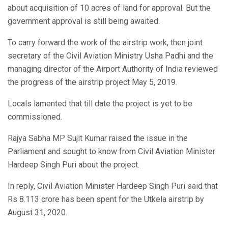
about acquisition of 10 acres of land for approval. But the
government approval is still being awaited.
To carry forward the work of the airstrip work, then joint
secretary of the Civil Aviation Ministry Usha Padhi and the
managing director of the Airport Authority of India reviewed
the progress of the airstrip project May 5, 2019.
Locals lamented that till date the project is yet to be
commissioned.
Rajya Sabha MP Sujit Kumar raised the issue in the
Parliament and sought to know from Civil Aviation Minister
Hardeep Singh Puri about the project.
In reply, Civil Aviation Minister Hardeep Singh Puri said that
Rs 8.113 crore has been spent for the Utkela airstrip by
August 31, 2020.