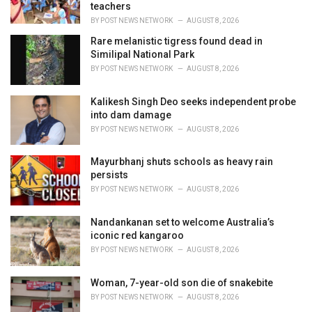
s
teachers
:
BY
POST NEWS NETWORK
AUGUST 8, 2026
Rare melanistic tigress found dead in
Similipal National Park
BY
POST NEWS NETWORK
AUGUST 8, 2026
Kalikesh Singh Deo seeks independent probe
into dam damage
BY
POST NEWS NETWORK
AUGUST 8, 2026
Mayurbhanj shuts schools as heavy rain
persists
BY
POST NEWS NETWORK
AUGUST 8, 2026
Nandankanan set to welcome Australia’s
iconic red kangaroo
BY
POST NEWS NETWORK
AUGUST 8, 2026
Woman, 7-year-old son die of snakebite
BY
POST NEWS NETWORK
AUGUST 8, 2026