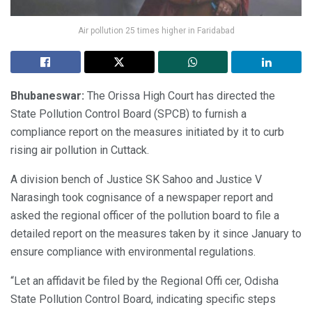
Air pollution 25 times higher in Faridabad
Bhubaneswar:
The Orissa High Court has directed the
State Pollution Control Board (SPCB) to furnish a
compliance report on the measures initiated by it to curb
rising air pollution in Cuttack.
A division bench of Justice SK Sahoo and Justice V
Narasingh took cognisance of a newspaper report and
asked the regional officer of the pollution board to file a
detailed report on the measures taken by it since January to
ensure compliance with environmental regulations.
“Let an affidavit be filed by the Regional Offi cer, Odisha
State Pollution Control Board, indicating specific steps