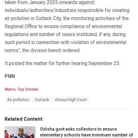
taken from January 2025 onwards against
individuals/authorities/industries responsible for creating
air pollution in Cuttack City, the monitoring activities of the
Regional Office to ensure compliance of environmental
regulations and number of cases instituted, if any, during
such period in connection with violation of environmental
norms”, the division bench ordered.
It posted the matter for further hearing September 25.
PNN
C
Metro
,
Top Stories
a
T
Air pollution
Cuttack
Orissa High Court
t
a
e
g
g
s
o
Related Content
:
r
i
Odisha govt asks collectors to ensure
e
elementary schools have minimum number of