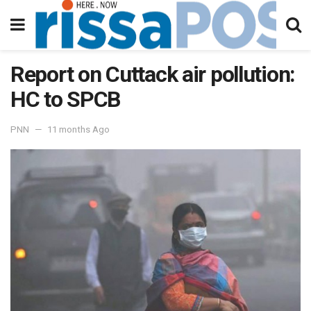
Report on Cuttack air pollution:
HC to SPCB
PNN
11 months Ago