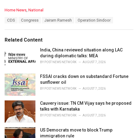
C
Home News
,
National
a
T
CDS
Congress
Jairam Ramesh
Operation Sindoor
t
a
e
g
g
s
o
Related Content
:
r
i
India, China reviewed situation along LAC
e
during diplomatic talks: MEA
s
BY
POST NEWS NETWORK
AUGUST 7, 2026
:
FSSAI cracks down on substandard Fortune
sunflower oil
BY
POST NEWS NETWORK
AUGUST 7, 2026
Cauvery issue: TN CM Vijay says he proposed
talks with Karnataka
BY
POST NEWS NETWORK
AUGUST 7, 2026
US Democrats move to block Trump
immigration rule