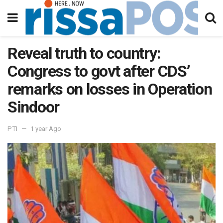
Reveal truth to country:
Congress to govt after CDS’
remarks on losses in Operation
Sindoor
PTI
1 year Ago