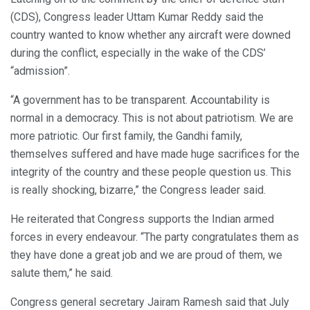
(CDS), Congress leader Uttam Kumar Reddy said the
country wanted to know whether any aircraft were downed
during the conflict, especially in the wake of the CDS’
“admission”.
“A government has to be transparent. Accountability is
normal in a democracy. This is not about patriotism. We are
more patriotic. Our first family, the Gandhi family,
themselves suffered and have made huge sacrifices for the
integrity of the country and these people question us. This
is really shocking, bizarre,” the Congress leader said.
He reiterated that Congress supports the Indian armed
forces in every endeavour. “The party congratulates them as
they have done a great job and we are proud of them, we
salute them,” he said.
Congress general secretary Jairam Ramesh said that July