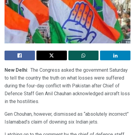
New Delhi
: The Congress asked the government Saturday
to tell the country the truth on what losses were suffered
during the four-day conflict with Pakistan after Chief of
Defence Staff Gen Anil Chauhan acknowledged aircraft loss
in the hostilities.
Gen Chouhan, however, dismissed as “absolutely incorrect”
Islamabad’s claim of downing six Indian jets.
Latching on to the comment by the chief of defence staff