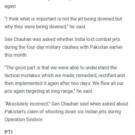
again.
“I think what is important is not the jet being downed but
why they were being downed,” he said.
Gen Chauhan was asked whether India lost combat jets
during the four-day military clashes with Pakistan earlier
this month.
“The good part is that we were able to understand the
tactical mistakes which we made; remedied, rectified and
then implemented it again after two days. We flew all our
jets again targeting at long range,” he said.
“Absolutely incorrect,” Gen Chauhan said when asked about
Pakistan’s claim of shooting down six Indian jets during
Operation Sindoor.
PTI