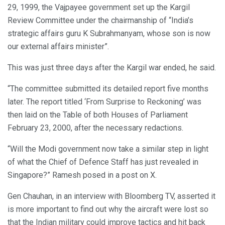
29, 1999, the Vajpayee government set up the Kargil
Review Committee under the chairmanship of “India’s
strategic affairs guru K Subrahmanyam, whose son is now
our external affairs minister”.
This was just three days after the Kargil war ended, he said.
“The committee submitted its detailed report five months
later. The report titled ‘From Surprise to Reckoning’ was
then laid on the Table of both Houses of Parliament
February 23, 2000, after the necessary redactions.
“Will the Modi government now take a similar step in light
of what the Chief of Defence Staff has just revealed in
Singapore?” Ramesh posed in a post on X.
Gen Chauhan, in an interview with Bloomberg TV, asserted it
is more important to find out why the aircraft were lost so
that the Indian military could improve tactics and hit back