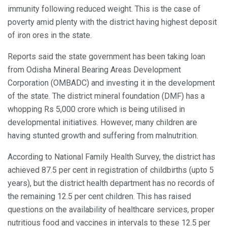
immunity following reduced weight. This is the case of
poverty amid plenty with the district having highest deposit
of iron ores in the state.
Reports said the state government has been taking loan
from Odisha Mineral Bearing Areas Development
Corporation (OMBADC) and investing it in the development
of the state. The district mineral foundation (DMF) has a
whopping Rs 5,000 crore which is being utilised in
developmental initiatives. However, many children are
having stunted growth and suffering from malnutrition.
According to National Family Health Survey, the district has
achieved 87.5 per cent in registration of childbirths (upto 5
years), but the district health department has no records of
the remaining 12.5 per cent children. This has raised
questions on the availability of healthcare services, proper
nutritious food and vaccines in intervals to these 12.5 per