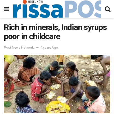
Rich in minerals, Indian syrups
poor in childcare
Post News Network
4 years Ago