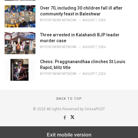
Over 70, including 30 children fall ill after
community feast in Baleshwar
BY
POST NEWS NETWORK
AUGUST 7, 2026
Three arrested in Kalahandi BJP leader
murder case
BY
POST NEWS NETWORK
AUGUST 7, 2026
Chess: Praggnanandhaa clinches St.Louis
Rapid, blitz title
BY
POST NEWS NETWORK
AUGUST 7, 2026
BACK TO TOP
© 2025 All rights Reserved by OrissaPOST
Exit mobile version