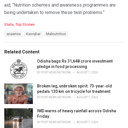
aid, “Nutrition schemes and awareness programmes are
being undertaken to remove these twin problems.”
C
State
,
Top Stories
a
T
anaemia
Keonjhar
Malnutrition
t
a
e
g
g
s
o
Related Content
:
r
i
Odisha bags Rs 31,648 crore investment
e
pledge in food processing
s
BY
POST NEWS NETWORK
AUGUST 7, 2026
:
Broken leg, unbroken spirit: 73-year-old
pedals 130 km on tricycle for treatment
BY
POST NEWS NETWORK
AUGUST 7, 2026
IMD warns of heavy rainfall across Odisha
Friday
BY
POST NEWS NETWORK
AUGUST 7, 2026