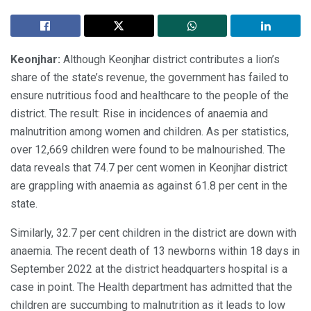
Keonjhar:
Although Keonjhar district contributes a lion’s
share of the state’s revenue, the government has failed to
ensure nutritious food and healthcare to the people of the
district. The result: Rise in incidences of anaemia and
malnutrition among women and children. As per statistics,
over 12,669 children were found to be malnourished. The
data reveals that 74.7 per cent women in Keonjhar district
are grappling with anaemia as against 61.8 per cent in the
state.
Similarly, 32.7 per cent children in the district are down with
anaemia. The recent death of 13 newborns within 18 days in
September 2022 at the district headquarters hospital is a
case in point. The Health department has admitted that the
children are succumbing to malnutrition as it leads to low