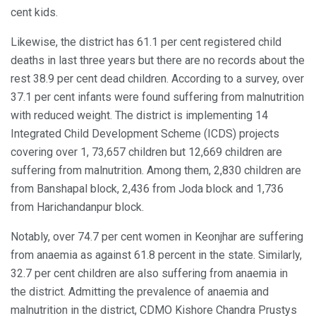
cent kids.
Likewise, the district has 61.1 per cent registered child
deaths in last three years but there are no records about the
rest 38.9 per cent dead children. According to a survey, over
37.1 per cent infants were found suffering from malnutrition
with reduced weight. The district is implementing 14
Integrated Child Development Scheme (ICDS) projects
covering over 1, 73,657 children but 12,669 children are
suffering from malnutrition. Among them, 2,830 children are
from Banshapal block, 2,436 from Joda block and 1,736
from Harichandanpur block.
Notably, over 74.7 per cent women in Keonjhar are suffering
from anaemia as against 61.8 percent in the state. Similarly,
32.7 per cent children are also suffering from anaemia in
the district. Admitting the prevalence of anaemia and
malnutrition in the district, CDMO Kishore Chandra Prustys