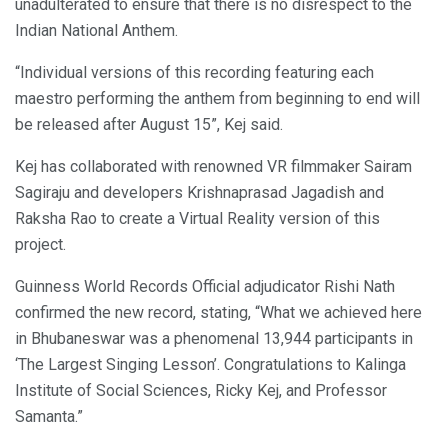
unadulterated to ensure that there is no disrespect to the
Indian National Anthem.
“Individual versions of this recording featuring each
maestro performing the anthem from beginning to end will
be released after August 15”, Kej said.
Kej has collaborated with renowned VR filmmaker Sairam
Sagiraju and developers Krishnaprasad Jagadish and
Raksha Rao to create a Virtual Reality version of this
project.
Guinness World Records Official adjudicator Rishi Nath
confirmed the new record, stating, “What we achieved here
in Bhubaneswar was a phenomenal 13,944 participants in
‘The Largest Singing Lesson’. Congratulations to Kalinga
Institute of Social Sciences, Ricky Kej, and Professor
Samanta.”