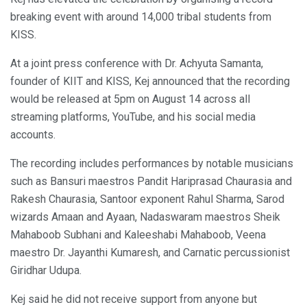
breaking event with around 14,000 tribal students from
KISS.
At a joint press conference with Dr. Achyuta Samanta,
founder of KIIT and KISS, Kej announced that the recording
would be released at 5pm on August 14 across all
streaming platforms, YouTube, and his social media
accounts.
The recording includes performances by notable musicians
such as Bansuri maestros Pandit Hariprasad Chaurasia and
Rakesh Chaurasia, Santoor exponent Rahul Sharma, Sarod
wizards Amaan and Ayaan, Nadaswaram maestros Sheik
Mahaboob Subhani and Kaleeshabi Mahaboob, Veena
maestro Dr. Jayanthi Kumaresh, and Carnatic percussionist
Giridhar Udupa.
Kej said he did not receive support from anyone but