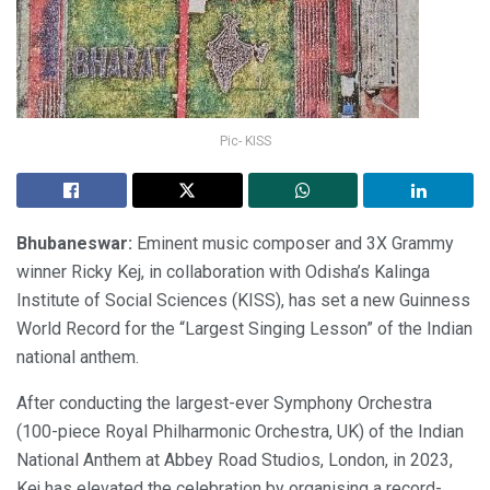
Pic- KISS
Bhubaneswar:
Eminent music composer and 3X Grammy
winner Ricky Kej, in collaboration with Odisha’s Kalinga
Institute of Social Sciences (KISS), has set a new Guinness
World Record for the “Largest Singing Lesson” of the Indian
national anthem.
After conducting the largest-ever Symphony Orchestra
(100-piece Royal Philharmonic Orchestra, UK) of the Indian
National Anthem at Abbey Road Studios, London, in 2023,
Kej has elevated the celebration by organising a record-