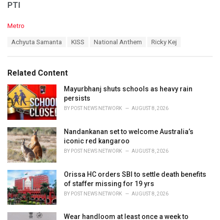
PTI
C
Metro
a
T
Achyuta Samanta
KISS
National Anthem
Ricky Kej
t
a
e
g
g
s
o
Related Content
:
r
i
Mayurbhanj shuts schools as heavy rain
e
persists
s
BY
POST NEWS NETWORK
AUGUST 8, 2026
:
Nandankanan set to welcome Australia’s
iconic red kangaroo
BY
POST NEWS NETWORK
AUGUST 8, 2026
Orissa HC orders SBI to settle death benefits
of staffer missing for 19 yrs
BY
POST NEWS NETWORK
AUGUST 8, 2026
Wear handloom at least once a week to