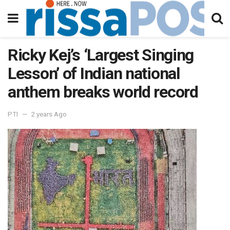
Ricky Kej’s ‘Largest Singing
Lesson’ of Indian national
anthem breaks world record
PTI
2 years Ago