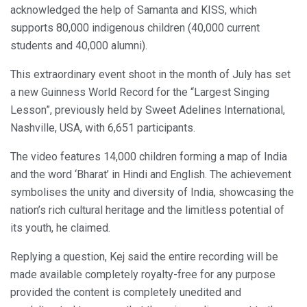
acknowledged the help of Samanta and KISS, which
supports 80,000 indigenous children (40,000 current
students and 40,000 alumni).
This extraordinary event shoot in the month of July has set
a new Guinness World Record for the “Largest Singing
Lesson”, previously held by Sweet Adelines International,
Nashville, USA, with 6,651 participants.
The video features 14,000 children forming a map of India
and the word ‘Bharat’ in Hindi and English. The achievement
symbolises the unity and diversity of India, showcasing the
nation’s rich cultural heritage and the limitless potential of
its youth, he claimed.
Replying a question, Kej said the entire recording will be
made available completely royalty-free for any purpose
provided the content is completely unedited and