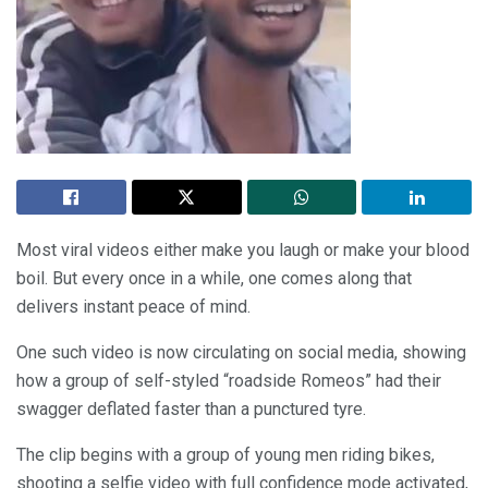
Most viral videos either make you laugh or make your blood
boil. But every once in a while, one comes along that
delivers instant peace of mind.
One such video is now circulating on social media, showing
how a group of self-styled “roadside Romeos” had their
swagger deflated faster than a punctured tyre.
The clip begins with a group of young men riding bikes,
shooting a selfie video with full confidence mode activated,