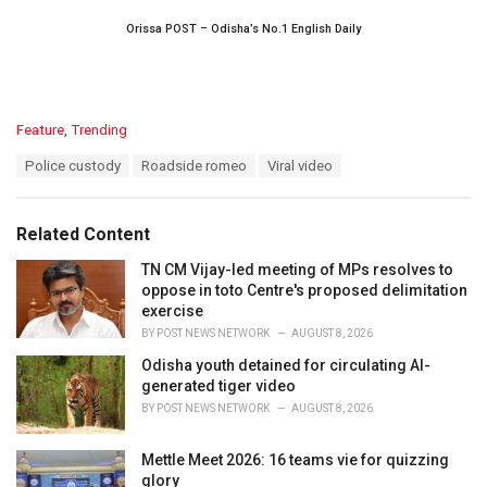
Orissa POST – Odisha’s No.1 English Daily
C
Feature
,
Trending
a
T
Police custody
Roadside romeo
Viral video
t
a
e
g
g
s
o
Related Content
:
r
i
TN CM Vijay-led meeting of MPs resolves to
e
oppose in toto Centre's proposed delimitation
s
exercise
:
BY
POST NEWS NETWORK
AUGUST 8, 2026
Odisha youth detained for circulating AI-
generated tiger video
BY
POST NEWS NETWORK
AUGUST 8, 2026
Mettle Meet 2026: 16 teams vie for quizzing
glory