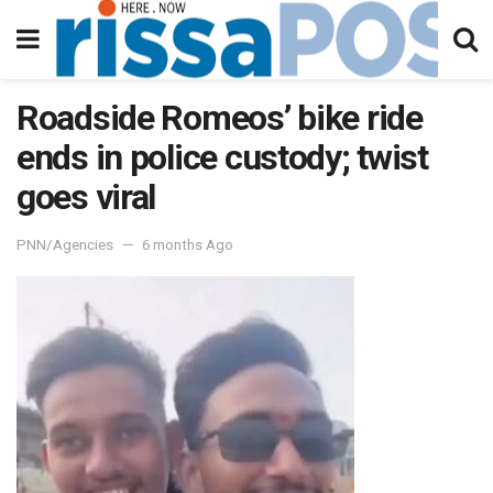
Roadside Romeos’ bike ride
ends in police custody; twist
goes viral
PNN/Agencies
6 months Ago