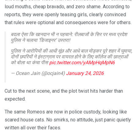
loud mouths, cheap bravado, and zero shame. According to
reports, they were openly teasing girls, clearly convinced
that rules were optional and consequences were for others.
बदला ऐसा कि खानदान भी न पहचाने: रीलबाजों के सिर पर मध्य प्रदेश
पुलिस ने चलाया ‘डिजाइनर’ उस्तरा!
पुलिस ने आरोपियों की आधी मूंछ और आधे बाल मोड़कर पूरे शहर में घुमाया,
दोनों छपरियों ने इंस्टाग्राम पर वायरल होने के लिए कॉलेज की छात्राओं
को बोला था कंचा पीस
pic.twitter.com/yAMpHqMpN6
— Ocean Jain (@ocjain4)
January 24, 2026
Cut to the next scene, and the plot twist hits harder than
expected.
The same Romeos are now in police custody, looking like
scared house cats. No smirks, no attitude, just panic quietly
written all over their faces.