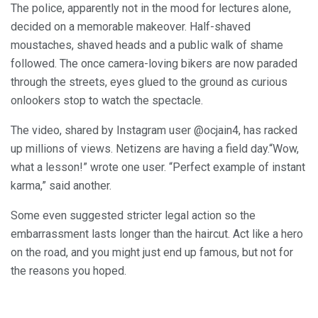
The police, apparently not in the mood for lectures alone,
decided on a memorable makeover. Half-shaved
moustaches, shaved heads and a public walk of shame
followed. The once camera-loving bikers are now paraded
through the streets, eyes glued to the ground as curious
onlookers stop to watch the spectacle.
The video, shared by Instagram user @ocjain4, has racked
up millions of views. Netizens are having a field day.“Wow,
what a lesson!” wrote one user. “Perfect example of instant
karma,” said another.
Some even suggested stricter legal action so the
embarrassment lasts longer than the haircut. Act like a hero
on the road, and you might just end up famous, but not for
the reasons you hoped.