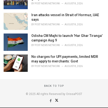
BY
POST NEWS NETWORK
AUGUST 8, 2026
Iran attacks vessel in Strait of Hormuz, UAE
says
BY
POST NEWS NETWORK
AUGUST 8, 2026
Odisha CM Majhi to launch 'Har Ghar Tiranga'
campaign Aug 9
BY
POST NEWS NETWORK
AUGUST 8, 2026
No charges for UPI payments, limited MDR
may apply to merchants: Govt
BY
POST NEWS NETWORK
AUGUST 8, 2026
BACK TO TOP
© 2025 All rights Reserved by OrissaPOST