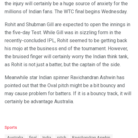
the injury will certainly be a huge source of anxiety for the
millions of Indian fans. The WTC final begins Wednesday.
Rohit and Shubman Gill are expected to open the innings in
the five-day Test. While Gill was in sizzling form in the
recently-concluded IPL, Rohit seemed to be getting back
his mojo at the business end of the tournament. However,
the bruised finger will certainly worry the Indian think tank,
as Rohit is not just a batter, but the captain of the side.
Meanwhile star Indian spinner Ravichandran Ashwin has
pointed out that the Oval pitch might be a bit bouncy and
may cause problem for batters. If it is a bouncy track, it will
certainly be advantage Australia.
C
Sports
a
T
Australia
final
India
pitch
Ravichandran Aswhin