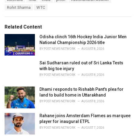
t
a
e
Rohit Sharma
WTC
g
g
s
o
:
r
Related Content
i
e
Odisha clinch 16th Hockey India Junior Men
s
National Championship 2026 title
:
BY
POST NEWS NETWORK
AUGUST 8, 2026
Sai Sudharsan ruled out of Sri Lanka Tests
with big toe injury
BY
POST NEWS NETWORK
AUGUST 8, 2026
Dhami responds to Rishabh Pant's plea for
land to build home in Uttarakhand
BY
POST NEWS NETWORK
AUGUST 8, 2026
Rahane joins Amsterdam Flames as marquee
player for inaugural ETPL
BY
POST NEWS NETWORK
AUGUST 7, 2026