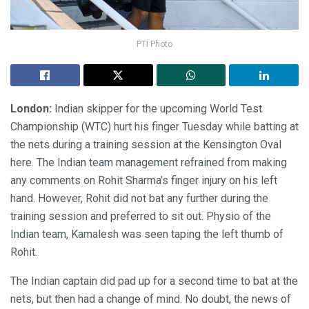
PTI Photo
London:
Indian skipper for the upcoming World Test
Championship (WTC) hurt his finger Tuesday while batting at
the nets during a training session at the Kensington Oval
here. The Indian team management refrained from making
any comments on Rohit Sharma’s finger injury on his left
hand. However, Rohit did not bat any further during the
training session and preferred to sit out. Physio of the
Indian team, Kamalesh was seen taping the left thumb of
Rohit.
The Indian captain did pad up for a second time to bat at the
nets, but then had a change of mind. No doubt, the news of