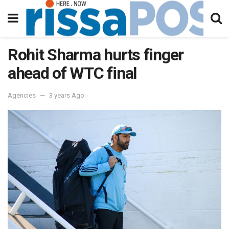
Rohit Sharma hurts finger
ahead of WTC final
Agencies
3 years Ago