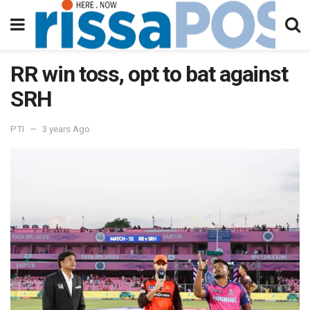
RR win toss, opt to bat against
SRH
PTI
3 years Ago