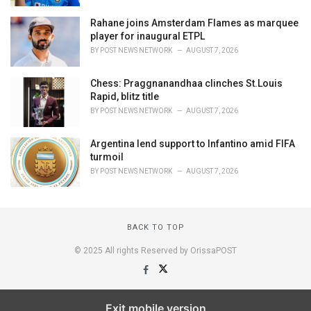
Rahane joins Amsterdam Flames as marquee
player for inaugural ETPL
BY
POST NEWS NETWORK
AUGUST 7, 2026
Chess: Praggnanandhaa clinches St.Louis
Rapid, blitz title
BY
POST NEWS NETWORK
AUGUST 7, 2026
Argentina lend support to Infantino amid FIFA
turmoil
BY
POST NEWS NETWORK
AUGUST 7, 2026
BACK TO TOP
© 2025 All rights Reserved by OrissaPOST
Exit mobile version