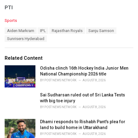
PTI
C
Sports
a
T
Aiden Markram
IPL
Rajasthan Royals
Sanju Samson
t
a
e
Sunrisers Hyderabad
g
g
s
o
:
r
Related Content
i
e
Odisha clinch 16th Hockey India Junior Men
s
National Championship 2026 title
:
BY
POST NEWS NETWORK
AUGUST 8, 2026
Sai Sudharsan ruled out of Sri Lanka Tests
with big toe injury
BY
POST NEWS NETWORK
AUGUST 8, 2026
Dhami responds to Rishabh Pant's plea for
land to build home in Uttarakhand
BY
POST NEWS NETWORK
AUGUST 8, 2026