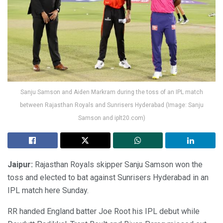
Sanju Samson and Aiden Markram during the toss of an IPL match
between Rajasthan Royals and Sunrisers Hyderabad (Image: Sanju
Samson and iplt20.com)
Jaipur:
Rajasthan Royals skipper Sanju Samson won the
toss and elected to bat against Sunrisers Hyderabad in an
IPL match here Sunday.
RR handed England batter Joe Root his IPL debut while