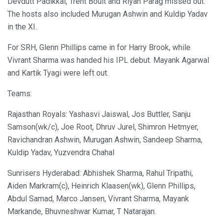
Devdutt Padikkal, Trent Boult and Riyan Parag missed out.
The hosts also included Murugan Ashwin and Kuldip Yadav
in the XI.
For SRH, Glenn Phillips came in for Harry Brook, while
Vivrant Sharma was handed his IPL debut. Mayank Agarwal
and Kartik Tyagi were left out.
Teams:
Rajasthan Royals: Yashasvi Jaiswal, Jos Buttler, Sanju
Samson(wk/c), Joe Root, Dhruv Jurel, Shimron Hetmyer,
Ravichandran Ashwin, Murugan Ashwin, Sandeep Sharma,
Kuldip Yadav, Yuzvendra Chahal
Sunrisers Hyderabad: Abhishek Sharma, Rahul Tripathi,
Aiden Markram(c), Heinrich Klaasen(wk), Glenn Phillips,
Abdul Samad, Marco Jansen, Vivrant Sharma, Mayank
Markande, Bhuvneshwar Kumar, T Natarajan.