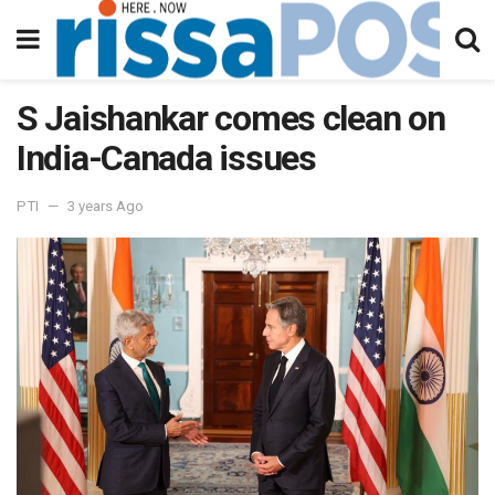
S Jaishankar comes clean on
India-Canada issues
PTI
3 years Ago