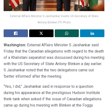
External Affairs Minister S Jaishankar meets US Secretary of State
Antony Blinken PTI Photo
Washington:
External Affairs Minister S Jaishankar said
Friday that the Canadian allegations with regard to the death
of a Khalistani separatist was discussed during his meeting
with the US Secretary of State Antony Blinken a day earlier.
S Jaishankar noted that the two delegations came out
‘better informed’ after the meeting.
“Yes, I did,” Jaishankar said in response to a question
during his appearance at the prestigious Hudson Institute
think-tank when asked if the issue of Canadian allegations
came up during his meeting with Blinken at the Foggy