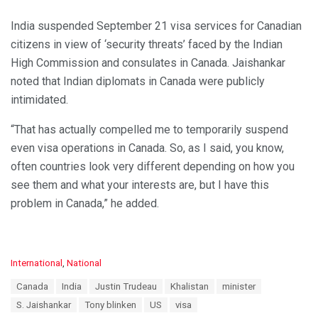
India suspended September 21 visa services for Canadian
citizens in view of ‘security threats’ faced by the Indian
High Commission and consulates in Canada. Jaishankar
noted that Indian diplomats in Canada were publicly
intimidated.
“That has actually compelled me to temporarily suspend
even visa operations in Canada. So, as I said, you know,
often countries look very different depending on how you
see them and what your interests are, but I have this
problem in Canada,” he added.
C
International
,
National
a
T
Canada
India
Justin Trudeau
Khalistan
minister
t
a
e
S. Jaishankar
Tony blinken
US
visa
g
g