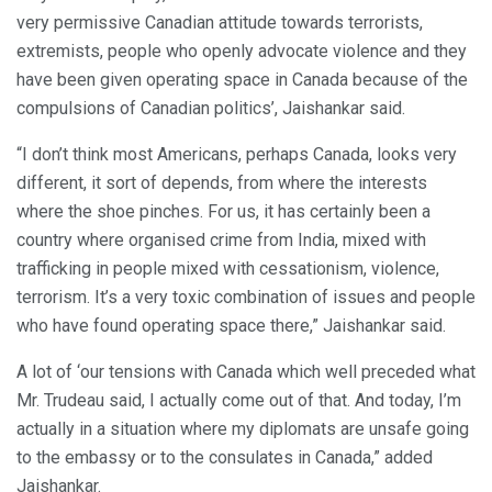
very permissive Canadian attitude towards terrorists,
extremists, people who openly advocate violence and they
have been given operating space in Canada because of the
compulsions of Canadian politics’, Jaishankar said.
“I don’t think most Americans, perhaps Canada, looks very
different, it sort of depends, from where the interests
where the shoe pinches. For us, it has certainly been a
country where organised crime from India, mixed with
trafficking in people mixed with cessationism, violence,
terrorism. It’s a very toxic combination of issues and people
who have found operating space there,” Jaishankar said.
A lot of ‘our tensions with Canada which well preceded what
Mr. Trudeau said, I actually come out of that. And today, I’m
actually in a situation where my diplomats are unsafe going
to the embassy or to the consulates in Canada,” added
Jaishankar.