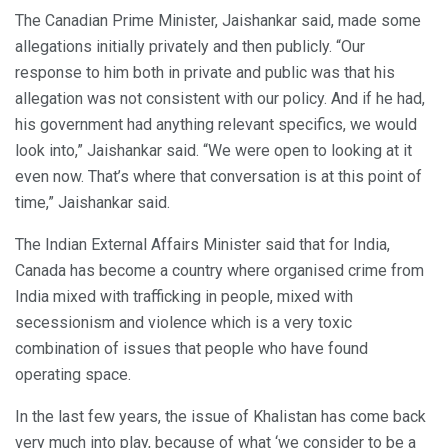
The Canadian Prime Minister, Jaishankar said, made some
allegations initially privately and then publicly. “Our
response to him both in private and public was that his
allegation was not consistent with our policy. And if he had,
his government had anything relevant specifics, we would
look into,” Jaishankar said. “We were open to looking at it
even now. That’s where that conversation is at this point of
time,” Jaishankar said.
The Indian External Affairs Minister said that for India,
Canada has become a country where organised crime from
India mixed with trafficking in people, mixed with
secessionism and violence which is a very toxic
combination of issues that people who have found
operating space.
In the last few years, the issue of Khalistan has come back
very much into play, because of what ‘we consider to be a