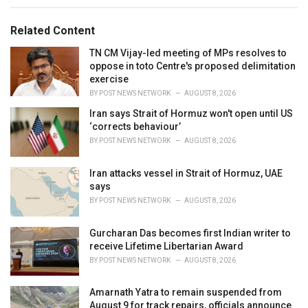
s
o
:
r
Related Content
i
e
TN CM Vijay-led meeting of MPs resolves to
s
oppose in toto Centre's proposed delimitation
:
exercise
BY
POST NEWS NETWORK
AUGUST 8, 2026
Iran says Strait of Hormuz won't open until US
‘corrects behaviour’
BY
POST NEWS NETWORK
AUGUST 8, 2026
Iran attacks vessel in Strait of Hormuz, UAE
says
BY
POST NEWS NETWORK
AUGUST 8, 2026
Gurcharan Das becomes first Indian writer to
receive Lifetime Libertarian Award
BY
POST NEWS NETWORK
AUGUST 8, 2026
Amarnath Yatra to remain suspended from
August 9 for track repairs, officials announce