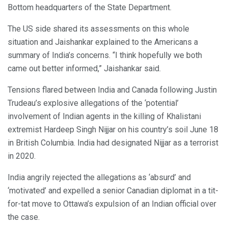
Bottom headquarters of the State Department.
The US side shared its assessments on this whole
situation and Jaishankar explained to the Americans a
summary of India’s concerns. “I think hopefully we both
came out better informed,” Jaishankar said.
Tensions flared between India and Canada following Justin
Trudeau’s explosive allegations of the ‘potential’
involvement of Indian agents in the killing of Khalistani
extremist Hardeep Singh Nijjar on his country’s soil June 18
in British Columbia. India had designated Nijjar as a terrorist
in 2020.
India angrily rejected the allegations as ‘absurd’ and
‘motivated’ and expelled a senior Canadian diplomat in a tit-
for-tat move to Ottawa’s expulsion of an Indian official over
the case.