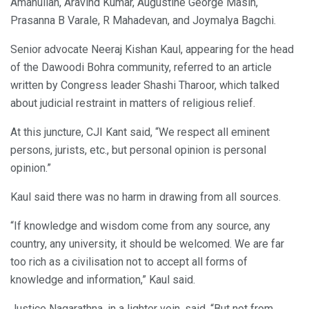
Amanullah, Aravind Kumar, Augustine George Masih,
Prasanna B Varale, R Mahadevan, and Joymalya Bagchi.
Senior advocate Neeraj Kishan Kaul, appearing for the head
of the Dawoodi Bohra community, referred to an article
written by Congress leader Shashi Tharoor, which talked
about judicial restraint in matters of religious relief.
At this juncture, CJI Kant said, “We respect all eminent
persons, jurists, etc., but personal opinion is personal
opinion.”
Kaul said there was no harm in drawing from all sources.
“If knowledge and wisdom come from any source, any
country, any university, it should be welcomed. We are far
too rich as a civilisation not to accept all forms of
knowledge and information,” Kaul said.
Justice Nagarathna, in a lighter vein, said, “But not from