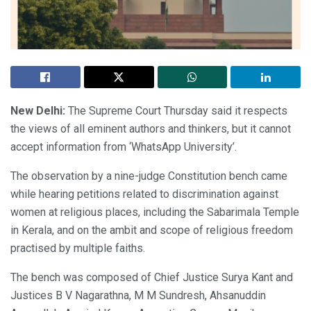
New Delhi:
The Supreme Court Thursday said it respects
the views of all eminent authors and thinkers, but it cannot
accept information from ‘WhatsApp University’.
The observation by a nine-judge Constitution bench came
while hearing petitions related to discrimination against
women at religious places, including the Sabarimala Temple
in Kerala, and on the ambit and scope of religious freedom
practised by multiple faiths.
The bench was composed of Chief Justice Surya Kant and
Justices B V Nagarathna, M M Sundresh, Ahsanuddin