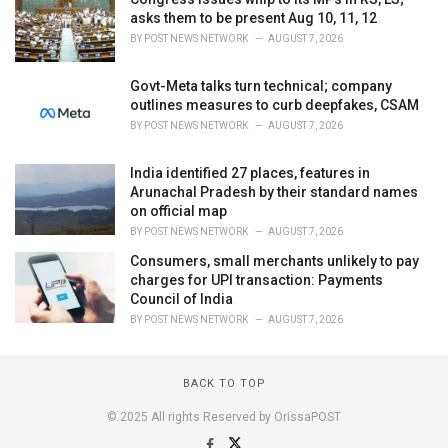
asks them to be present Aug 10, 11, 12
BY
POST NEWS NETWORK
AUGUST 7, 2026
Govt-Meta talks turn technical; company
outlines measures to curb deepfakes, CSAM
BY
POST NEWS NETWORK
AUGUST 7, 2026
India identified 27 places, features in
Arunachal Pradesh by their standard names
on official map
BY
POST NEWS NETWORK
AUGUST 7, 2026
Consumers, small merchants unlikely to pay
charges for UPI transaction: Payments
Council of India
BY
POST NEWS NETWORK
AUGUST 7, 2026
BACK TO TOP
© 2025 All rights Reserved by OrissaPOST