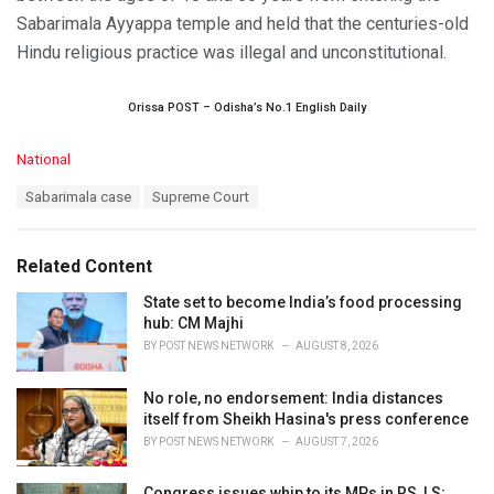
Sabarimala Ayyappa temple and held that the centuries-old
Hindu religious practice was illegal and unconstitutional.
Orissa POST – Odisha’s No.1 English Daily
C
National
a
T
Sabarimala case
Supreme Court
t
a
e
g
g
s
o
Related Content
:
r
i
State set to become India’s food processing
e
hub: CM Majhi
s
BY
POST NEWS NETWORK
AUGUST 8, 2026
:
No role, no endorsement: India distances
itself from Sheikh Hasina's press conference
BY
POST NEWS NETWORK
AUGUST 7, 2026
Congress issues whip to its MPs in RS, LS;