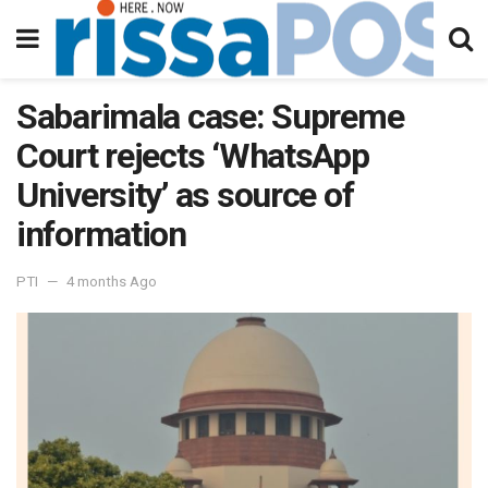
Sabarimala case: Supreme
Court rejects ‘WhatsApp
University’ as source of
information
PTI
4 months Ago