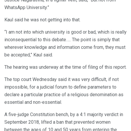
WhatsApp University.”
Kaul said he was not getting into that.
“I am not into which university is good or bad, which is really
inconsequential to this debate….. The point is simply that
wherever knowledge and information come from, they must
be accepted,” Kaul said.
The hearing was underway at the time of filing of this report.
The top court Wednesday said it was very difficult, if not
impossible, for a judicial forum to define parameters to
declare a particular practice of a religious denomination as
essential and non-essential.
A five-judge Constitution bench, by a 4:1 majority verdict in
September 2018, lifted a ban that prevented women
between the ages of 10 and 50 years from entering the