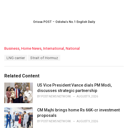
Orissa POST – Odisha’s No.1 English Daily
C
Business
,
Home News
,
International
,
National
a
T
LNG carrier
Strait of Hormuz
t
a
e
g
g
s
o
Related Content
:
r
i
US Vice President Vance dials PM Modi,
e
discusses strategic partnership
s
BY
POST NEWS NETWORK
AUGUST 9, 2026
:
CM Majhi brings home Rs 66K-cr investment
proposals
BY
POST NEWS NETWORK
AUGUST 9, 2026