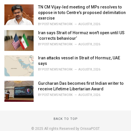
TN CM Vijay-led meeting of MPs resolves to
oppose in toto Centre's proposed delimitation
exercise
BY
POST NEWS NETWORK
AUGUST 8, 2026
Iran says Strait of Hormuz won't open until US
‘corrects behaviour’
BY
POST NEWS NETWORK
AUGUST 8, 2026
Iran attacks vessel in Strait of Hormuz, UAE
says
BY
POST NEWS NETWORK
AUGUST 8, 2026
Gurcharan Das becomes first Indian writer to
receive Lifetime Libertarian Award
BY
POST NEWS NETWORK
AUGUST 8, 2026
BACK TO TOP
© 2025 All rights Reserved by OrissaPOST