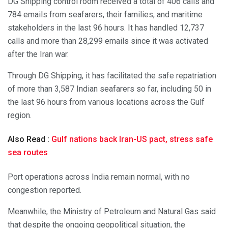
DG Shipping control room received a total of 406 calls and
784 emails from seafarers, their families, and maritime
stakeholders in the last 96 hours. It has handled 12,737
calls and more than 28,299 emails since it was activated
after the Iran war.
Through DG Shipping, it has facilitated the safe repatriation
of more than 3,587 Indian seafarers so far, including 50 in
the last 96 hours from various locations across the Gulf
region.
Also Read :
Gulf nations back Iran-US pact, stress safe
sea routes
Port operations across India remain normal, with no
congestion reported.
Meanwhile, the Ministry of Petroleum and Natural Gas said
that despite the ongoing geopolitical situation, the