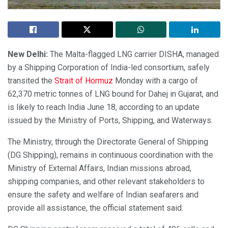
New Delhi:
The Malta-flagged LNG carrier DISHA, managed
by a Shipping Corporation of India-led consortium, safely
transited the
Strait of Hormuz
Monday with a cargo of
62,370 metric tonnes of LNG bound for Dahej in Gujarat, and
is likely to reach India June 18, according to an update
issued by the Ministry of Ports, Shipping, and Waterways.
The Ministry, through the Directorate General of Shipping
(DG Shipping), remains in continuous coordination with the
Ministry of External Affairs, Indian missions abroad,
shipping companies, and other relevant stakeholders to
ensure the safety and welfare of Indian seafarers and
provide all assistance, the official statement said.