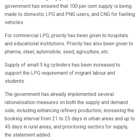
government has ensured that 100 per cent supply is being
made to domestic LPG and PNG users, and CNG for fuelling
vehicles.
For commercial LPG, priority has been given to hospitals
and educational institutions. Priority has also been given to
pharma, steel, automobile, seed, agriculture, etc.
Supply of small 5 kg cylinders has been increased to
support the LPG requirement of migrant labour and
students.
The government has already implemented several
rationalisation measures on both the supply and demand
side, including enhancing refinery production, increasing the
booking interval from 21 to 25 days in urban areas and up to
45 days in rural areas, and prioritising sectors for supply,
the statement added.