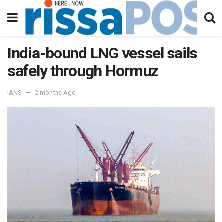
India-bound LNG vessel sails
safely through Hormuz
IANS
2 months Ago