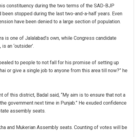
this constituency during the two terms of the SAD-BJP
d been stopped during the last two-and-a-half years. Even
pension have been denied to a large section of population.
ura is one of Jalalabad’s own, while Congress candidate
is an ‘outsider’.
aled to people to not fall for his promise of setting up
Ayushman
Pitabas Tripathy
ai or give a single job to anyone from this area till now?” he
 12, 2019
DECEMBER 12, 2019
f this district, Badal said, “My aim is to ensure that not a
 the government next time in Punjab.” He exuded confidence
 state assembly seats.
akha and Mukerian Assembly seats. Counting of votes will be