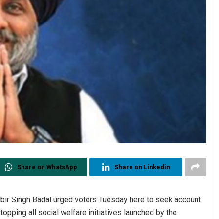
Share on WhatsApp
Share on Linkedin
hbir Singh Badal urged voters Tuesday here to seek account
pping all social welfare initiatives launched by the