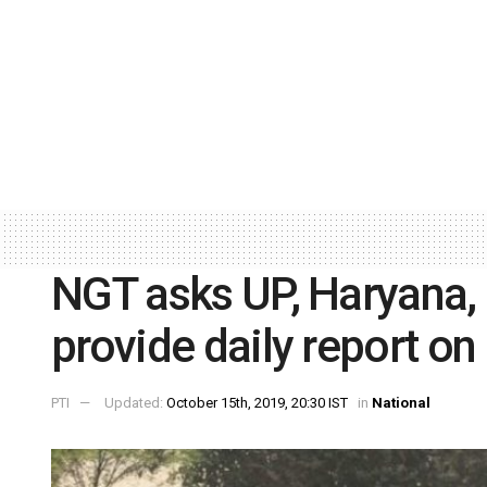
NGT asks UP, Haryana,
provide daily report on
PTI
Updated:
October 15th, 2019, 20:30 IST
in
National