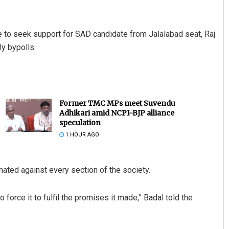
 to seek support for SAD candidate from Jalalabad seat, Raj
y bypolls.
Former TMC MPs meet Suvendu
Adhikari amid NCPI-BJP alliance
speculation
1 HOUR AGO
ated against every section of the society.
o force it to fulfil the promises it made,” Badal told the