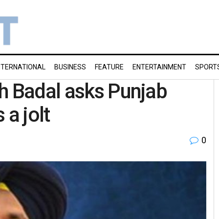
NTERNATIONAL
BUSINESS
FEATURE
ENTERTAINMENT
SPORT
h Badal asks Punjab
 a jolt
0