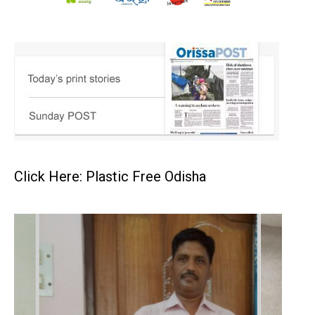
Click Here: Plastic Free Odisha