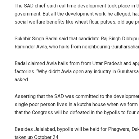
The SAD chief said real time development took place in 
government. But all the development work, he alleged, ha
social welfare benefits like wheat flour, pulses, old age 
Sukhbir Singh Badal said that candidate Raj Singh Dibbip
Raminder Awla, who hails from neighbouring Guruharsahai, 
Badal claimed Awla hails from from Uttar Pradesh and appe
Arya 
factories. “Why didn’t Awla open any industry in Guruharsah
asked.
DECEMBER
Asserting that the SAD was committed to the development o
single poor person lives in a kutcha house when we form
that the Congress will be defeated in the bypolls to four
Besides Jalalabad, bypolls will be held for Phagwara, D
taken up October 24.