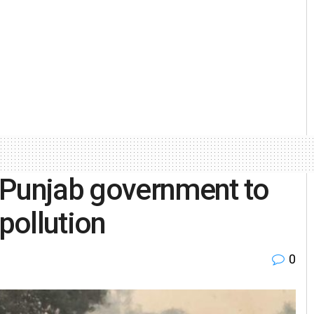
 Punjab government to
 pollution
0