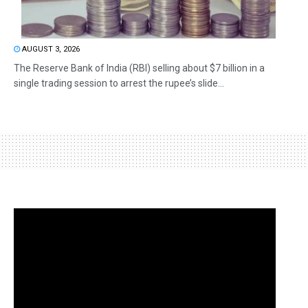
AUGUST 3, 2026
The Reserve Bank of India (RBI) selling about $7 billion in a
single trading session to arrest the rupee’s slide...