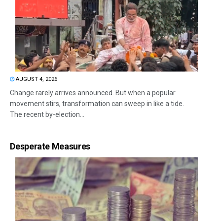
AUGUST 4, 2026
Change rarely arrives announced. But when a popular
movement stirs, transformation can sweep in like a tide.
The recent by-election...
Desperate Measures