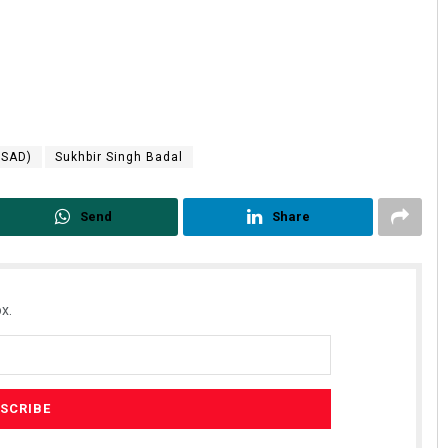
(SAD)
Sukhbir Singh Badal
Send
Share
x.