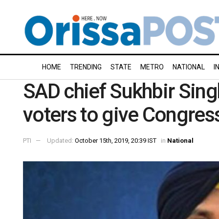
HOME
TRENDING
STATE
METRO
NATIONAL
I
SAD chief Sukhbir Sing
voters to give Congress
PTI
Updated:
October 15th, 2019, 20:39 IST
in
National