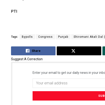
PTI
Tags:
Bypolls
Congress
Punjab
Shiromani Akali Dal 
Share
Tweet
Suggest A Correction
Enter your email to get our daily news in your inbo