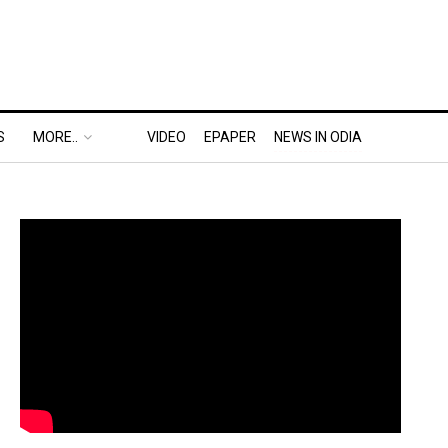
S
MORE..
VIDEO
EPAPER
NEWS IN ODIA