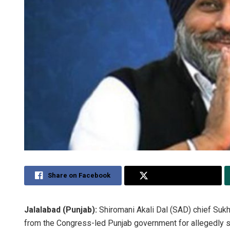
Share on Facebook
Share on Twitter
Jalalabad (Punjab):
Shiromani Akali Dal (SAD) chief Suk
from the Congress-led Punjab government for allegedly sto