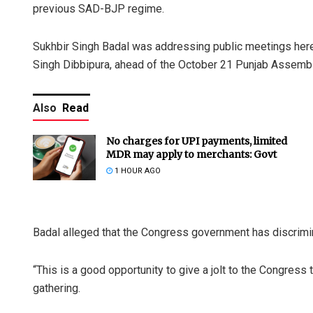
previous SAD-BJP regime.
Sukhbir Singh Badal was addressing public meetings here
Singh Dibbipura, ahead of the October 21 Punjab Assembl
Also
Read
No charges for UPI payments, limited
MDR may apply to merchants: Govt
1 HOUR AGO
Badal alleged that the Congress government has discrimin
“This is a good opportunity to give a jolt to the Congress t
gathering.