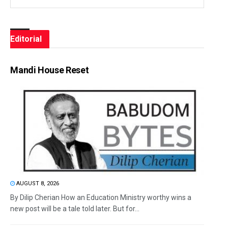
Editorial
Mandi House Reset
AUGUST 8, 2026
By Dilip Cherian How an Education Ministry worthy wins a
new post will be a tale told later. But for...