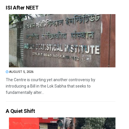
ISI After NEET
AUGUST 5, 2026
The Centre is courting yet another controversy by
introducing a Bill in the Lok Sabha that seeks to
fundamentally alter...
A Quiet Shift