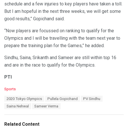
schedule and a few injuries to key players have taken a toll.
But I am hopeful in the next three weeks, we will get some
good results,” Gopichand said.
“Now players are focussed on ranking to qualify for the
Olympics and I will be travelling with the team next year to
prepare the training plan for the Games,” he added.
Sindhu, Saina, Srikanth and Sameer are still within top 16
and are in the race to qualify for the Olympics.
PTI
C
Sports
a
T
2020 Tokyo Olympics
Pullela Gopichand
PV Sindhu
t
a
e
Saina Nehwal
Sameer Verma
g
g
s
o
:
r
Related Content
i