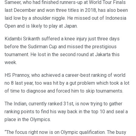
Sameer, who had finished runners-up at World Tour Finals
last December and won three titles in 2018, has also been
laid low by a shoulder niggle. He missed out of Indonesia
Open and is likely to play at Japan.
Kidambi Srikanth suffered a knee injury just three days
before the Sudirman Cup and missed the prestigious
tournament. He lost in the second round at Jakarta this
week.
HS Prannoy, who achieved a career-best ranking of world
no 8 last year, too was hit by a gut problem which took a lot
of time to diagnose and forced him to skip tournaments.
The Indian, currently ranked 31st, is now trying to gather
ranking points to find his way back in the top 10 and seal a
place in the Olympics.
“The focus right now is on Olympic qualification. The busy