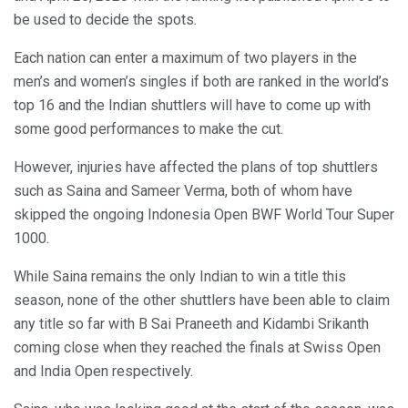
be used to decide the spots.
Each nation can enter a maximum of two players in the
men’s and women’s singles if both are ranked in the world’s
top 16 and the Indian shuttlers will have to come up with
some good performances to make the cut.
However, injuries have affected the plans of top shuttlers
such as Saina and Sameer Verma, both of whom have
skipped the ongoing Indonesia Open BWF World Tour Super
1000.
While Saina remains the only Indian to win a title this
season, none of the other shuttlers have been able to claim
any title so far with B Sai Praneeth and Kidambi Srikanth
coming close when they reached the finals at Swiss Open
and India Open respectively.