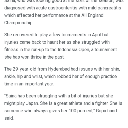
Saina, who was looking good at the start of the season, was
diagnosed with acute gastroenteritis with mild pancreatitis
which affected her performance at the All England
Championship.
She recovered to play a few tournaments in April but
injuries came back to haunt her as she struggled with
fitness in the run-up to the Indonesia Open, a tournament
she has won thrice in the past.
The 29-year-old from Hyderabad had issues with her shin,
ankle, hip and wrist, which robbed her of enough practice
time in an important year.
“Saina has been struggling with a bit of injuries but she
might play Japan. She is a great athlete and a fighter. She is
someone who always gives her 100 percent,” Gopichand
said.