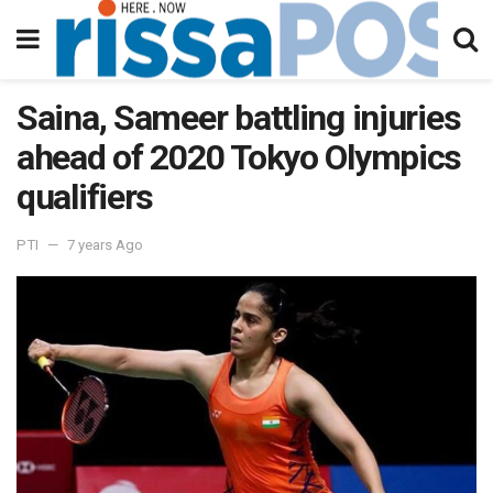
Saina, Sameer battling injuries
ahead of 2020 Tokyo Olympics
qualifiers
PTI
7 years Ago