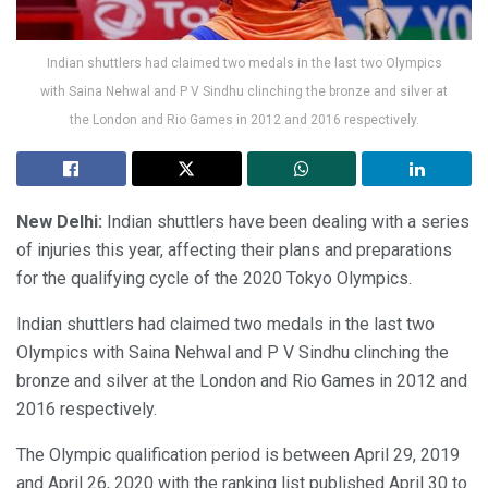
Indian shuttlers had claimed two medals in the last two Olympics
with Saina Nehwal and P V Sindhu clinching the bronze and silver at
the London and Rio Games in 2012 and 2016 respectively.
New Delhi:
Indian shuttlers have been dealing with a series
of injuries this year, affecting their plans and preparations
for the qualifying cycle of the 2020 Tokyo Olympics.
Indian shuttlers had claimed two medals in the last two
Olympics with Saina Nehwal and P V Sindhu clinching the
bronze and silver at the London and Rio Games in 2012 and
2016 respectively.
The Olympic qualification period is between April 29, 2019
and April 26, 2020 with the ranking list published April 30 to