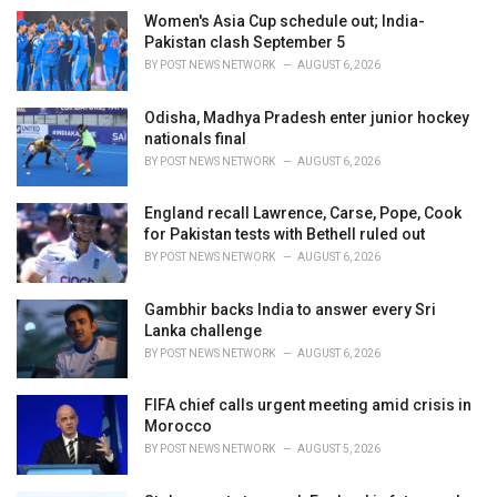
e
Women's Asia Cup schedule out; India-
s
Pakistan clash September 5
:
BY
POST NEWS NETWORK
AUGUST 6, 2026
Odisha, Madhya Pradesh enter junior hockey
nationals final
BY
POST NEWS NETWORK
AUGUST 6, 2026
England recall Lawrence, Carse, Pope, Cook
for Pakistan tests with Bethell ruled out
BY
POST NEWS NETWORK
AUGUST 6, 2026
Gambhir backs India to answer every Sri
Lanka challenge
BY
POST NEWS NETWORK
AUGUST 6, 2026
FIFA chief calls urgent meeting amid crisis in
Morocco
BY
POST NEWS NETWORK
AUGUST 5, 2026